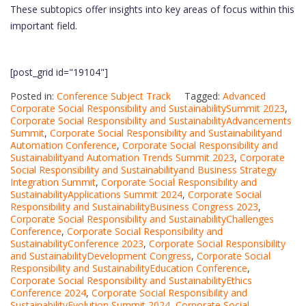
These subtopics offer insights into key areas of focus within this
important field.
[post_grid id="19104"]
Posted in:
Conference Subject Track
Tagged:
Advanced
Corporate Social Responsibility and SustainabilitySummit 2023
,
Corporate Social Responsibility and SustainabilityAdvancements
Summit
,
Corporate Social Responsibility and Sustainabilityand
Automation Conference
,
Corporate Social Responsibility and
Sustainabilityand Automation Trends Summit 2023
,
Corporate
Social Responsibility and Sustainabilityand Business Strategy
Integration Summit
,
Corporate Social Responsibility and
SustainabilityApplications Summit 2024
,
Corporate Social
Responsibility and SustainabilityBusiness Congress 2023
,
Corporate Social Responsibility and SustainabilityChallenges
Conference
,
Corporate Social Responsibility and
SustainabilityConference 2023
,
Corporate Social Responsibility
and SustainabilityDevelopment Congress
,
Corporate Social
Responsibility and SustainabilityEducation Conference
,
Corporate Social Responsibility and SustainabilityEthics
Conference 2024
,
Corporate Social Responsibility and
SustainabilityEvolution Summit 2024
,
Corporate Social