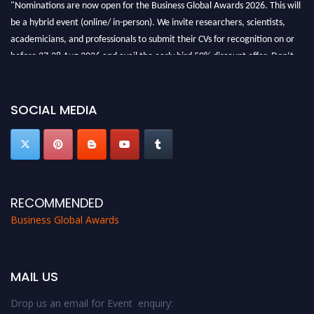
"Nominations are now open for the Business Global Awards 2026. This will
be a hybrid event (online/ in-person). We invite researchers, scientists,
academicians, and professionals to submit their CVs for recognition on or
before 27-28 Aug 2026 and avail the early bird 50% discount offer. Don’t
miss this chance to showcase your work on a global platform. Apply now at
https://businessglobalawards.com/."
SOCIAL MEDIA
RECOMMENDED
Business Global Awards
MAIL US
Drop us an email for Event enquiry: