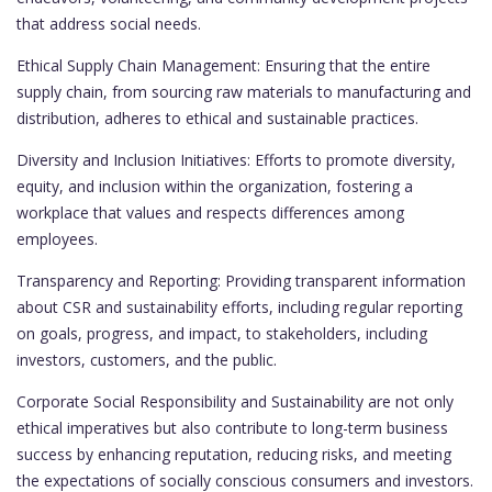
that address social needs.
Ethical Supply Chain Management: Ensuring that the entire
supply chain, from sourcing raw materials to manufacturing and
distribution, adheres to ethical and sustainable practices.
Diversity and Inclusion Initiatives: Efforts to promote diversity,
equity, and inclusion within the organization, fostering a
workplace that values and respects differences among
employees.
Transparency and Reporting: Providing transparent information
about CSR and sustainability efforts, including regular reporting
on goals, progress, and impact, to stakeholders, including
investors, customers, and the public.
Corporate Social Responsibility and Sustainability are not only
ethical imperatives but also contribute to long-term business
success by enhancing reputation, reducing risks, and meeting
the expectations of socially conscious consumers and investors.