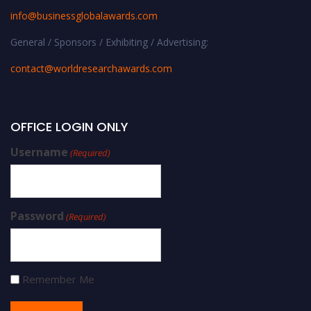
info@businessglobalawards.co
m
General / Sponsors / Exhibiting / Advertising:
contact@worldresearchawards.com
OFFICE LOGIN ONLY
Username
(Required)
Password
(Required)
Remember Me