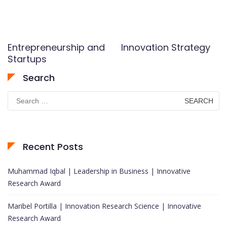
Entrepreneurship and
Innovation Strategy
Startups
Search
Search
for:
Recent Posts
Muhammad Iqbal | Leadership in Business | Innovative
Research Award
Maribel Portilla | Innovation Research Science | Innovative
Research Award