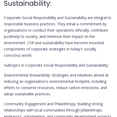
Sustainability:
Corporate Social Responsibility and Sustainability are integral to
responsible business practices. They entail a commitment by
organizations to conduct their operations ethically, contribute
positively to society, and minimize their impact on the
environment. CSR and sustainability have become essential
components of corporate strategies in today's socially
conscious world.
Subtopics in Corporate Social Responsibility and Sustainability:
Environmental Stewardship: Strategies and initiatives aimed at
reducing an organization's environmental footprint, including
efforts to conserve resources, reduce carbon emissions, and
adopt sustainable practices.
Community Engagement and Philanthropy: Building strong
relationships with local communities through philanthropic
endeavors, volunteering, and community development projects