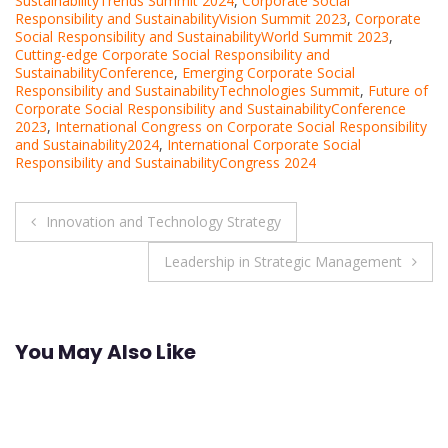
SustainabilityTrends Summit 2024
,
Corporate Social
Responsibility and SustainabilityVision Summit 2023
,
Corporate
Social Responsibility and SustainabilityWorld Summit 2023
,
Cutting-edge Corporate Social Responsibility and
SustainabilityConference
,
Emerging Corporate Social
Responsibility and SustainabilityTechnologies Summit
,
Future of
Corporate Social Responsibility and SustainabilityConference
2023
,
International Congress on Corporate Social Responsibility
and Sustainability2024
,
International Corporate Social
Responsibility and SustainabilityCongress 2024
Post
Innovation and Technology Strategy
navigation
Leadership in Strategic Management
You May Also Like