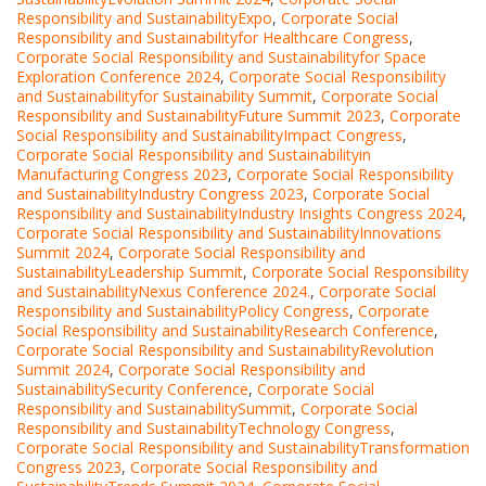
Responsibility and SustainabilityExpo
,
Corporate Social
Responsibility and Sustainabilityfor Healthcare Congress
,
Corporate Social Responsibility and Sustainabilityfor Space
Exploration Conference 2024
,
Corporate Social Responsibility
and Sustainabilityfor Sustainability Summit
,
Corporate Social
Responsibility and SustainabilityFuture Summit 2023
,
Corporate
Social Responsibility and SustainabilityImpact Congress
,
Corporate Social Responsibility and Sustainabilityin
Manufacturing Congress 2023
,
Corporate Social Responsibility
and SustainabilityIndustry Congress 2023
,
Corporate Social
Responsibility and SustainabilityIndustry Insights Congress 2024
,
Corporate Social Responsibility and SustainabilityInnovations
Summit 2024
,
Corporate Social Responsibility and
SustainabilityLeadership Summit
,
Corporate Social Responsibility
and SustainabilityNexus Conference 2024.
,
Corporate Social
Responsibility and SustainabilityPolicy Congress
,
Corporate
Social Responsibility and SustainabilityResearch Conference
,
Corporate Social Responsibility and SustainabilityRevolution
Summit 2024
,
Corporate Social Responsibility and
SustainabilitySecurity Conference
,
Corporate Social
Responsibility and SustainabilitySummit
,
Corporate Social
Responsibility and SustainabilityTechnology Congress
,
Corporate Social Responsibility and SustainabilityTransformation
Congress 2023
,
Corporate Social Responsibility and