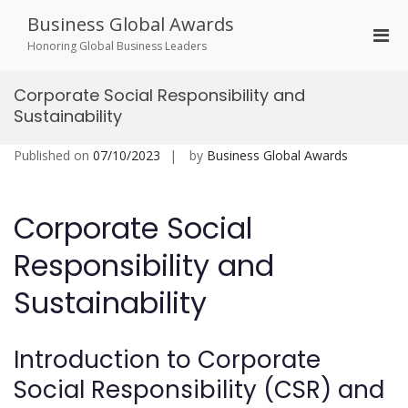
Skip
Business Global Awards
to
Pri
content
Honoring Global Business Leaders
Men
for
Corporate Social Responsibility and
Mobi
Sustainability
Published on
07/10/2023
by
Business Global Awards
Corporate Social
Responsibility and
Sustainability
Introduction to Corporate
Social Responsibility (CSR) and