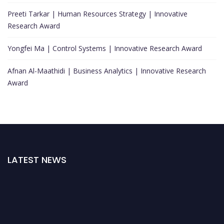
Preeti Tarkar | Human Resources Strategy | Innovative
Research Award
Yongfei Ma | Control Systems | Innovative Research Award
Afnan Al-Maathidi | Business Analytics | Innovative Research
Award
LATEST NEWS