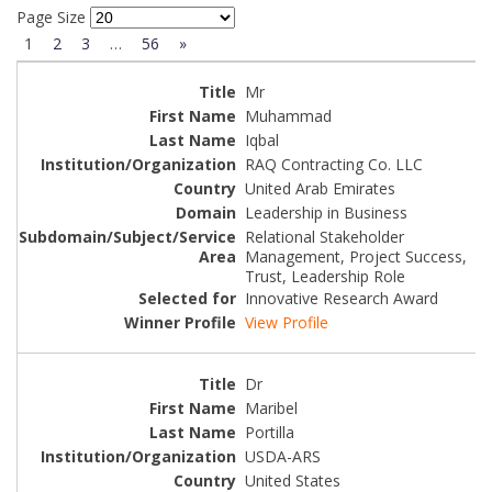
Page Size
1
2
3
…
56
»
Mr
Muhammad
Iqbal
RAQ Contracting Co. LLC
United Arab Emirates
Leadership in Business
Relational Stakeholder
Management, Project Success,
Trust, Leadership Role
Innovative Research Award
View Profile
Dr
Maribel
Portilla
USDA-ARS
United States