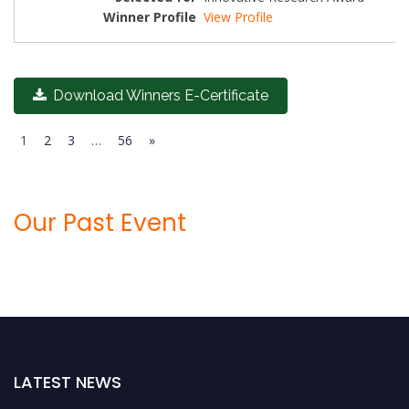
View Profile
Download Winners E-Certificate
1
2
3
…
56
»
Our Past Event
LATEST NEWS