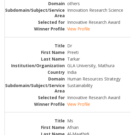
others
Innovation Research Science
Innovative Research Award
View Profile
Dr
Preeti
Tarkar
GLA University, Mathura
India
Human Resources Strategy
Sustainability
Innovative Research Award
View Profile
Ms
Afnan
Al-Maathidi