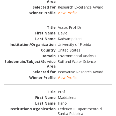
Research Excellence Award
View Profile
Assoc Prof Dr
Davie
Kadyampakeni
University of Florida
United States
Environmental Analysis
Soil and Water Science
Innovative Research Award
View Profile
Prof
Maddalena
Illario
Federico II Dipartimento di
Sanità Pubblica