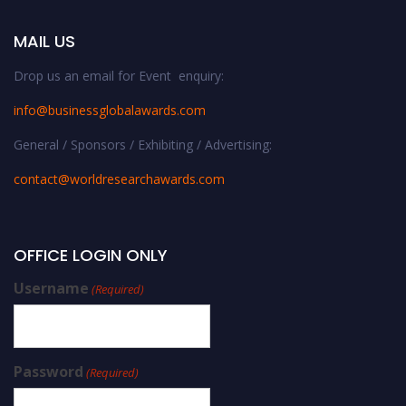
MAIL US
Drop us an email for Event enquiry:
info@businessglobalawards.co
m
General / Sponsors / Exhibiting / Advertising:
contact@worldresearchawards.com
OFFICE LOGIN ONLY
Username
(Required)
Password
(Required)