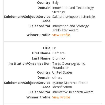
Italy
Innovation and Technology
Strategy
Salute e sviluppo sostenibile
Innovation and Strategy
Trailblazer Award
View Profile
Dr
Barbara
Brunnick
Taras Oceanographic
Foundation
United States
others
Marine Mammal Photo
Identification
Innovative Research Award
View Profile