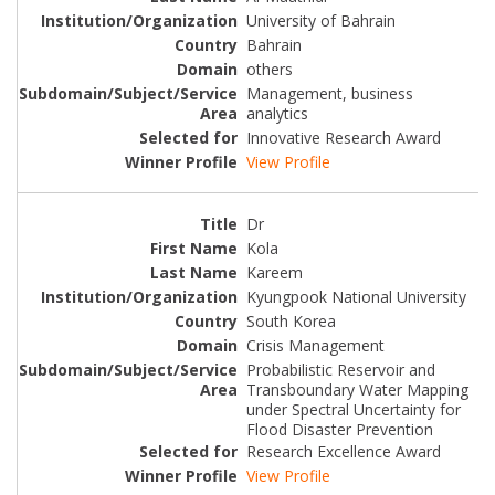
University of Bahrain
Bahrain
others
Management, business
analytics
Innovative Research Award
View Profile
Dr
Kola
Kareem
Kyungpook National University
South Korea
Crisis Management
Probabilistic Reservoir and
Transboundary Water Mapping
under Spectral Uncertainty for
Flood Disaster Prevention
Research Excellence Award
View Profile