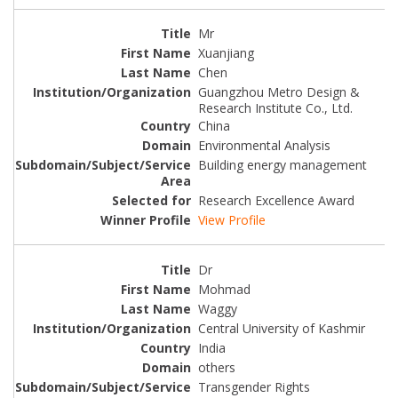
Mr
Xuanjiang
Chen
Guangzhou Metro Design &
Research Institute Co., Ltd.
China
Environmental Analysis
Building energy management
Research Excellence Award
View Profile
Dr
Mohmad
Waggy
Central University of Kashmir
India
others
Transgender Rights