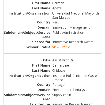
Carmen
Apaza
Universidad Nacional Mayor de
San Marcos
Peru
Innovation Management
Public Administration
Innovative Research Award
View Profile
Assist Prof Dr
Bernardine
Chidozie
Instituto Politécnico de Castelo
Branco
Portugal
Environmental Analysis
Supply chain
Innovative Research Award