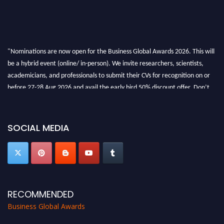
"Nominations are now open for the Business Global Awards 2026. This will
be a hybrid event (online/ in-person). We invite researchers, scientists,
academicians, and professionals to submit their CVs for recognition on or
before 27-28 Aug 2026 and avail the early bird 50% discount offer. Don’t
miss this chance to showcase your work on a global platform. Apply now at
https://businessglobalawards.com/."
SOCIAL MEDIA
RECOMMENDED
Business Global Awards