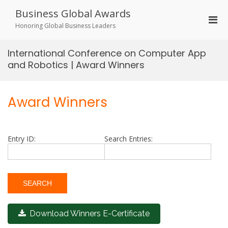
Skip
Business Global Awards
to
Pri
content
Honoring Global Business Leaders
Men
for
International Conference on Computer App
Mobi
and Robotics | Award Winners
Award Winners
Entry ID:
Search Entries:
Download Winners E-Certificate