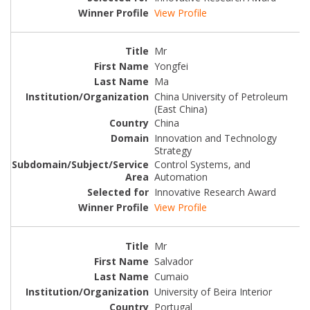
View Profile
Mr
Yongfei
Ma
China University of Petroleum
(East China)
China
Innovation and Technology
Strategy
Control Systems, and
Automation
Innovative Research Award
View Profile
Mr
Salvador
Cumaio
University of Beira Interior
Portugal