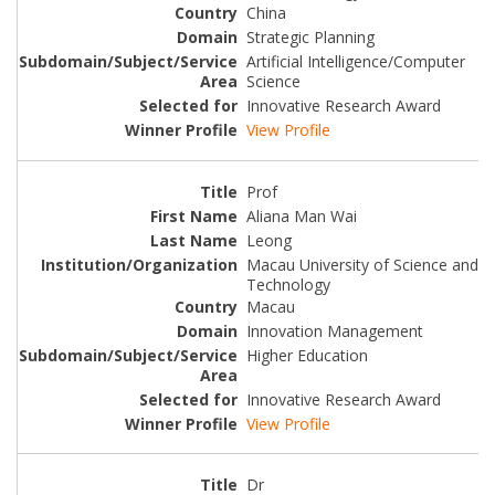
China
Strategic Planning
Artificial Intelligence/Computer
Science
Innovative Research Award
View Profile
Prof
Aliana Man Wai
Leong
Macau University of Science and
Technology
Macau
Innovation Management
Higher Education
Innovative Research Award
View Profile
Dr