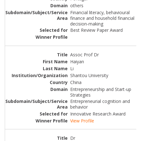
others
Financial literacy, behavioural
finance and household financial
decision-making
Best Review Paper Award
Assoc Prof Dr
Haiyan
Li
Shantou University
China
Entrepreneurship and Start-up
Strategies
Entrepreneurial cognition and
behavior
Innovative Research Award
View Profile
Dr