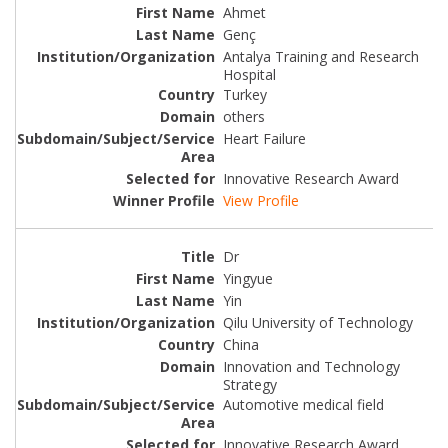
Ahmet
Genç
Antalya Training and Research
Hospital
Turkey
others
Heart Failure
Innovative Research Award
View Profile
Dr
Yingyue
Yin
Qilu University of Technology
China
Innovation and Technology
Strategy
Automotive medical field
Innovative Research Award