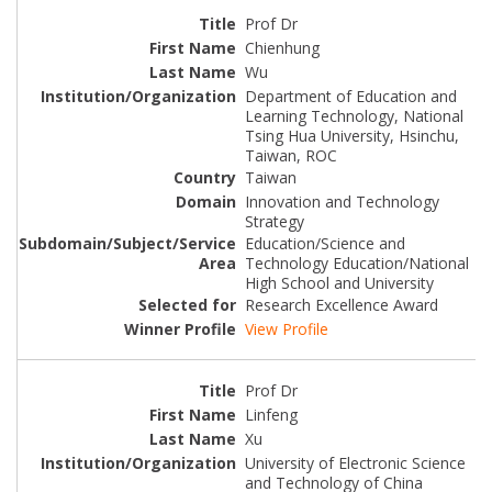
Prof Dr
Chienhung
Wu
Department of Education and
Learning Technology, National
Tsing Hua University, Hsinchu,
Taiwan, ROC
Taiwan
Innovation and Technology
Strategy
Education/Science and
Technology Education/National
High School and University
Research Excellence Award
View Profile
Prof Dr
Linfeng
Xu
University of Electronic Science
and Technology of China