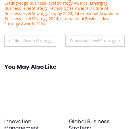
Cutting-edge Business-level Strategy Awards
,
Emerging
Business-level Strategy Technologies Awards
,
Future of
Business-level Strategy Trophy 2023
,
International Awards on
Business-level Strategy 2024
,
International Business-level
Strategy Awards 2024
Post
Blue Ocean Strategy
Functional-level Strategy
navigation
You May Also Like
Innovation
Global Business
Management
Strategy