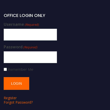
OFFICE LOGIN ONLY
Username
(Required)
Password
(Required)
Remember Me
Register
Forgot Password?