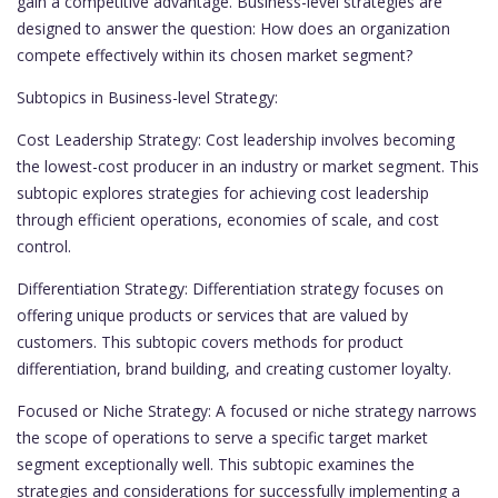
gain a competitive advantage. Business-level strategies are
designed to answer the question: How does an organization
compete effectively within its chosen market segment?
Subtopics in Business-level Strategy:
Cost Leadership Strategy: Cost leadership involves becoming
the lowest-cost producer in an industry or market segment. This
subtopic explores strategies for achieving cost leadership
through efficient operations, economies of scale, and cost
control.
Differentiation Strategy: Differentiation strategy focuses on
offering unique products or services that are valued by
customers. This subtopic covers methods for product
differentiation, brand building, and creating customer loyalty.
Focused or Niche Strategy: A focused or niche strategy narrows
the scope of operations to serve a specific target market
segment exceptionally well. This subtopic examines the
strategies and considerations for successfully implementing a