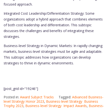
focused approach.
Integrated Cost Leadership/Differentiation Strategy: Some
organizations adopt a hybrid approach that combines elements
of both cost leadership and differentiation. This subtopic
discusses the challenges and benefits of integrating these
strategies.
Business-level Strategy in Dynamic Markets: In rapidly changing
markets, business-level strategies must be agile and adaptable.
This subtopic addresses how organizations can develop
strategies to thrive in dynamic environments.
[post_grid id="19246"]
Posted in:
Award Subject Tracks
Tagged:
Advanced Business-
level Strategy Honor 2023
,
Business-level Strategy Business
Trophy 2023
,
Business-level Strategy Impact Awards
,
Business-