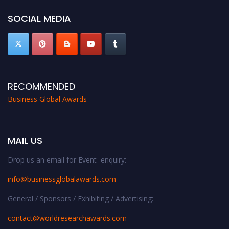
https://businessglobalawards.com/."
SOCIAL MEDIA
RECOMMENDED
Business Global Awards
MAIL US
Drop us an email for Event enquiry:
info@businessglobalawards.co
m
General / Sponsors / Exhibiting / Advertising:
contact@worldresearchawards.com