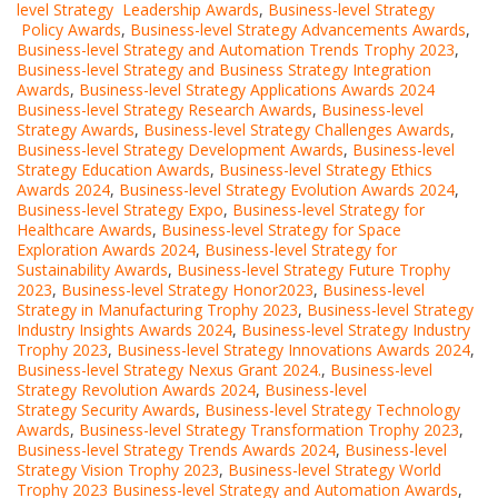
level Strategy Leadership Awards
,
Business-level Strategy
Policy Awards
,
Business-level Strategy Advancements Awards
,
Business-level Strategy and Automation Trends Trophy 2023
,
Business-level Strategy and Business Strategy Integration
Awards
,
Business-level Strategy Applications Awards 2024
Business-level Strategy Research Awards
,
Business-level
Strategy Awards
,
Business-level Strategy Challenges Awards
,
Business-level Strategy Development Awards
,
Business-level
Strategy Education Awards
,
Business-level Strategy Ethics
Awards 2024
,
Business-level Strategy Evolution Awards 2024
,
Business-level Strategy Expo
,
Business-level Strategy for
Healthcare Awards
,
Business-level Strategy for Space
Exploration Awards 2024
,
Business-level Strategy for
Sustainability Awards
,
Business-level Strategy Future Trophy
2023
,
Business-level Strategy Honor2023
,
Business-level
Strategy in Manufacturing Trophy 2023
,
Business-level Strategy
Industry Insights Awards 2024
,
Business-level Strategy Industry
Trophy 2023
,
Business-level Strategy Innovations Awards 2024
,
Business-level Strategy Nexus Grant 2024.
,
Business-level
Strategy Revolution Awards 2024
,
Business-level
Strategy Security Awards
,
Business-level Strategy Technology
Awards
,
Business-level Strategy Transformation Trophy 2023
,
Business-level Strategy Trends Awards 2024
,
Business-level
Strategy Vision Trophy 2023
,
Business-level Strategy World
Trophy 2023 Business-level Strategy and Automation Awards
,