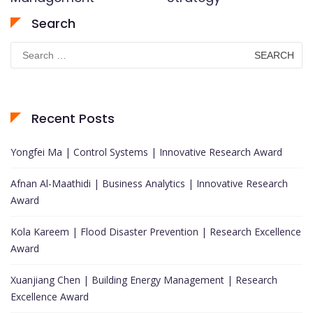
Search
Search
for:
Recent Posts
Yongfei Ma | Control Systems | Innovative Research Award
Afnan Al-Maathidi | Business Analytics | Innovative Research
Award
Kola Kareem | Flood Disaster Prevention | Research Excellence
Award
Xuanjiang Chen | Building Energy Management | Research
Excellence Award