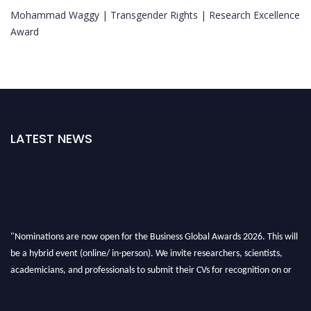
Mohammad Waggy | Transgender Rights | Research Excellence
Award
LATEST NEWS
"Nominations are now open for the Business Global Awards 2026. This will
be a hybrid event (online/ in-person). We invite researchers, scientists,
academicians, and professionals to submit their CVs for recognition on or
before 27-28 Aug 2026 and avail the early bird 50% discount offer. Don’t
miss this chance to showcase your work on a global platform. Apply now at