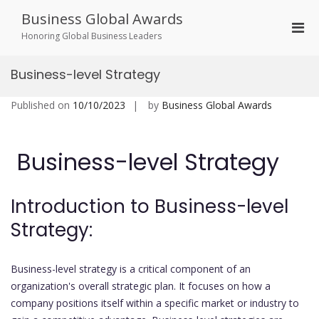
Skip
Business Global Awards
to
Pri
content
Honoring Global Business Leaders
Men
for
Business-level Strategy
Mobi
Published on
10/10/2023
by
Business Global Awards
Business-level Strategy
Introduction to Business-level
Strategy:
Business-level strategy is a critical component of an
organization's overall strategic plan. It focuses on how a
company positions itself within a specific market or industry to