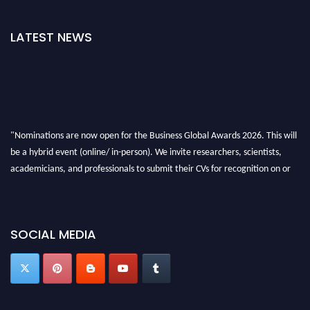
LATEST NEWS
"Nominations are now open for the Business Global Awards 2026. This will
be a hybrid event (online/ in-person). We invite researchers, scientists,
academicians, and professionals to submit their CVs for recognition on or
before 27-28 Aug 2026 and avail the early bird 50% discount offer. Don’t
miss this chance to showcase your work on a global platform. Apply now at
https://businessglobalawards.com/."
SOCIAL MEDIA