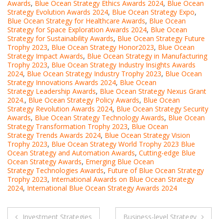
Awards
,
Blue Ocean Strategy Ethics Awards 2024
,
Blue Ocean
Strategy Evolution Awards 2024
,
Blue Ocean Strategy Expo
,
Blue Ocean Strategy for Healthcare Awards
,
Blue Ocean
Strategy for Space Exploration Awards 2024
,
Blue Ocean
Strategy for Sustainability Awards
,
Blue Ocean Strategy Future
Trophy 2023
,
Blue Ocean Strategy Honor2023
,
Blue Ocean
Strategy Impact Awards
,
Blue Ocean Strategy in Manufacturing
Trophy 2023
,
Blue Ocean Strategy Industry Insights Awards
2024
,
Blue Ocean Strategy Industry Trophy 2023
,
Blue Ocean
Strategy Innovations Awards 2024
,
Blue Ocean
Strategy Leadership Awards
,
Blue Ocean Strategy Nexus Grant
2024.
,
Blue Ocean Strategy Policy Awards
,
Blue Ocean
Strategy Revolution Awards 2024
,
Blue Ocean Strategy Security
Awards
,
Blue Ocean Strategy Technology Awards
,
Blue Ocean
Strategy Transformation Trophy 2023
,
Blue Ocean
Strategy Trends Awards 2024
,
Blue Ocean Strategy Vision
Trophy 2023
,
Blue Ocean Strategy World Trophy 2023 Blue
Ocean Strategy and Automation Awards
,
Cutting-edge Blue
Ocean Strategy Awards
,
Emerging Blue Ocean
Strategy Technologies Awards
,
Future of Blue Ocean Strategy
Trophy 2023
,
International Awards on Blue Ocean Strategy
2024
,
International Blue Ocean Strategy Awards 2024
Post
Investment Strategies
Business-level Strategy