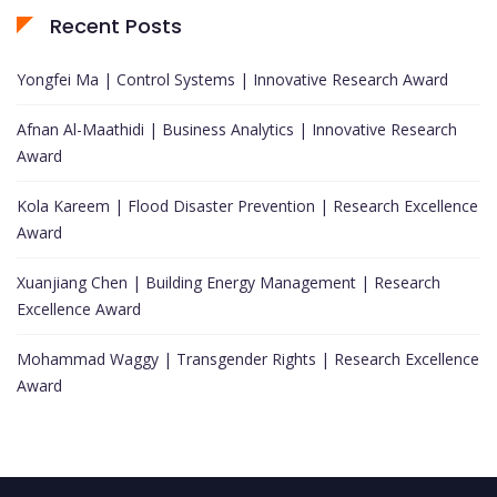
Recent Posts
Yongfei Ma | Control Systems | Innovative Research Award
Afnan Al-Maathidi | Business Analytics | Innovative Research
Award
Kola Kareem | Flood Disaster Prevention | Research Excellence
Award
Xuanjiang Chen | Building Energy Management | Research
Excellence Award
Mohammad Waggy | Transgender Rights | Research Excellence
Award