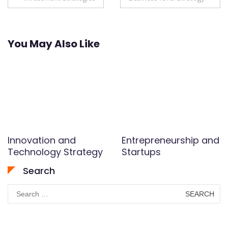
navigation
You May Also Like
Innovation and
Entrepreneurship and
Technology Strategy
Startups
Search
Search
for: