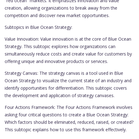
"red ocean" markets. It emphasizes innovation and value
creation, allowing organizations to break away from the
competition and discover new market opportunities.
Subtopics in Blue Ocean Strategy:
Value Innovation: Value innovation is at the core of Blue Ocean
Strategy. This subtopic explores how organizations can
simultaneously reduce costs and create value for customers by
offering unique and innovative products or services.
Strategy Canvas: The strategy canvas is a tool used in Blue
Ocean Strategy to visualize the current state of an industry and
identify opportunities for differentiation. This subtopic covers
the development and application of strategy canvases.
Four Actions Framework: The Four Actions Framework involves
asking four critical questions to create a Blue Ocean Strategy:
Which factors should be eliminated, reduced, raised, or created?
This subtopic explains how to use this framework effectively.