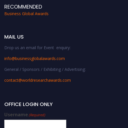
RECOMMENDED
Business Global Awards
MAIL US
Drop us an email for Event enquiry:
info@businessglobalawards.co
m
General / Sponsors / Exhibiting / Advertising:
contact@worldresearchawards.com
OFFICE LOGIN ONLY
Username
(Required)