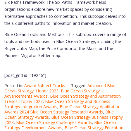
Six Paths Framework: The Six Paths Framework helps
organizations explore new market spaces by considering
alternative approaches to competition. This subtopic delves into
the six different paths to innovation and market creation.
Blue Ocean Tools and Methods: This subtopic covers a range of
tools and methods used in Blue Ocean Strategy, including the
Buyer Utility Map, the Price Corridor of the Mass, and the
Pioneer-Migrator-Settler map.
[post_grid id="19246"]
Posted in:
Award Subject Tracks
Tagged:
Advanced Blue
Ocean Strategy Honor 2023
,
Blue Ocean Strategy
Advancements Awards
,
Blue Ocean Strategy and Automation
Trends Trophy 2023
,
Blue Ocean Strategy and Business
Strategy Integration Awards
,
Blue Ocean Strategy Applications
Awards 2024 Blue Ocean Strategy Research Awards
,
Blue
Ocean Strategy Awards
,
Blue Ocean Strategy Business Trophy
2023
,
Blue Ocean Strategy Challenges Awards
,
Blue Ocean
Strategy Development Awards
,
Blue Ocean Strategy Education