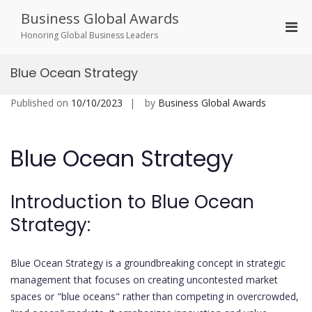
Skip
Business Global Awards
to
Pri
content
Honoring Global Business Leaders
Men
for
Blue Ocean Strategy
Mobi
Published on
10/10/2023
by
Business Global Awards
Blue Ocean Strategy
Introduction to Blue Ocean
Strategy:
Blue Ocean Strategy is a groundbreaking concept in strategic
management that focuses on creating uncontested market
spaces or "blue oceans" rather than competing in overcrowded,