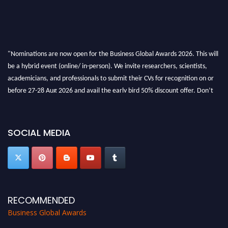
"Nominations are now open for the Business Global Awards 2026. This will
be a hybrid event (online/ in-person). We invite researchers, scientists,
academicians, and professionals to submit their CVs for recognition on or
before 27-28 Aug 2026 and avail the early bird 50% discount offer. Don’t
miss this chance to showcase your work on a global platform. Apply now at
https://businessglobalawards.com/."
SOCIAL MEDIA
RECOMMENDED
Business Global Awards