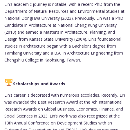
Lin’s academic journey is notable, with a recent PhD from the
Department of Natural Resources and Environmental Studies at
National DongHwa University (2023). Previously, Lin was a PhD
Candidate in Architecture at National Cheng Kung University
(2010) and earned a Master’s in Architecture, Planning, and
Design from Kansas State University (2004). Lin’s foundational
studies in architecture began with a Bachelor’s degree from
Tamkang University and a B.A. in Architecture Engineering from
Chengshiu College in Kaohsiung, Taiwan.
Scholarships and Awards
Lin’s career is decorated with numerous accolades. Recently, Lin
was awarded the Best Research Award at the 4th International
Research Awards on Global Business, Economics, Finance, and
Social Sciences in 2023. Lin’s work was also recognized at the
13th Annual Conference on Development Studies with an
Outstanding Dissertation Award (2021). Lin’s design prowess