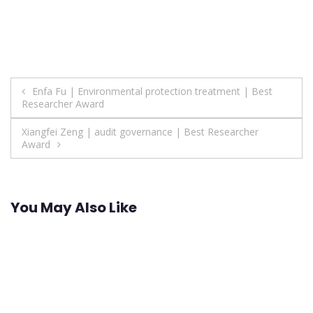
Post
Enfa Fu | Environmental protection treatment | Best
Researcher Award
navigation
Xiangfei Zeng | audit governance | Best Researcher
Award
You May Also Like