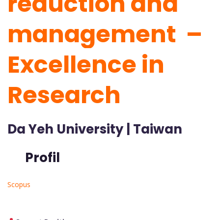
reduction and
management –
Excellence in
Research
Da Yeh University | Taiwan
Profil
Scopus