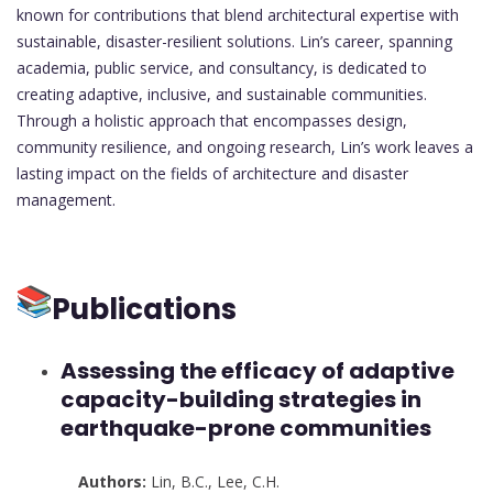
known for contributions that blend architectural expertise with
sustainable, disaster-resilient solutions. Lin’s career, spanning
academia, public service, and consultancy, is dedicated to
creating adaptive, inclusive, and sustainable communities.
Through a holistic approach that encompasses design,
community resilience, and ongoing research, Lin’s work leaves a
lasting impact on the fields of architecture and disaster
management.
Publications
Assessing the efficacy of adaptive
capacity-building strategies in
earthquake-prone communities
Authors:
Lin, B.C.
,
Lee, C.H.