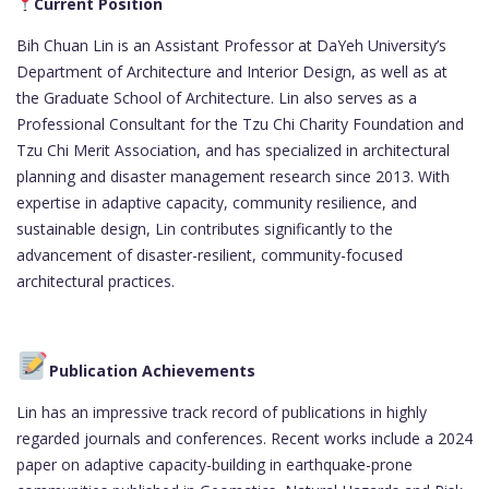
Current Position
Bih Chuan Lin is an Assistant Professor at DaYeh University’s
Department of Architecture and Interior Design, as well as at
the Graduate School of Architecture. Lin also serves as a
Professional Consultant for the Tzu Chi Charity Foundation and
Tzu Chi Merit Association, and has specialized in architectural
planning and disaster management research since 2013. With
expertise in adaptive capacity, community resilience, and
sustainable design, Lin contributes significantly to the
advancement of disaster-resilient, community-focused
architectural practices.
Publication Achievements
Lin has an impressive track record of publications in highly
regarded journals and conferences. Recent works include a 2024
paper on adaptive capacity-building in earthquake-prone