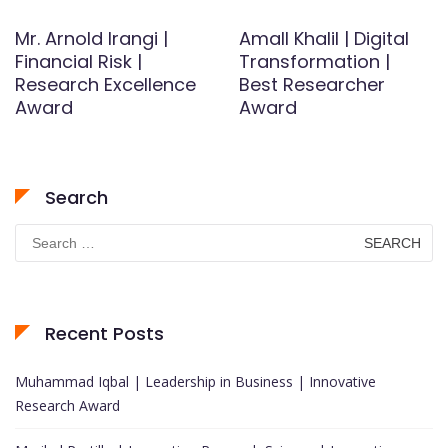
Mr. Arnold Irangi |
AmalI Khalil | Digital
Financial Risk |
Transformation |
Research Excellence
Best Researcher
Award
Award
Search
Search
for:
Recent Posts
Muhammad Iqbal | Leadership in Business | Innovative
Research Award