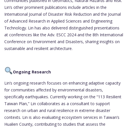
communities published in Geomatics, Natural Hazards and Risk.
Lin’s other prominent publications include articles in the
International Journal of Disaster Risk Reduction and the Journal
of Advanced Research in Applied Sciences and Engineering
Technology. Lin has also delivered distinguished presentations
at conferences like the Adv. ESCC 2024 and the 8th International
Conference on Environment and Disasters, sharing insights on
sustainable and resilient architecture.
Ongoing Research
Lin’s ongoing research focuses on enhancing adaptive capacity
for communities affected by environmental disasters,
specifically earthquakes. Currently working on the “113 Resilient
Taiwan Plan,” Lin collaborates as a consultant to support
research on urban and rural resilience in extreme disaster
contexts. Lin is also evaluating ecosystem services in Taiwan’s
Hualien County, contributing to studies that assess the