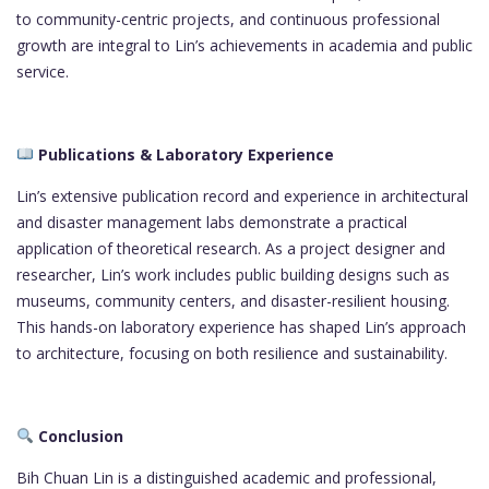
to community-centric projects, and continuous professional
growth are integral to Lin’s achievements in academia and public
service.
Publications & Laboratory Experience
Lin’s extensive publication record and experience in architectural
and disaster management labs demonstrate a practical
application of theoretical research. As a project designer and
researcher, Lin’s work includes public building designs such as
museums, community centers, and disaster-resilient housing.
This hands-on laboratory experience has shaped Lin’s approach
to architecture, focusing on both resilience and sustainability.
Conclusion
Bih Chuan Lin is a distinguished academic and professional,