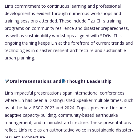
Lin’s commitment to continuous learning and professional
development is evident through numerous workshops and
training sessions attended. These include Tzu Chi’s training
programs on community resilience and disaster preparedness,
as well as sustainability workshops aligned with SDGs. This
ongoing training keeps Lin at the forefront of current trends and
technologies in disaster-resilient architecture and sustainable
urban planning.
Oral Presentations and
Thought Leadership
Lin’s impactful presentations span international conferences,
where Lin has been a Distinguished Speaker multiple times, such
as at the Adv. ESCC 2023 and 2024. Topics presented include
adaptive capacity-building, community-based earthquake
management, and minimalist architecture. These presentations
reflect Lin’s role as an authoritative voice in sustainable disaster-
resilient architecture.