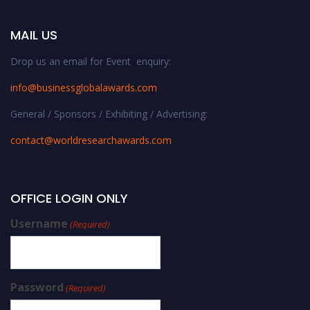
MAIL US
Drop us an email for Event enquiry:
info@businessglobalawards.co
m
General / Sponsors / Exhibiting / Advertising:
contact@worldresearchawards.com
OFFICE LOGIN ONLY
Username
(Required)
Password
(Required)