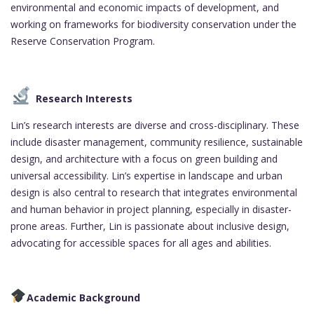
environmental and economic impacts of development, and
working on frameworks for biodiversity conservation under the
Reserve Conservation Program.
Research Interests
Lin’s research interests are diverse and cross-disciplinary. These
include disaster management, community resilience, sustainable
design, and architecture with a focus on green building and
universal accessibility. Lin’s expertise in landscape and urban
design is also central to research that integrates environmental
and human behavior in project planning, especially in disaster-
prone areas. Further, Lin is passionate about inclusive design,
advocating for accessible spaces for all ages and abilities.
Academic Background