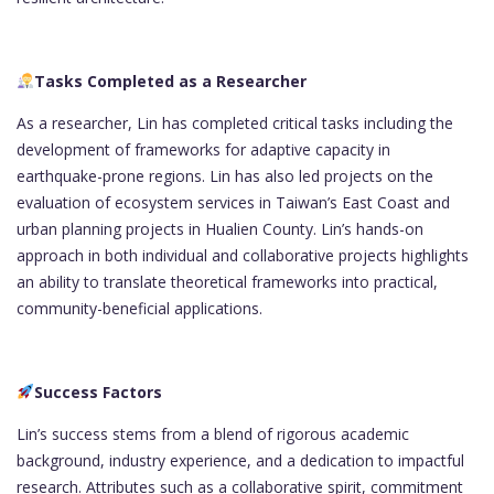
Tasks Completed as a Researcher
As a researcher, Lin has completed critical tasks including the
development of frameworks for adaptive capacity in
earthquake-prone regions. Lin has also led projects on the
evaluation of ecosystem services in Taiwan’s East Coast and
urban planning projects in Hualien County. Lin’s hands-on
approach in both individual and collaborative projects highlights
an ability to translate theoretical frameworks into practical,
community-beneficial applications.
Success Factors
Lin’s success stems from a blend of rigorous academic
background, industry experience, and a dedication to impactful
research. Attributes such as a collaborative spirit, commitment