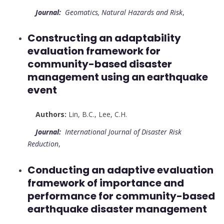
Journal:
Geomatics, Natural Hazards and Risk
,
Constructing an adaptability
evaluation framework for
community-based disaster
management using an earthquake
event
Authors:
Lin, B.C.
,
Lee, C.H.
Journal:
International Journal of Disaster Risk
Reduction
,
Conducting an adaptive evaluation
framework of importance and
performance for community-based
earthquake disaster management