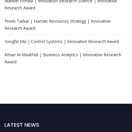
Maribel Portilla | Innovation Research Science | Innovative
Research Award
Preeti Tarkar | Human Resources Strategy | Innovative
Research Award
Yongfei Ma | Control Systems | Innovative Research Award
Afnan Al-Maathidi | Business Analytics | Innovative Research
Award
LATEST NEWS