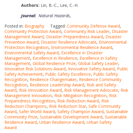
Authors:
Lin, B.-C.
,
Lee, C.-H.
Journal:
Natural Hazards
,
Posted in:
Biography
Tagged:
Community Defense Award
,
Community Protection Award
,
Community Risk Leader
,
Disaster
Management Award
,
Disaster Preparedness Award
,
Disaster
Prevention Award
,
Disaster Resilience Advocate
,
Environmental
Protection Recognition
,
Environmental Resilience Award
,
Environmental Safety Award
,
Excellence in Disaster
Management
,
Excellence in Resilience
,
Excellence in Safety
Management
,
Global Resilience Prize
,
Global Safety Leader
,
Innovative Risk Solutions Award
,
Innovative Safety Award
,
Public
Safety Achievement
,
Public Safety Excellence
,
Public Safety
Recognition
,
Resilience Changemaker
,
Resilience Community
Recognition
,
Resilience Leadership Award
,
Risk and Safety
Award
,
Risk Innovation Award
,
Risk Management Advocate
,
Risk
Management Innovation
,
Risk Mitigation Recognition
,
Risk
Preparedness Recognition
,
Risk Reduction Award
,
Risk
Reduction Champions
,
Risk Reduction Star
,
Safe Community
Award
,
Safer World Award
,
Safety Champion Award
,
Sustainable
Community Prize
,
Sustainable Development Award
,
Sustainable
Resilience Award
,
Urban Resilience Award
,
Urban Safety
Award