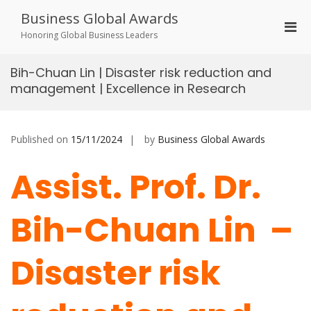
Skip
Business Global Awards
to
Pri
content
Honoring Global Business Leaders
Men
for
Bih-Chuan Lin | Disaster risk reduction and
Mobi
management | Excellence in Research
Published on
15/11/2024
by
Business Global Awards
Assist. Prof. Dr.
Bih-Chuan Lin –
Disaster risk