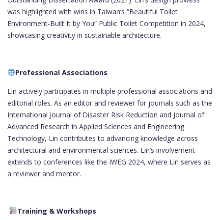
was highlighted with wins in Taiwan’s “Beautiful Toilet
Environment-Built It by You” Public Toilet Competition in 2024,
showcasing creativity in sustainable architecture.
Professional Associations
Lin actively participates in multiple professional associations and
editorial roles. As an editor and reviewer for journals such as the
International Journal of Disaster Risk Reduction and Journal of
Advanced Research in Applied Sciences and Engineering
Technology, Lin contributes to advancing knowledge across
architectural and environmental sciences. Lin’s involvement
extends to conferences like the IWEG 2024, where Lin serves as
a reviewer and mentor.
Training & Workshops