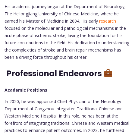
His academic journey began at the Department of Neurology,
The Heilongjiang University of Chinese Medicine, where he
earned his Master of Medicine in 2004. His early
research
focused on the molecular and pathological mechanisms in the
acute phase of ischemic stroke, laying the foundation for his
future contributions to the field. His dedication to understanding
the complexities of stroke and brain repair mechanisms has
been a driving force throughout his career.
Professional Endeavors
Academic Positions
In 2020, he was appointed Chief Physician of the Neurology
Department at Cangzhou Integrated Traditional Chinese and
Western Medicine Hospital. In this role, he has been at the
forefront of integrating traditional Chinese and Western medical
practices to enhance patient outcomes. In 2023, he furthered