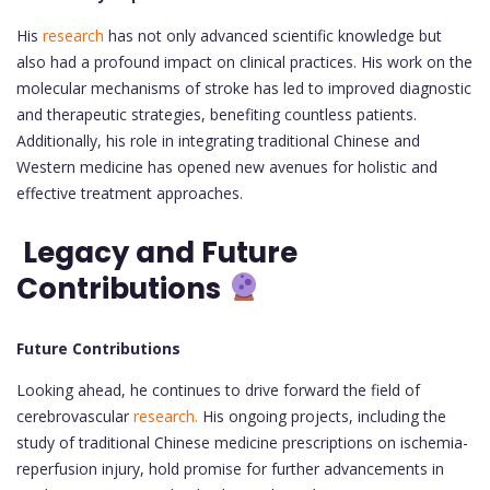
His
research
has not only advanced scientific knowledge but
also had a profound impact on clinical practices. His work on the
molecular mechanisms of stroke has led to improved diagnostic
and therapeutic strategies, benefiting countless patients.
Additionally, his role in integrating traditional Chinese and
Western medicine has opened new avenues for holistic and
effective treatment approaches.
Legacy and Future
Contributions
Future Contributions
Looking ahead, he continues to drive forward the field of
cerebrovascular
research.
His ongoing projects, including the
study of traditional Chinese medicine prescriptions on ischemia-
reperfusion injury, hold promise for further advancements in