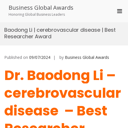
Skip
Business Global Awards
to
Pri
content
Honoring Global Business Leaders
Men
for
Baodong Li | cerebrovascular disease | Best
Mobi
Researcher Award
Published on
09/07/2024
by
Business Global Awards
Dr. Baodong Li –
cerebrovascular
disease – Best