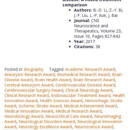
comparison
Authors:
B.-D. Li, Z.-Y. Bi,
J.-F. Liu, L.-P. Xue, J. Bai
Journal:
CNS
Neuroscience and
Therapeutics, Volume 23,
Issue 10, Pages 827-842
Year:
2017
Citations:
38
Posted in:
Biography
Tagged:
Academic Research Award
,
Aneurysm Research Award
,
Biomedical Research Award
,
Brain
Disease Award
,
Brain Health Award
,
Brain Research Award
,
Cerebral Aneurysm Award
,
Cerebrovascular Disease Award
,
Cerebrovascular Surgery Award
,
Clinical Neurology Award
,
Clinical Research Award
,
Endovascular Treatment Award
,
Health
Innovation Award
,
Health Sciences Award
,
Hemorrhagic Stroke
Award
,
Ischemic Stroke Award
,
Medical Achievement Award
,
Medical Innovation Award
,
Medical Research Award
,
Neurobiology Award
,
Neurocritical Care Award
,
Neuroimaging
Award
,
Neurological Disorders Award
,
Neurological Innovation
Award
,
Neurology Excellence Award
,
Neuroscience Award
,