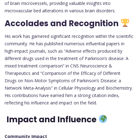
of brain microvessels, providing valuable insights into
microvascular bed alterations in various brain disorders.
Accolades and Recognition
His work has garnered significant recognition within the scientific
community. He has published numerous influential papers in
high-impact journals, such as “Adverse effects produced by
different drugs used in the treatment of Parkinson’s disease: A
mixed treatment comparison” in CNS Neuroscience &
Therapeutics and “Comparison of the Efficacy of Different
Drugs on Non-Motor Symptoms of Parkinson’s Disease: a
Network Meta-Analysis” in Cellular Physiology and Biochemistry.
His contributions have earned him a strong citation index,
reflecting his influence and impact on the field.
Impact and Influence
Community Impact