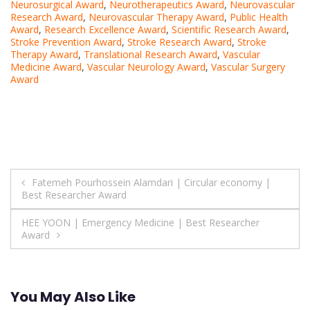
Neurosurgical Award
,
Neurotherapeutics Award
,
Neurovascular
Research Award
,
Neurovascular Therapy Award
,
Public Health
Award
,
Research Excellence Award
,
Scientific Research Award
,
Stroke Prevention Award
,
Stroke Research Award
,
Stroke
Therapy Award
,
Translational Research Award
,
Vascular
Medicine Award
,
Vascular Neurology Award
,
Vascular Surgery
Award
Post
Fatemeh Pourhossein Alamdari | Circular economy |
Best Researcher Award
navigation
HEE YOON | Emergency Medicine | Best Researcher
Award
You May Also Like