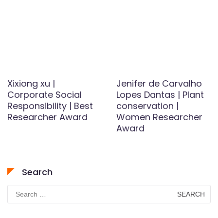
Xixiong xu |
Jenifer de Carvalho
Corporate Social
Lopes Dantas | Plant
Responsibility | Best
conservation |
Researcher Award
Women Researcher
Award
Search
Search
for: