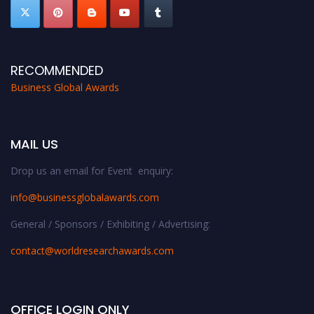
RECOMMENDED
Business Global Awards
MAIL US
Drop us an email for Event enquiry:
info@businessglobalawards.co
m
General / Sponsors / Exhibiting / Advertising:
contact@worldresearchawards.com
OFFICE LOGIN ONLY