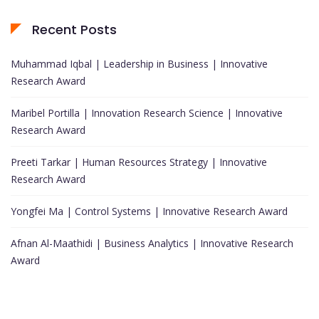
Recent Posts
Muhammad Iqbal | Leadership in Business | Innovative
Research Award
Maribel Portilla | Innovation Research Science | Innovative
Research Award
Preeti Tarkar | Human Resources Strategy | Innovative
Research Award
Yongfei Ma | Control Systems | Innovative Research Award
Afnan Al-Maathidi | Business Analytics | Innovative Research
Award