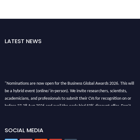
LATEST NEWS
"Nominations are now open for the Business Global Awards 2026. This will
be a hybrid event (online/ in-person). We invite researchers, scientists,
academicians, and professionals to submit their CVs for recognition on or
before 27-28 Aug 2026 and avail the early bird 50% discount offer. Don’t
miss this chance to showcase your work on a global platform. Apply now at
https://businessglobalawards.com/."
SOCIAL MEDIA