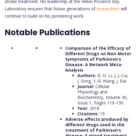
stroke treatment. His leadership at the Hebei Province Key
Laboratory ensures that future generations of
researchers
will
continue to build on his pioneering work.
Notable Publications
Comparison of the Efficacy of
Different Drugs on Non-Motor
Symptoms of Parkinson’s
Disease: A Network Meta-
Analysis
Authors:
B.-D. Li, J.-J. Cui,
J. Song, Y.-R. Wang, J. Bai
Journal:
Cellular
Physiology and
Biochemistry, Volume 45,
Issue 1, Pages 119-130
Year:
2018
Citations:
19
Adverse effects produced by
different drugs used in the
treatment of Parkinson’s
disease: A mixed treatment