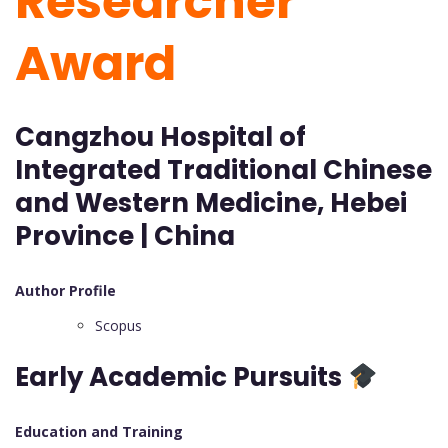
Researcher
Award
Cangzhou Hospital of
Integrated Traditional Chinese
and Western Medicine, Hebei
Province | China
Author Profile
Scopus
Early Academic Pursuits
Education and Training