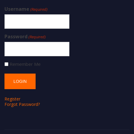
Username
(Required)
Password
(Required)
Remember Me
Register
Forgot Password?