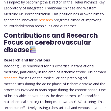
his impact by becoming the Director of the Hebei Province Key
Laboratory of Integrated Traditional Chinese and Western
Medicine Neurorehabilitation. This position has allowed him to
spearhead innovative
research
programs aimed at improving
neurorehabilitation techniques and outcomes.
Contributions and Research
Focus on cerebrovascular
disease
Research and Innovations
Baodong Li is renowned for his expertise in translational
medicine, particularly in the area of ischemic stroke. His primary
research
focuses on the molecular and pathological
mechanisms during the acute phase of ischemic stroke and the
processes involved in brain repair during the chronic phase. One
of his notable innovations is the development of a modified
histochemical staining technique, known as GIAO staining. This
technique effectively distinguishes arterial and venous segments