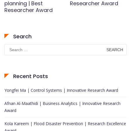
planning | Best
Researcher Award
Researcher Award
Search
Search
for:
Recent Posts
Yongfei Ma | Control Systems | Innovative Research Award
Afnan Al-Maathidi | Business Analytics | Innovative Research
Award
Kola Kareem | Flood Disaster Prevention | Research Excellence
Award