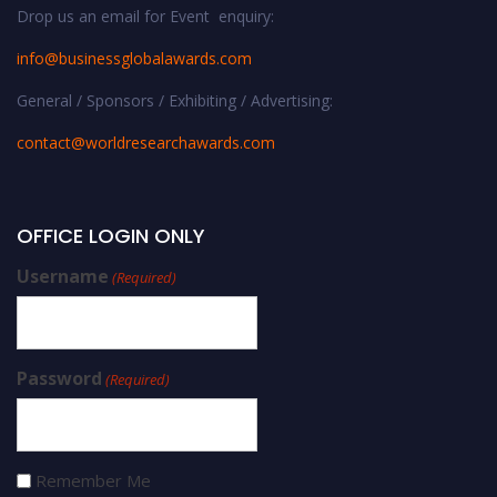
Drop us an email for Event enquiry:
info@businessglobalawards.co
m
General / Sponsors / Exhibiting / Advertising:
contact@worldresearchawards.com
OFFICE LOGIN ONLY
Username
(Required)
Password
(Required)
Remember Me