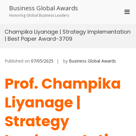
Skip
Business Global Awards
to
Pri
content
Honoring Global Business Leaders
Men
for
Champika Liyanage | Strategy Implementation
Mobi
| Best Paper Award-3709
Published on
07/05/2025
by
Business Global Awards
Prof. Champika
Liyanage |
Strategy