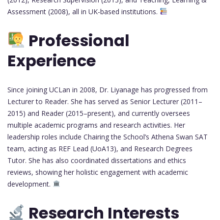
Assessment (2008), all in UK-based institutions.
Professional
Experience
Since joining UCLan in 2008, Dr. Liyanage has progressed from
Lecturer to Reader. She has served as Senior Lecturer (2011–
2015) and Reader (2015–present), and currently oversees
multiple academic programs and research activities. Her
leadership roles include Chairing the School’s Athena Swan SAT
team, acting as REF Lead (UoA13), and Research Degrees
Tutor. She has also coordinated dissertations and ethics
reviews, showing her holistic engagement with academic
development.
Research Interests