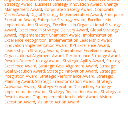
Strategy Award
,
Business Strategy Innovation Award
,
Change
Management Award
,
Corporate Strategy Award
,
Corporate
Vision Award
,
Digital Strategy Implementation Award
,
Enterprise
Execution Award
,
Enterprise Strategy Award
,
Excellence in
Implementation Strategy
,
Excellence in Organizational Strategy
Award
,
Excellence in Strategic Delivery Award
,
Global Strategy
Award
,
Implementation Champion Award
,
Implementation
Excellence Recognition
,
Implementation Leadership Award
,
Innovation Implementation Award
,
KPI Excellence Award
,
Leadership in Strategy Award
,
Operational Excellence award
,
Organizational Alignment Award
,
Performance Strategy Award
,
Results-Driven Strategy Award
,
Strategic Agility Award
,
Strategic
Excellence Award
,
Strategic Goal Alignment Award
,
Strategic
Goal Execution Award
,
Strategic Innovation Award
,
Strategic
Integration Award
,
Strategic Performance Award
,
Strategic
Planning Award
,
Strategic Transformation Award
,
Strategy
Activation Award
,
Strategy Execution Distinction
,
Strategy
Implementation Award
,
Strategy Realization Award
,
Strategy to
Results Award
,
Top Implementation Leader Award
,
Vision
Execution Award
,
Vision to Action Award