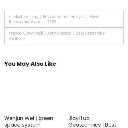
Post
Muchao Jiang | Environmental Analysis | Best
Researcher Award – 3689
navigation
Franco Giovannelli | Astrophysics | Best Researcher
Award
You May Also Like
Wenjun Wei | green
Jiayi Luo |
space system
Geotechnics | Best