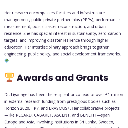
Her research encompasses facilities and infrastructure
management, public-private partnerships (PPPs), performance
measurement, post-disaster reconstruction, and urban
resilience. She has special interest in sustainability, zero-carbon
targets, and improving disaster resilience through higher
education. Her interdisciplinary approach brings together
engineering, public policy, and social development frameworks.
Awards and Grants
Dr. Liyanage has been the recipient or co-lead of over £1 million
in external research funding from prestigious bodies such as
Horizon 2020, FP7, and ERASMUS+. Her collaborative projects
—like REGARD, CABARET, ASCENT, and BENEFIT—span
Europe and Asia, involving institutions in Sri Lanka, Sweden,