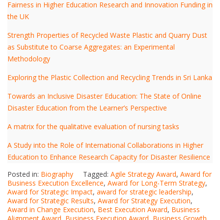
Fairness in Higher Education Research and Innovation Funding in
the UK
Strength Properties of Recycled Waste Plastic and Quarry Dust
as Substitute to Coarse Aggregates: an Experimental
Methodology
Exploring the Plastic Collection and Recycling Trends in Sri Lanka
Towards an Inclusive Disaster Education: The State of Online
Disaster Education from the Learner’s Perspective
A matrix for the qualitative evaluation of nursing tasks
A Study into the Role of International Collaborations in Higher
Education to Enhance Research Capacity for Disaster Resilience
Posted in:
Biography
Tagged:
Agile Strategy Award
,
Award for
Business Execution Excellence
,
Award for Long-Term Strategy
,
Award for Strategic Impact
,
award for strategic leadership
,
Award for Strategic Results
,
Award for Strategy Execution
,
Award in Change Execution
,
Best Execution Award
,
Business
Alignment Award
,
Business Execution Award
,
Business Growth