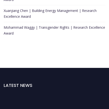
Xuanjiang Chen | Building Energy Management | Research
Excellence Award
Mohammad Waggy | Transgender Rights | Research Excellence
Award
LATEST NEWS