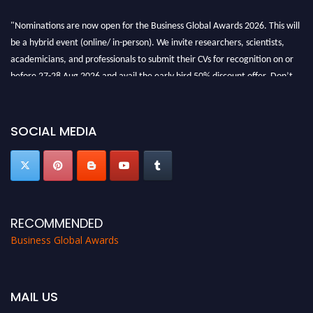
"Nominations are now open for the Business Global Awards 2026. This will
be a hybrid event (online/ in-person). We invite researchers, scientists,
academicians, and professionals to submit their CVs for recognition on or
before 27-28 Aug 2026 and avail the early bird 50% discount offer. Don’t
miss this chance to showcase your work on a global platform. Apply now at
https://businessglobalawards.com/."
SOCIAL MEDIA
RECOMMENDED
Business Global Awards
MAIL US