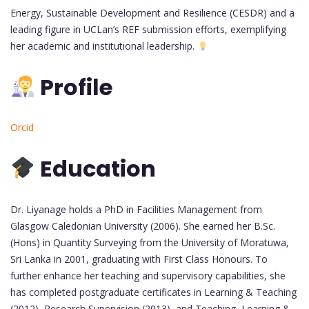
Energy, Sustainable Development and Resilience (CESDR) and a
leading figure in UCLan’s REF submission efforts, exemplifying
her academic and institutional leadership.
Profile
Orcid
Education
Dr. Liyanage holds a PhD in Facilities Management from
Glasgow Caledonian University (2006). She earned her B.Sc.
(Hons) in Quantity Surveying from the University of Moratuwa,
Sri Lanka in 2001, graduating with First Class Honours. To
further enhance her teaching and supervisory capabilities, she
has completed postgraduate certificates in Learning & Teaching
(2012), Research Supervision (2013), and Teaching, Learning &