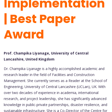
Implementation
| Best Paper
Award
Prof. Champika Liyanage, University of Central
Lancashire, United Kingdom
Dr. Champika Liyanage is a highly accomplished academic and
research leader in the field of Facilities and Construction
Management. She currently serves as a Reader at the School of
Engineering, University of Central Lancashire (UCLan), UK. With
over two decades of experience in academia, international
research, and project leadership, she has significantly advanced
knowledge in public-private partnerships, disaster resilience, and
sustainable infrastructure. She is a Co-Director of the Centre for