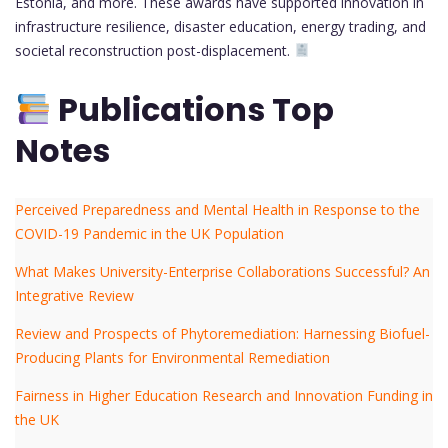
Estonia, and more. These awards have supported innovation in
infrastructure resilience, disaster education, energy trading, and
societal reconstruction post-displacement.
Publications Top
Notes
Perceived Preparedness and Mental Health in Response to the
COVID-19 Pandemic in the UK Population
What Makes University-Enterprise Collaborations Successful? An
Integrative Review
Review and Prospects of Phytoremediation: Harnessing Biofuel-
Producing Plants for Environmental Remediation
Fairness in Higher Education Research and Innovation Funding in
the UK