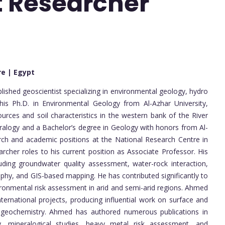
st Researcher
re | Egypt
hed geoscientist specializing in environmental geology, hydro
is Ph.D. in Environmental Geology from Al-Azhar University,
rces and soil characteristics in the western bank of the River
eralogy and a Bachelor’s degree in Geology with honors from Al-
rch and academic positions at the National Research Centre in
rcher roles to his current position as Associate Professor. His
ding groundwater quality assessment, water-rock interaction,
phy, and GIS-based mapping. He has contributed significantly to
nmental risk assessment in arid and semi-arid regions. Ahmed
ternational projects, producing influential work on surface and
t geochemistry. Ahmed has authored numerous publications in
y, mineralogical studies, heavy metal risk assessment, and