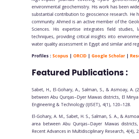
environmental geochemistry. His work has been widely
substantial contribution to geoscience research. He ha
community. Ahmed is an active member of the Geolog
Sciences. His expertise integrates field studies, 
techniques, providing critical insights into environ
water quality assessment in Egypt and similar arid reg
Profiles :
Scopus
|
ORCID
|
Google Scholar
|
Res
Featured Publications :
Sabet, H., El-Gohary, A., Salman, S., & Asmoay, A. (2
between Abu Qurqas–Dyer Mawas districts, El Minya G
Engineering & Technology (IJISET), 4(1), 120–128.
El-Gohary, A. M., Sabet, H. S., Salman, S. A., & Asmo
area between Abu Qurqas–Dayer Mawas districts, E
Recent Advances in Multidisciplinary Research, 4(4),