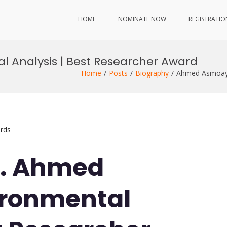
HOME
NOMINATE NOW
REGISTRATIO
 Analysis | Best Researcher Award
Home
Posts
Biography
Ahmed Asmoay 
rds
Dr. Ahmed
ironmental