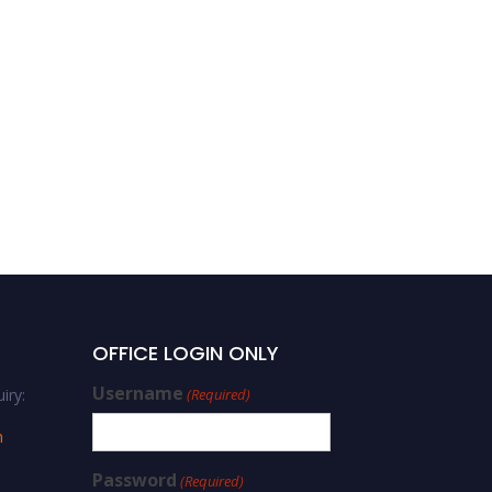
RAJAH RASIAH |
Sustainable development
| Best Researcher Award
OFFICE LOGIN ONLY
Username
iry:
(Required)
m
Password
(Required)