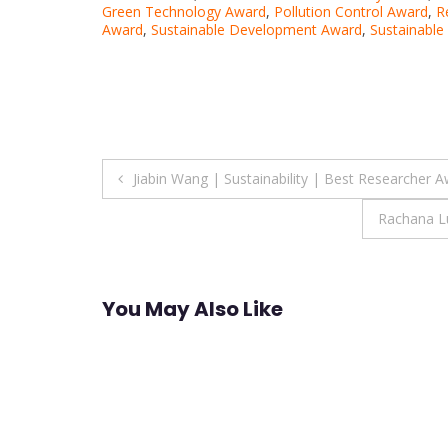
Green Technology Award
,
Pollution Control Award
,
R
Award
,
Sustainable Development Award
,
Sustainable
Post
Jiabin Wang | Sustainability | Best Researcher 
navigation
Rachana Lu
You May Also Like