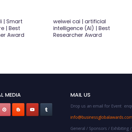
li | Smart
weiwei cai | artificial
re | Best
intelligence (AI) | Best
er Award
Researcher Award
L MEDIA
MAIL US
Drop us an email for Event enqu
info@businessglobalawards.co
General / Sponsors / Exhibiting /