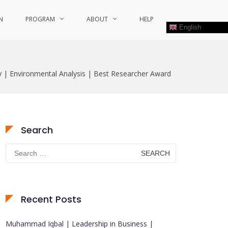
N
PROGRAM
ABOUT
HELP
English
| Environmental Analysis | Best Researcher Award
Search
Search
for:
Recent Posts
Muhammad Iqbal | Leadership in Business |