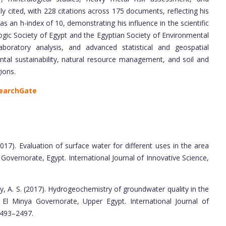
 cited, with 228 citations across 175 documents, reflecting his
s an h-index of 10, demonstrating his influence in the scientific
ic Society of Egypt and the Egyptian Society of Environmental
laboratory analysis, and advanced statistical and geospatial
mental sustainability, natural resource management, and soil and
ions.
earchGate
017). Evaluation of surface water for different uses in the area
overnorate, Egypt. International Journal of Innovative Science,
ay, A. S. (2017). Hydrogeochemistry of groundwater quality in the
l Minya Governorate, Upper Egypt. International Journal of
 2493–2497.