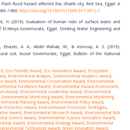
. Flash flood hazard affected Ras Gharib city, Red Sea, Egypt: A
1389–1400.
https://doi.org/10.1007/s11069-017-2912-5
et, H. (2019). Evaluation of human risks of surface water and
El-Minya Governorate, Egypt. Drinking Water Engineering and
., Elnazer, A. A., Abdel Wahab, W., & Asmoay, A. S. (2019).
tural soil, Assiut Governorate, Egypt. Bulletin of the National
rd
,
Eco-Friendly Award
,
Eco-Innovation Award
,
Ecosystem
ard
,
Environmental Analysis
,
Environmental Analytics Award
,
ce Award
,
Environmental Conservation Award
,
Environmental
onmental Excellence Award
,
Environmental Hazard Assessment
,
ion Award
,
Environmental Leadership Award
,
Environmental
,
Environmental Monitoring Award
,
Environmental Monitoring
ronmental Planning Award
,
Environmental Policy Award
,
l Protection Award
,
Environmental Protection Strategies
,
ation Award
,
Environmental Research Award
,
Environmental Risk
ntal Science Award
,
Environmental Science Innovation Award
,
rdship Award
,
Environmental Strategy Award
,
Environmental
nvironmental Technology Award
,
Green Innovation Award
,