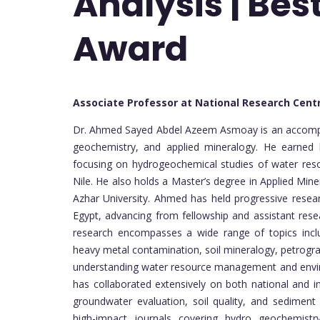
Analysis | Be
Award
Associate Professor at National Research Cent
Dr. Ahmed Sayed Abdel Azeem Asmoay is an accomplis
geochemistry, and applied mineralogy. He earned h
focusing on hydrogeochemical studies of water resou
Nile. He also holds a Master’s degree in Applied Min
Azhar University. Ahmed has held progressive resea
Egypt, advancing from fellowship and assistant resea
research encompasses a wide range of topics inclu
heavy metal contamination, soil mineralogy, petrogra
understanding water resource management and enviro
has collaborated extensively on both national and in
groundwater evaluation, soil quality, and sedimen
high-impact journals covering hydro geochemistr