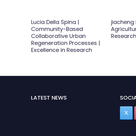
|
Lucia Della Spina |
jiacheng 
 | Best
Community-Based
Agricultu
d
Collaborative Urban
Research
Regeneration Processes |
Excellence in Research
LATEST NEWS
SOCIA