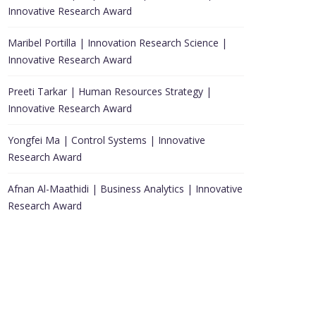
Innovative Research Award
Maribel Portilla | Innovation Research Science |
Innovative Research Award
Preeti Tarkar | Human Resources Strategy |
Innovative Research Award
Yongfei Ma | Control Systems | Innovative
Research Award
Afnan Al-Maathidi | Business Analytics | Innovative
Research Award