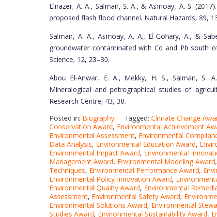
Elnazer, A. A., Salman, S. A., & Asmoay, A. S. (2017)
proposed flash flood channel. Natural Hazards, 89, 
Salman, A. A., Asmoay, A. A., El-Gohary, A., & Sab
groundwater contaminated with Cd and Pb south of 
Science, 12, 23–30.
Abou El-Anwar, E. A., Mekky, H. S., Salman, S. A
Mineralogical and petrographical studies of agricul
Research Centre, 43, 30.
Posted in:
Biography
Tagged:
Climate Change Awa
Conservation Award
,
Environmental Achievement Aw
Environmental Assessment
,
Environmental Complian
Data Analysis
,
Environmental Education Award
,
Envir
Environmental Impact Award
,
Environmental Innovat
Management Award
,
Environmental Modeling Award
Techniques
,
Environmental Performance Award
,
Envi
Environmental Policy Innovation Award
,
Environmenta
Environmental Quality Award
,
Environmental Remedi
Assessment
,
Environmental Safety Award
,
Environme
Environmental Solutions Award
,
Environmental Stewa
Studies Award
,
Environmental Sustainability Award
,
E