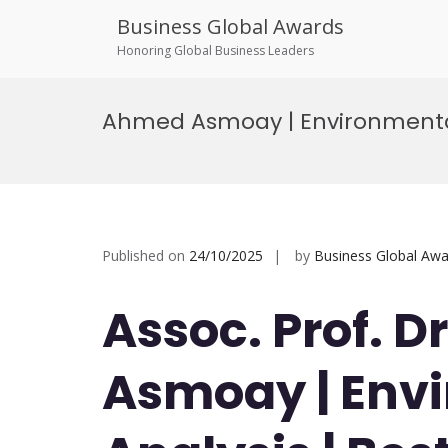
Business Global Awards
Honoring Global Business Leaders
Skip
to
Ahmed Asmoay | Environmental
content
Published on
24/10/2025
by
Business Global Awa
Assoc. Prof. 
Asmoay | Env