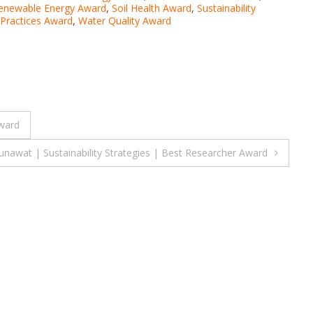
enewable Energy Award
,
Soil Health Award
,
Sustainability
 Practices Award
,
Water Quality Award
Award
nawat | Sustainability Strategies | Best Researcher Award