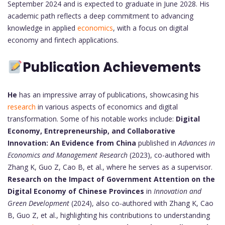
September 2024 and is expected to graduate in June 2028. His
academic path reflects a deep commitment to advancing
knowledge in applied
economics
, with a focus on digital
economy and fintech applications.
Publication Achievements
He
has an impressive array of publications, showcasing his
research
in various aspects of economics and digital
transformation. Some of his notable works include:
Digital
Economy, Entrepreneurship, and Collaborative
Innovation: An Evidence from China
published in
Advances in
Economics and Management Research
(2023), co-authored with
Zhang K, Guo Z, Cao B, et al., where he serves as a supervisor.
Research on the Impact of Government Attention on the
Digital Economy of Chinese Provinces
in
Innovation and
Green Development
(2024), also co-authored with Zhang K, Cao
B, Guo Z, et al., highlighting his contributions to understanding