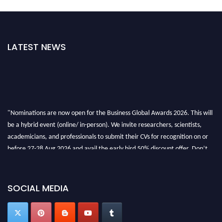
LATEST NEWS
"Nominations are now open for the Business Global Awards 2026. This will
be a hybrid event (online/ in-person). We invite researchers, scientists,
academicians, and professionals to submit their CVs for recognition on or
before 27-28 Aug 2026 and avail the early bird 50% discount offer. Don’t
miss this chance to showcase your work on a global platform. Apply now at
https://businessglobalawards.com/."
SOCIAL MEDIA