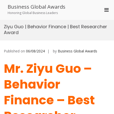
Skip
Business Global Awards
to
Pri
content
Honoring Global Business Leaders
Men
for
Ziyu Guo | Behavior Finance | Best Researcher
Mobi
Award
Published on
06/08/2024
by
Business Global Awards
Mr. Ziyu Guo –
Behavior
Finance – Best