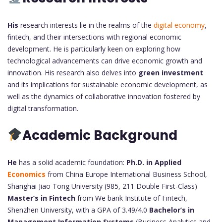
His
research interests lie in the realms of the
digital economy
,
fintech, and their intersections with regional economic
development. He is particularly keen on exploring how
technological advancements can drive economic growth and
innovation. His research also delves into
green investment
and its implications for sustainable economic development, as
well as the dynamics of collaborative innovation fostered by
digital transformation.
Academic Background
He
has a solid academic foundation:
Ph.D. in Applied
Economics
from China Europe International Business School,
Shanghai Jiao Tong University (985, 211 Double First-Class)
Master’s in Fintech
from We bank Institute of Fintech,
Shenzhen University, with a GPA of 3.49/4.0
Bachelor’s in
Management Information Systems
(Business Analytics and