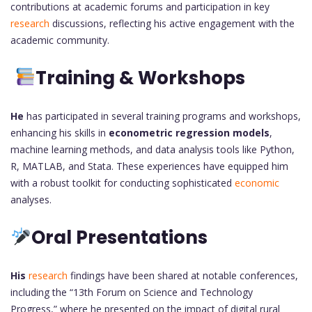
contributions at academic forums and participation in key
research
discussions, reflecting his active engagement with the
academic community.
Training & Workshops
He
has participated in several training programs and workshops,
enhancing his skills in
econometric regression models
,
machine learning methods, and data analysis tools like Python,
R, MATLAB, and Stata. These experiences have equipped him
with a robust toolkit for conducting sophisticated
economic
analyses.
Oral Presentations
His
research
findings have been shared at notable conferences,
including the “13th Forum on Science and Technology
Progress,” where he presented on the impact of digital rural