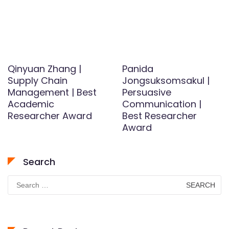
Qinyuan Zhang |
Panida
Supply Chain
Jongsuksomsakul |
Management | Best
Persuasive
Academic
Communication |
Researcher Award
Best Researcher
Award
Search
Search
for: