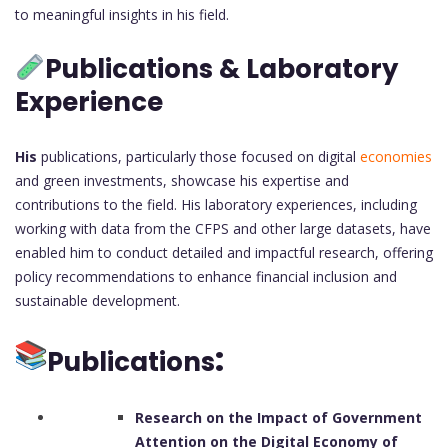
to meaningful insights in his field.
Publications & Laboratory
Experience
His
publications, particularly those focused on digital
economies
and green investments, showcase his expertise and
contributions to the field. His laboratory experiences, including
working with data from the CFPS and other large datasets, have
enabled him to conduct detailed and impactful research, offering
policy recommendations to enhance financial inclusion and
sustainable development.
:
Publications
Research on the Impact of Government
Attention on the Digital Economy of