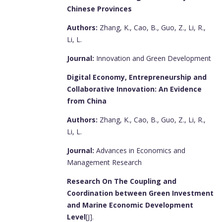
Chinese Provinces
Authors:
Zhang, K., Cao, B., Guo, Z., Li, R.,
Li, L.
Journal:
Innovation and Green Development
Digital Economy, Entrepreneurship and
Collaborative Innovation: An Evidence
from China
Authors:
Zhang, K., Cao, B., Guo, Z., Li, R.,
Li, L.
Journal:
Advances in Economics and
Management Research
Research On The Coupling and
Coordination between Green Investment
and Marine Economic Development
Level
[J].