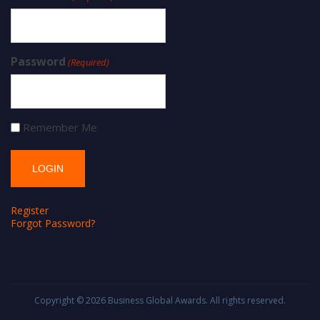
Password
(Required)
Remember Me
Register
Forgot Password?
Copyright © 2026
Business Global Awards
. All rights reserved.