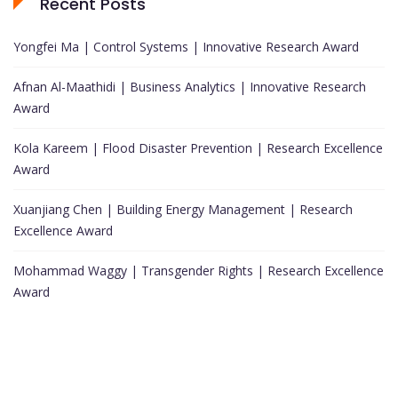
Recent Posts
Yongfei Ma | Control Systems | Innovative Research Award
Afnan Al-Maathidi | Business Analytics | Innovative Research
Award
Kola Kareem | Flood Disaster Prevention | Research Excellence
Award
Xuanjiang Chen | Building Energy Management | Research
Excellence Award
Mohammad Waggy | Transgender Rights | Research Excellence
Award