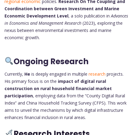
regional economic
policies.
Research On The Coupling and
Coordination between Green Investment and Marine
Economic Development Level
, a solo publication in
Advances
in Economics and Management Research
(2023), exploring the
nexus between environmental investments and marine
economic growth.
Ongoing Research
Currently,
He
is deeply engaged in multiple
research
projects.
His primary focus is on the
impact of digital rural
construction on rural household financial market
participation
, employing data from the “County Digital Rural
Index” and China Household Tracking Survey (CFPS). This work
aims to unveil the mechanisms by which digital infrastructure
enhances financial inclusion in rural areas.
Research Interests