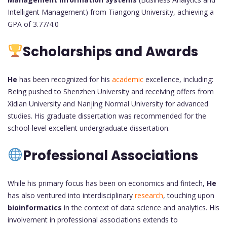
Intelligent Management) from Tiangong University, achieving a
GPA of 3.77/4.0
Scholarships and Awards
He
has been recognized for his
academic
excellence, including:
Being pushed to Shenzhen University and receiving offers from
Xidian University and Nanjing Normal University for advanced
studies. His graduate dissertation was recommended for the
school-level excellent undergraduate dissertation.
Professional Associations
While his primary focus has been on economics and fintech,
He
has also ventured into interdisciplinary
research
, touching upon
bioinformatics
in the context of data science and analytics. His
involvement in professional associations extends to