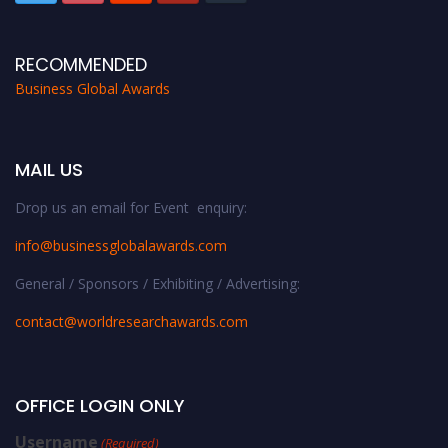
RECOMMENDED
Business Global Awards
MAIL US
Drop us an email for Event enquiry:
info@businessglobalawards.co
m
General / Sponsors / Exhibiting / Advertising:
contact@worldresearchawards.com
OFFICE LOGIN ONLY
Username
(Required)