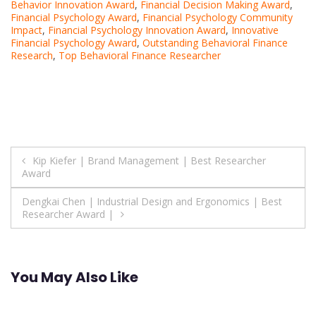
Behavior Innovation Award
,
Financial Decision Making Award
,
Financial Psychology Award
,
Financial Psychology Community
Impact
,
Financial Psychology Innovation Award
,
Innovative
Financial Psychology Award
,
Outstanding Behavioral Finance
Research
,
Top Behavioral Finance Researcher
Post
Kip Kiefer | Brand Management | Best Researcher
Award
navigation
Dengkai Chen | Industrial Design and Ergonomics | Best
Researcher Award |
You May Also Like