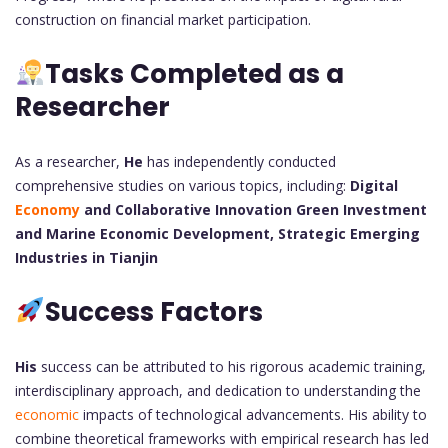
construction on financial market participation.
Tasks Completed as a
Researcher
As a researcher,
He
has independently conducted
comprehensive studies on various topics, including:
Digital
Economy
and Collaborative Innovation
Green Investment
and Marine Economic Development,
Strategic Emerging
Industries in Tianjin
Success Factors
His
success can be attributed to his rigorous academic training,
interdisciplinary approach, and dedication to understanding the
economic
impacts of technological advancements. His ability to
combine theoretical frameworks with empirical research has led