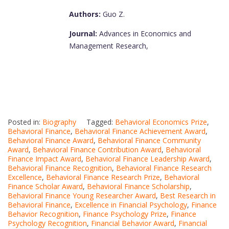
Authors:
Guo Z.
Journal:
Advances in Economics and
Management Research,
Posted in:
Biography
Tagged:
Behavioral Economics Prize
,
Behavioral Finance
,
Behavioral Finance Achievement Award
,
Behavioral Finance Award
,
Behavioral Finance Community
Award
,
Behavioral Finance Contribution Award
,
Behavioral
Finance Impact Award
,
Behavioral Finance Leadership Award
,
Behavioral Finance Recognition
,
Behavioral Finance Research
Excellence
,
Behavioral Finance Research Prize
,
Behavioral
Finance Scholar Award
,
Behavioral Finance Scholarship
,
Behavioral Finance Young Researcher Award
,
Best Research in
Behavioral Finance
,
Excellence in Financial Psychology
,
Finance
Behavior Recognition
,
Finance Psychology Prize
,
Finance
Psychology Recognition
,
Financial Behavior Award
,
Financial