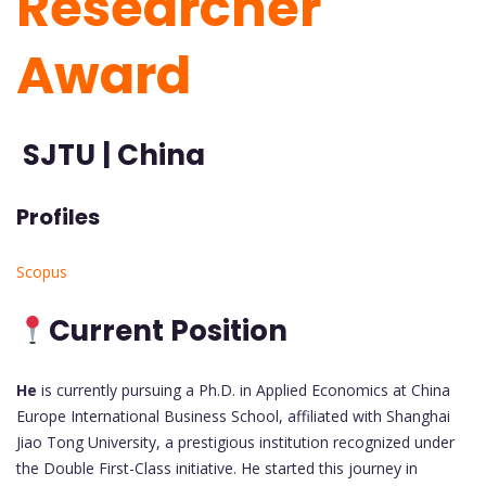
Researcher
Award
SJTU | China
Profiles
Scopus
Current Position
He
is currently pursuing a Ph.D. in Applied Economics at China
Europe International Business School, affiliated with Shanghai
Jiao Tong University, a prestigious institution recognized under
the Double First-Class initiative. He started this journey in