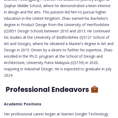
Qiqihar Middle School, where he demonstrated a keen interest
in design and the arts. This passion led him to pursue higher
education in the United Kingdom. Zhao earned his Bachelor’s
degree in Product Design from the University of Hertfordshire
(QS851 Design School) between 2010 and 2013. He continued
his studies at the University of Bedfordshire (QS121 School of
Art and Design), where he obtained a Master’s degree in Art and
Design in 2015. Driven by a desire to further his expertise, Zhao
enrolled in the Ph.D. program at the School of Design and
Architecture, University Putra Malaysia (QS159) in 2020,
majoring in Industrial Design. He is expected to graduate in July
2024.
Professional Endeavors
Academic Positions
Her professional career began at Xiamen Songlin Technology