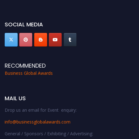
miss this chance to showcase your work on a global platform. Apply now at
https://businessglobalawards.com/."
SOCIAL MEDIA
RECOMMENDED
Business Global Awards
MAIL US
Drop us an email for Event enquiry:
info@businessglobalawards.co
m
General / Sponsors / Exhibiting / Advertising: