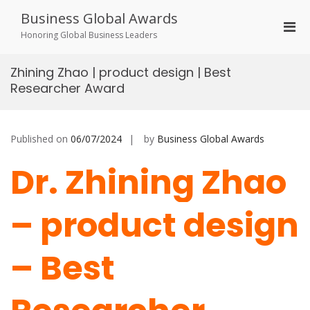
Skip
Business Global Awards
to
Pri
content
Honoring Global Business Leaders
Men
for
Zhining Zhao | product design | Best
Mobi
Researcher Award
Published on
06/07/2024
by
Business Global Awards
Dr. Zhining Zhao
– product design
– Best