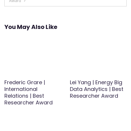
Award
You May Also Like
Frederic Grare |
Lei Yang | Energy Big
International
Data Analytics | Best
Relations | Best
Researcher Award
Researcher Award