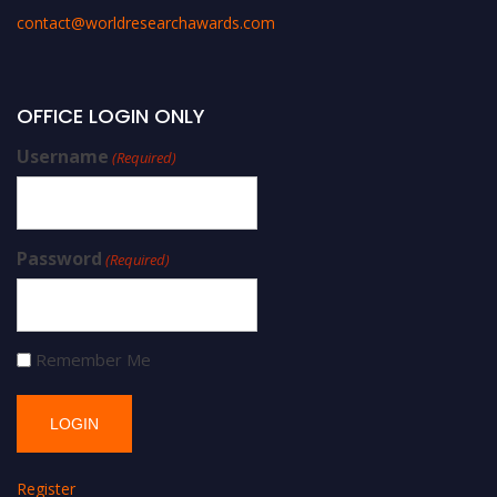
contact@worldresearchawards.com
OFFICE LOGIN ONLY
Username
(Required)
Password
(Required)
Remember Me
Register