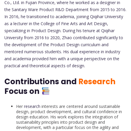
Co., Ltd. in Fujian Province, where he worked as a designer in
the Sanitary Ware Product R&D Department from 2015 to 2016.
In 2016, he transitioned to academia, joining Qiqihar University
as a lecturer in the College of Fine Arts and Art Design,
specializing in Product Design. During his tenure at Qiqihar
University from 2016 to 2020, Zhao contributed significantly to
the development of the Product Design curriculum and
mentored numerous students. His dual experience in industry
and academia provided him with a unique perspective on the
practical and theoretical aspects of design.
Contributions and
Research
Focus on
Her
research
interests are centered around sustainable
design, product development, and cultural confidence in
design education. His work explores the integration of
sustainability principles into product design and
development, with a particular focus on the agility and