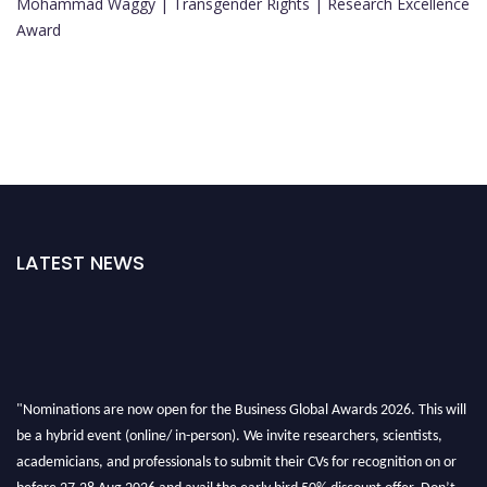
Mohammad Waggy | Transgender Rights | Research Excellence
Award
LATEST NEWS
"Nominations are now open for the Business Global Awards 2026. This will
be a hybrid event (online/ in-person). We invite researchers, scientists,
academicians, and professionals to submit their CVs for recognition on or
before 27-28 Aug 2026 and avail the early bird 50% discount offer. Don’t