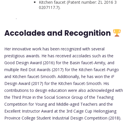
Kitchen faucet (Patent number: ZL 2016 3
0207117.7).
.
Accolades and Recognition
Her innovative work has been recognized with several
prestigious awards. He has received accolades such as the
Good Design Award (2016) for the Basin faucet-Amity, and
multiple Red Dot Awards (2017) for the Kitchen faucet-Purigo
and Kitchen faucet-Smooth. Additionally, he has won the iF
Design Award (2017) for the Kitchen faucet-Smooth. His
contributions to design education were also acknowledged with
the Third Prize in the Social Science Group of the Teaching
Competition for Young and Middle-aged Teachers and the
Excellent Instructor Award at the 3rd Caige Cup Heilongjiang
Province College Student Industrial Design Competition (2018).