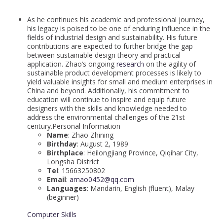
As he continues his academic and professional journey,
his legacy is poised to be one of enduring influence in the
fields of industrial design and sustainability. His future
contributions are expected to further bridge the gap
between sustainable design theory and practical
application. Zhao’s ongoing
research
on the agility of
sustainable product development processes is likely to
yield valuable insights for small and medium enterprises in
China and beyond. Additionally, his commitment to
education will continue to inspire and equip future
designers with the skills and knowledge needed to
address the environmental challenges of the 21st
century.Personal Information
Name
: Zhao Zhining
Birthday
: August 2, 1989
Birthplace
: Heilongjiang Province, Qiqihar City,
Longsha District
Tel
: 15663250802
Email
:
amao0452@qq.com
Languages
: Mandarin, English (fluent), Malay
(beginner)
Computer Skills