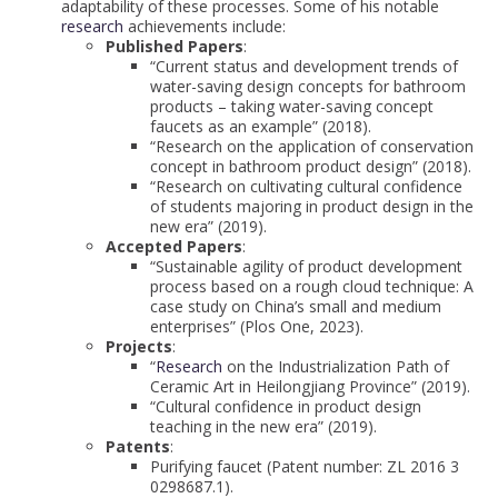
adaptability of these processes. Some of his notable
research
achievements include:
Published Papers
:
“Current status and development trends of
water-saving design concepts for bathroom
products – taking water-saving concept
faucets as an example” (2018).
“Research on the application of conservation
concept in bathroom product design” (2018).
“Research on cultivating cultural confidence
of students majoring in product design in the
new era” (2019).
Accepted Papers
:
“Sustainable agility of product development
process based on a rough cloud technique: A
case study on China’s small and medium
enterprises” (Plos One, 2023).
Projects
:
“
Research
on the Industrialization Path of
Ceramic Art in Heilongjiang Province” (2019).
“Cultural confidence in product design
teaching in the new era” (2019).
Patents
:
Purifying faucet (Patent number: ZL 2016 3
0298687.1).