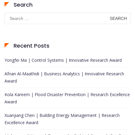
Search
Search
for:
Recent Posts
Yongfei Ma | Control Systems | Innovative Research Award
Afnan Al-Maathidi | Business Analytics | Innovative Research
Award
Kola Kareem | Flood Disaster Prevention | Research Excellence
Award
Xuanjiang Chen | Building Energy Management | Research
Excellence Award