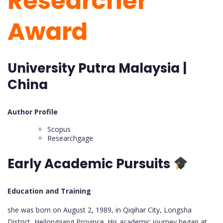
Researcher
Award
University Putra Malaysia |
China
Author Profile
Scopus
Researchgage
Early Academic Pursuits
Education and Training
she was born on August 2, 1989, in Qiqihar City, Longsha
District, Heilongjiang Province. His academic journey began at