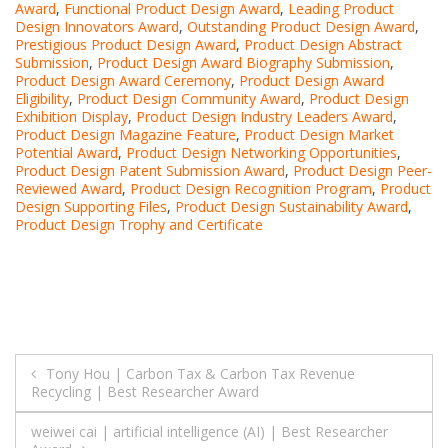
Award
,
Functional Product Design Award
,
Leading Product
Design Innovators Award
,
Outstanding Product Design Award
,
Prestigious Product Design Award
,
Product Design Abstract
Submission
,
Product Design Award Biography Submission
,
Product Design Award Ceremony
,
Product Design Award
Eligibility
,
Product Design Community Award
,
Product Design
Exhibition Display
,
Product Design Industry Leaders Award
,
Product Design Magazine Feature
,
Product Design Market
Potential Award
,
Product Design Networking Opportunities
,
Product Design Patent Submission Award
,
Product Design Peer-
Reviewed Award
,
Product Design Recognition Program
,
Product
Design Supporting Files
,
Product Design Sustainability Award
,
Product Design Trophy and Certificate
Post
Tony Hou | Carbon Tax & Carbon Tax Revenue
Recycling | Best Researcher Award
navigation
weiwei cai | artificial intelligence (AI) | Best Researcher