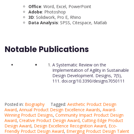
Office
: Word, Excel, PowerPoint
Adobe
: Photoshop
3D
: Solidwork, Pro E, Rhino
Data Analysis
: SPSS, Citespace, Matlab
Notable Publications
A Systematic Review on the
Implementation of Agility in Sustainable
Design Development. Designs, 7(5),
111. doi.org/10.3390/designs7050111
Posted in:
Biography
Tagged:
Aesthetic Product Design
Award
,
Annual Product Design Excellence Awards
,
Award-
Winning Product Designs
,
Community Impact Product Design
Award
,
Creative Product Design Award
,
Cutting-Edge Product
Design Award
,
Design Excellence Recognition Award
,
Eco-
Friendly Product Design Award
,
Emerging Product Design Talent