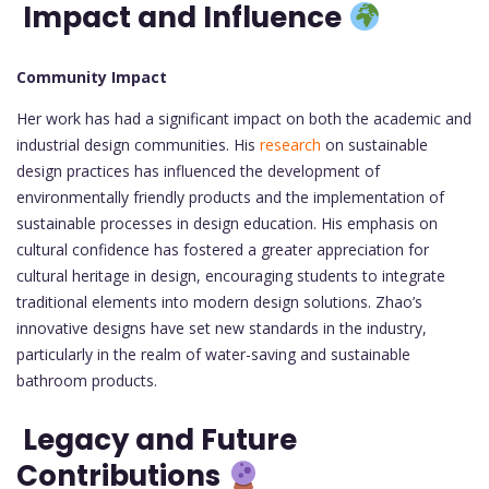
Impact and Influence
Community Impact
Her work has had a significant impact on both the academic and
industrial design communities. His
research
on sustainable
design practices has influenced the development of
environmentally friendly products and the implementation of
sustainable processes in design education. His emphasis on
cultural confidence has fostered a greater appreciation for
cultural heritage in design, encouraging students to integrate
traditional elements into modern design solutions. Zhao’s
innovative designs have set new standards in the industry,
particularly in the realm of water-saving and sustainable
bathroom products.
Legacy and Future
Contributions