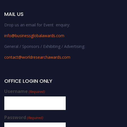
MAIL US
Drop us an email for Event enquiry:
info@businessglobalawards.co
m
General / Sponsors / Exhibiting / Advertising:
contact@worldresearchawards.com
OFFICE LOGIN ONLY
Username
(Required)
Password
(Required)