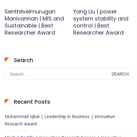
Senthilvelmurugan
Yang Liu | power
Manivannan | MIS and
system stability and
Sustainable | Best
control | Best
Researcher Award
Researcher Award
Search
Search
for:
Recent Posts
Muhammad Iqbal | Leadership in Business | Innovative
Research Award