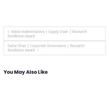
Post
Maria Vodenicharova | Supply Chain | Research
Excellence Award
navigation
Sattar Khan | Corporate Governance | Research
Excellence Award
You May Also Like