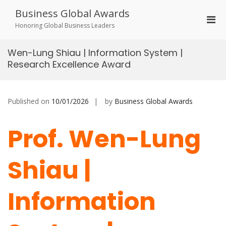
Skip
Business Global Awards
to
Pri
content
Honoring Global Business Leaders
Men
for
Wen-Lung Shiau | Information System |
Mobi
Research Excellence Award
Published on
10/01/2026
by
Business Global Awards
Prof. Wen-Lung
Shiau |
Information