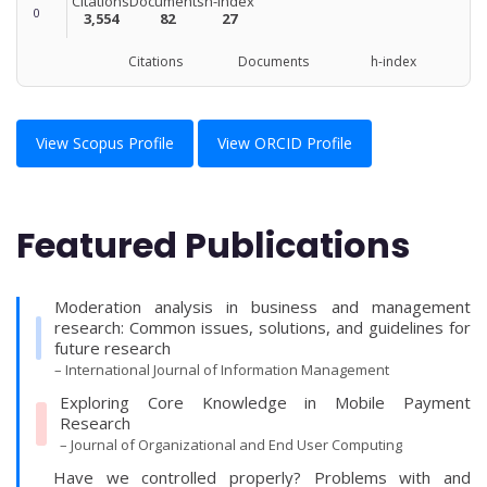
Citations
Documents
h-index
0
3,554
82
27
Citations Documents h-index
View Scopus Profile
View ORCID Profile
Featured Publications
Moderation analysis in business and management
research: Common issues, solutions, and guidelines for
future research
– International Journal of Information Management
Exploring Core Knowledge in Mobile Payment
Research
– Journal of Organizational and End User Computing
Have we controlled properly? Problems with and