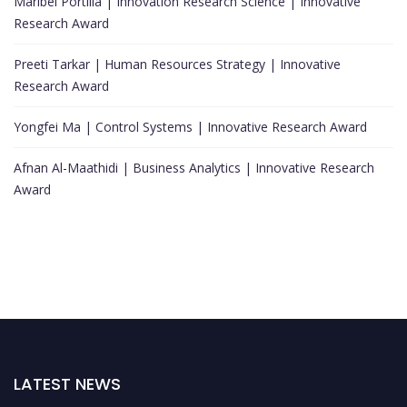
Maribel Portilla | Innovation Research Science | Innovative
Research Award
Preeti Tarkar | Human Resources Strategy | Innovative
Research Award
Yongfei Ma | Control Systems | Innovative Research Award
Afnan Al-Maathidi | Business Analytics | Innovative Research
Award
LATEST NEWS