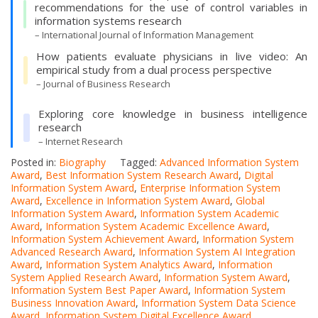
recommendations for the use of control variables in
information systems research
– International Journal of Information Management
How patients evaluate physicians in live video: An
empirical study from a dual process perspective
– Journal of Business Research
Exploring core knowledge in business intelligence
research
– Internet Research
Posted in:
Biography
Tagged:
Advanced Information System
Award
,
Best Information System Research Award
,
Digital
Information System Award
,
Enterprise Information System
Award
,
Excellence in Information System Award
,
Global
Information System Award
,
Information System Academic
Award
,
Information System Academic Excellence Award
,
Information System Achievement Award
,
Information System
Advanced Research Award
,
Information System AI Integration
Award
,
Information System Analytics Award
,
Information
System Applied Research Award
,
Information System Award
,
Information System Best Paper Award
,
Information System
Business Innovation Award
,
Information System Data Science
Award
,
Information System Digital Excellence Award
,