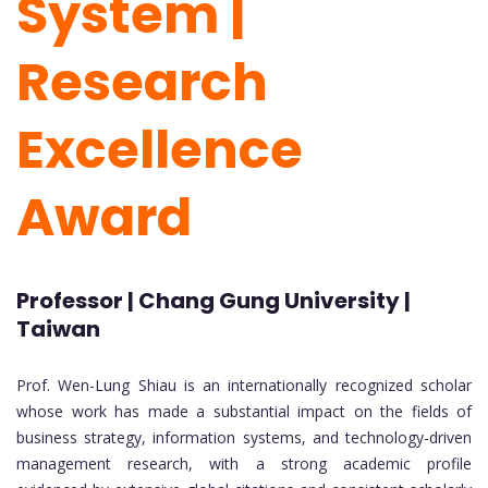
System |
Research
Excellence
Award
Professor | Chang Gung University |
Taiwan
Prof. Wen-Lung Shiau is an internationally recognized scholar
whose work has made a substantial impact on the fields of
business strategy, information systems, and technology-driven
management research, with a strong academic profile