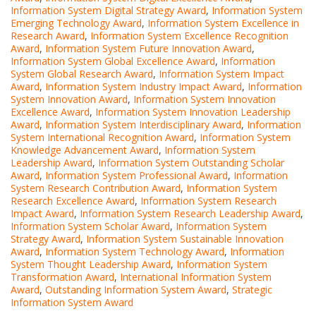
Information System Digital Strategy Award
,
Information System
Emerging Technology Award
,
Information System Excellence in
Research Award
,
Information System Excellence Recognition
Award
,
Information System Future Innovation Award
,
Information System Global Excellence Award
,
Information
System Global Research Award
,
Information System Impact
Award
,
Information System Industry Impact Award
,
Information
System Innovation Award
,
Information System Innovation
Excellence Award
,
Information System Innovation Leadership
Award
,
Information System Interdisciplinary Award
,
Information
System International Recognition Award
,
Information System
Knowledge Advancement Award
,
Information System
Leadership Award
,
Information System Outstanding Scholar
Award
,
Information System Professional Award
,
Information
System Research Contribution Award
,
Information System
Research Excellence Award
,
Information System Research
Impact Award
,
Information System Research Leadership Award
,
Information System Scholar Award
,
Information System
Strategy Award
,
Information System Sustainable Innovation
Award
,
Information System Technology Award
,
Information
System Thought Leadership Award
,
Information System
Transformation Award
,
International Information System
Award
,
Outstanding Information System Award
,
Strategic
Information System Award