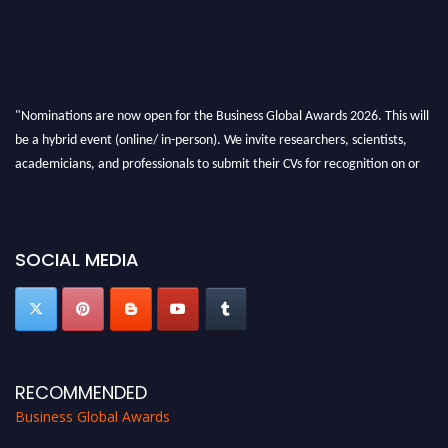
"Nominations are now open for the Business Global Awards 2026. This will
be a hybrid event (online/ in-person). We invite researchers, scientists,
academicians, and professionals to submit their CVs for recognition on or
before 27-28 Aug 2026 and avail the early bird 50% discount offer. Don’t
miss this chance to showcase your work on a global platform. Apply now at
https://businessglobalawards.com/."
SOCIAL MEDIA
RECOMMENDED
Business Global Awards