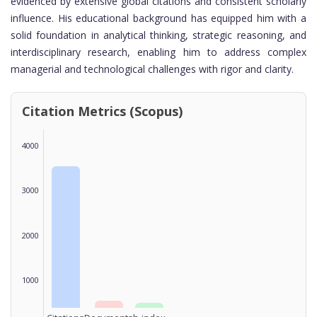
evidenced by extensive global citations and consistent scholarly
influence. His educational background has equipped him with a
solid foundation in analytical thinking, strategic reasoning, and
interdisciplinary research, enabling him to address complex
managerial and technological challenges with rigor and clarity.
Citation Metrics (Scopus)
4000
3000
2000
1000