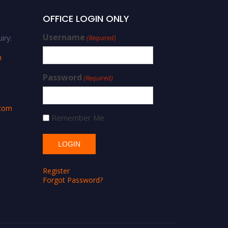
OFFICE LOGIN ONLY
Username
iry:
(Required)
m
Password
(Required)
.com
Remember Me
Register
Forgot Password?