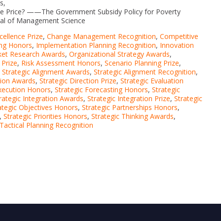
s,
e Price? ——The Government Subsidy Policy for Poverty
nal of Management Science
cellence Prize
,
Change Management Recognition
,
Competitive
ing Honors
,
Implementation Planning Recognition
,
Innovation
et Research Awards
,
Organizational Strategy Awards
,
 Prize
,
Risk Assessment Honors
,
Scenario Planning Prize
,
,
Strategic Alignment Awards
,
Strategic Alignment Recognition
,
ion Awards
,
Strategic Direction Prize
,
Strategic Evaluation
Execution Honors
,
Strategic Forecasting Honors
,
Strategic
rategic Integration Awards
,
Strategic Integration Prize
,
Strategic
ategic Objectives Honors
,
Strategic Partnerships Honors
,
,
Strategic Priorities Honors
,
Strategic Thinking Awards
,
Tactical Planning Recognition