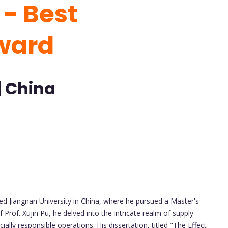
- Best
ward
| China
 Jiangnan University in China, where he pursued a Master's
 Prof. Xujin Pu, he delved into the intricate realm of supply
ly responsible operations. His dissertation, titled "The Effect