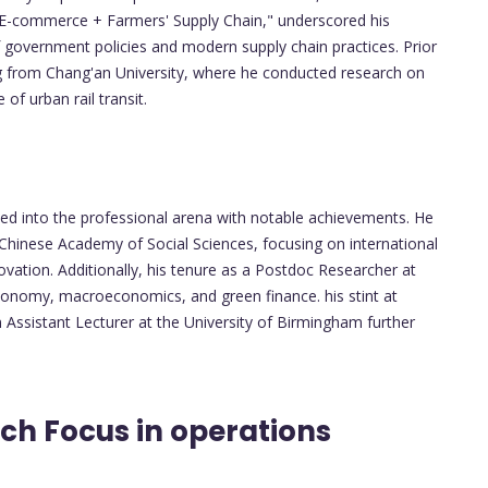
E-commerce + Farmers' Supply Chain," underscored his
 government policies and modern supply chain practices. Prior
ng from Chang'an University, where he conducted research on
of urban rail transit.
ed into the professional arena with notable achievements. He
 Chinese Academy of Social Sciences, focusing on international
ovation. Additionally, his tenure as a Postdoc Researcher at
 economy, macroeconomics, and green finance. his stint at
Assistant Lecturer at the University of Birmingham further
ch Focus in operations