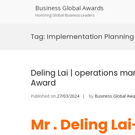
Business Global Awards
Honoring Global Business Leaders
Skip
to
Tag:
Implementation Planning
content
Deling Lai | operations m
Award
Published on
27/03/2024
by
Business Global Awa
Mr . Deling La