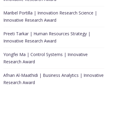
Maribel Portilla | Innovation Research Science |
Innovative Research Award
Preeti Tarkar | Human Resources Strategy |
Innovative Research Award
Yongfei Ma | Control Systems | Innovative
Research Award
Afnan Al-Maathidi | Business Analytics | Innovative
Research Award