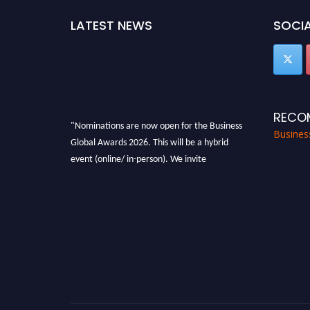
LATEST NEWS
SOCIA
RECO
"Nominations are now open for the Business
Busines
Global Awards 2026. This will be a hybrid
event (online/ in-person). We invite
researchers, scientists, academicians, and
professionals to submit their CVs for
recognition on or before 27-28 Aug 2026 and
avail the early bird 50% discount offer. Don’t
miss this chance to showcase your work on a
global platform. Apply now at
https://businessglobalawards.com/."