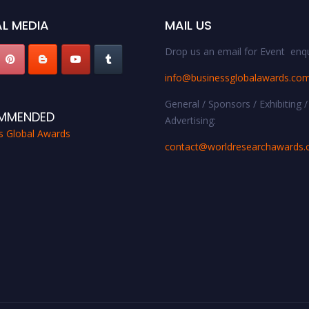
L MEDIA
MAIL US
Drop us an email for Event enqu
info@businessglobalawards.co
General / Sponsors / Exhibiting /
MMENDED
Advertising:
s Global Awards
contact@worldresearchawards