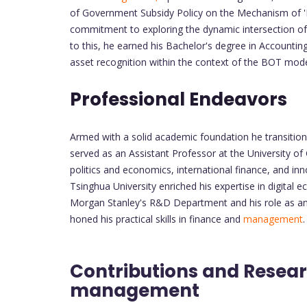
of Government Subsidy Policy on the Mechanism of '
commitment to exploring the dynamic intersection of
to this, he earned his Bachelor's degree in Accounti
asset recognition within the context of the BOT mode 
Professional Endeavors
Armed with a solid academic foundation he transition
served as an Assistant Professor at the University of
politics and economics, international finance, and inn
Tsinghua University enriched his expertise in digital
Morgan Stanley's R&D Department and his role as an 
honed his practical skills in finance and
management
.
Contributions and Resear
management