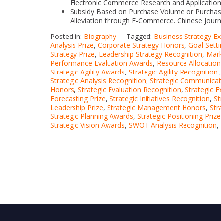
Electronic Commerce Research and Application
Subsidy Based on Purchase Volume or Purchas
Alleviation through E-Commerce. Chinese Jour
Posted in:
Biography
Tagged:
Business Strategy Ex
Analysis Prize
,
Corporate Strategy Honors
,
Goal Sett
Strategy Prize
,
Leadership Strategy Recognition
,
Mark
Performance Evaluation Awards
,
Resource Allocation
Strategic Agility Awards
,
Strategic Agility Recognition.
Strategic Analysis Recognition
,
Strategic Communicat
Honors
,
Strategic Evaluation Recognition
,
Strategic 
Forecasting Prize
,
Strategic Initiatives Recognition
,
St
Leadership Prize
,
Strategic Management Honors
,
Str
Strategic Planning Awards
,
Strategic Positioning Prize
Strategic Vision Awards
,
SWOT Analysis Recognition
,