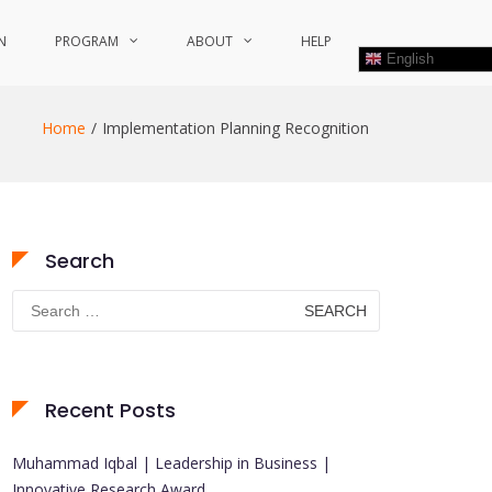
N
PROGRAM
ABOUT
HELP
English
Home
Implementation Planning Recognition
Search
Search
for:
Recent Posts
Muhammad Iqbal | Leadership in Business |
Innovative Research Award