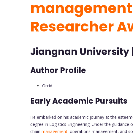
management 
Researcher A
Jiangnan University 
Author Profile
Orcid
Early Academic Pursuits
He embarked on his academic journey at the esteemed
degree in Logistics Engineering. Under the guidance of
chain
management,
operations management, and social