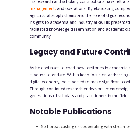
His research and scholarly contributions have left a la
management,
and operations. By elucidating compl
agricultural supply chains and the role of digital eco
insights to academia and industry alike. His presen
facilitated knowledge dissemination and academic dis
community.
Legacy and Future Contri
As he continues to chart new territories in academia
is bound to endure. With a keen focus on addressing
digital economy, he is poised to make significant co
Through continued research endeavors, mentorship, a
generations of scholars and practitioners in the field
Notable Publications
Self-broadcasting or cooperating with streamers