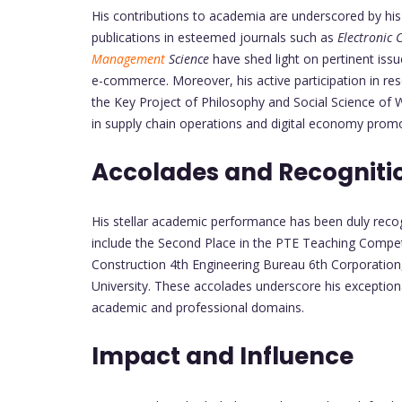
His contributions to academia are underscored by his
publications in esteemed journals such as
Electronic
Management
Science
have shed light on pertinent issu
e-commerce. Moreover, his active participation in re
the Key Project of Philosophy and Social Science of W
in supply chain operations and digital economy promo
Accolades and Recogniti
His stellar academic performance has been duly reco
include the Second Place in the PTE Teaching Competi
Construction 4th Engineering Bureau 6th Corporation,
University. These accolades underscore his exception
academic and professional domains.
Impact and Influence