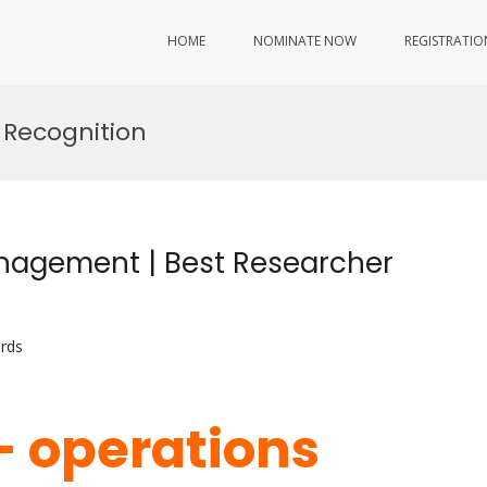
HOME
NOMINATE NOW
REGISTRATIO
 Recognition
anagement | Best Researcher
rds
i- operations