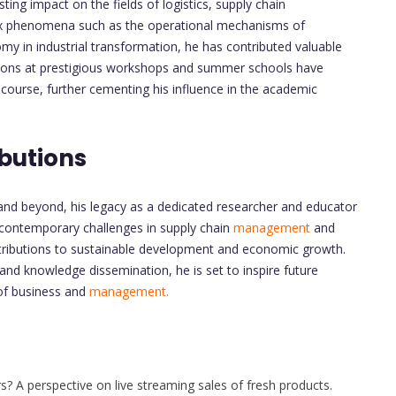
sting impact on the fields of logistics, supply chain
ex phenomena such as the operational mechanisms of
nomy in industrial transformation, he has contributed valuable
tations at prestigious workshops and summer schools have
course, further cementing his influence in the academic
butions
 and beyond, his legacy as a dedicated researcher and educator
 contemporary challenges in supply chain
management
and
ntributions to sustainable development and economic growth.
nd knowledge dissemination, he is set to inspire future
 of business and
management.
? A perspective on live streaming sales of fresh products.