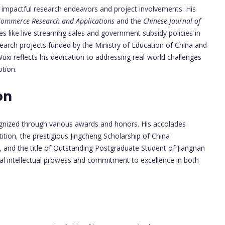
 impactful research endeavors and project involvements. His
 Commerce Research and Applications
and the
Chinese Journal of
es like live streaming sales and government subsidy policies in
search projects funded by the Ministry of Education of China and
uxi reflects his dedication to addressing real-world challenges
tion.
on
gnized through various awards and honors. His accolades
tion, the prestigious Jingcheng Scholarship of China
 and the title of Outstanding Postgraduate Student of Jiangnan
al intellectual prowess and commitment to excellence in both