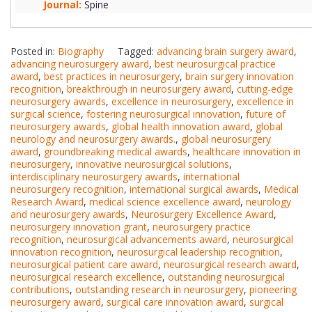
Journal:
Spine
Posted in:
Biography
Tagged:
advancing brain surgery award
,
advancing neurosurgery award
,
best neurosurgical practice
award
,
best practices in neurosurgery
,
brain surgery innovation
recognition
,
breakthrough in neurosurgery award
,
cutting-edge
neurosurgery awards
,
excellence in neurosurgery
,
excellence in
surgical science
,
fostering neurosurgical innovation
,
future of
neurosurgery awards
,
global health innovation award
,
global
neurology and neurosurgery awards.
,
global neurosurgery
award
,
groundbreaking medical awards
,
healthcare innovation in
neurosurgery
,
innovative neurosurgical solutions
,
interdisciplinary neurosurgery awards
,
international
neurosurgery recognition
,
international surgical awards
,
Medical
Research Award
,
medical science excellence award
,
neurology
and neurosurgery awards
,
Neurosurgery Excellence Award
,
neurosurgery innovation grant
,
neurosurgery practice
recognition
,
neurosurgical advancements award
,
neurosurgical
innovation recognition
,
neurosurgical leadership recognition
,
neurosurgical patient care award
,
neurosurgical research award
,
neurosurgical research excellence
,
outstanding neurosurgical
contributions
,
outstanding research in neurosurgery
,
pioneering
neurosurgery award
,
surgical care innovation award
,
surgical