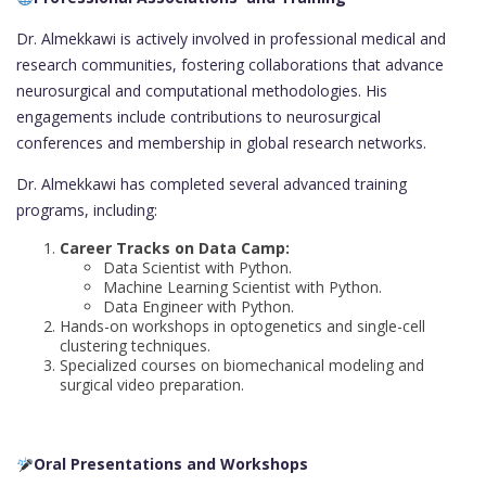
Dr. Almekkawi is actively involved in professional medical and
research communities, fostering collaborations that advance
neurosurgical and computational methodologies. His
engagements include contributions to neurosurgical
conferences and membership in global research networks.
Dr. Almekkawi has completed several advanced training
programs, including:
Career Tracks on Data Camp:
Data Scientist with Python.
Machine Learning Scientist with Python.
Data Engineer with Python.
Hands-on workshops in optogenetics and single-cell
clustering techniques.
Specialized courses on biomechanical modeling and
surgical video preparation.
Oral Presentations and Workshops