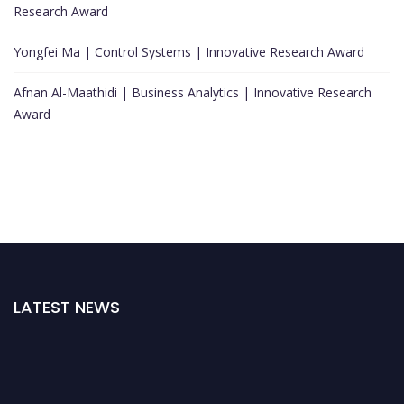
Research Award
Yongfei Ma | Control Systems | Innovative Research Award
Afnan Al-Maathidi | Business Analytics | Innovative Research
Award
LATEST NEWS