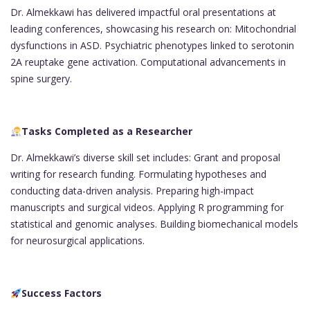
Dr. Almekkawi has delivered impactful oral presentations at
leading conferences, showcasing his research on: Mitochondrial
dysfunctions in ASD. Psychiatric phenotypes linked to serotonin
2A reuptake gene activation. Computational advancements in
spine surgery.
Tasks Completed as a Researcher
Dr. Almekkawi’s diverse skill set includes: Grant and proposal
writing for research funding. Formulating hypotheses and
conducting data-driven analysis. Preparing high-impact
manuscripts and surgical videos. Applying R programming for
statistical and genomic analyses. Building biomechanical models
for neurosurgical applications.
Success Factors