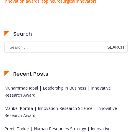
innovation awards
,
top neurosurgical innovators
Search
Search
for:
Recent Posts
Muhammad Iqbal | Leadership in Business | Innovative
Research Award
Maribel Portilla | Innovation Research Science | Innovative
Research Award
Preeti Tarkar | Human Resources Strategy | Innovative