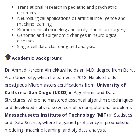
Translational research in pediatric and psychiatric
disorders.
Neurosurgical applications of artificial intelligence and
machine learning.
Biomechanical modeling and analysis in neurosurgery.
Genomic and epigenomic changes in neurological
diseases.
Single-cell data clustering and analysis.
Academic Background
Dr. Ahmad Kareem Almekkawi holds an M.D. degree from Beirut
Arab University, which he earned in 2018. He also holds
prestigious Micromasters certifications from:
University of
California, San Diego (UCSD)
in Algorithms and Data
Structures, where he mastered essential algorithmic techniques
and developed skills to solve complex computational problems.
Massachusetts Institute of Technology (MIT)
in Statistics
and Data Science, where he gained proficiency in probabilistic
modeling, machine learning, and big data analysis.