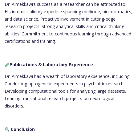
Dr. Almekkawi’s success as a researcher can be attributed to:
His interdisciplinary expertise spanning medicine, bioinformatics,
and data science. Proactive involvement in cutting-edge
research projects. Strong analytical skills and critical thinking
abilities. Commitment to continuous learning through advanced
certifications and training.
Publications & Laboratory Experience
Dr. Almekkawi has a wealth of laboratory experience, including:
Conducting optogenetic experiments in psychiatric research.
Developing computational tools for analyzing large datasets.
Leading translational research projects on neurological
disorders.
Conclusion