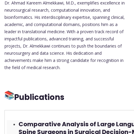
Dr. Ahmad Kareem Almekkawi, M.D., exemplifies excellence in
neurosurgical research, computational innovation, and
bioinformatics. His interdisciplinary expertise, spanning clinical,
academic, and computational domains, positions him as a
leader in translational medicine. With a proven track record of
impactful publications, advanced training, and successful
projects, Dr. Almekkawi continues to push the boundaries of
neurosurgery and data science. His dedication and
achievements make him a strong candidate for recognition in
the field of medical research.
Publications
Comparative Analysis of Large Lang
Spine Surgeons in Surgical Decision