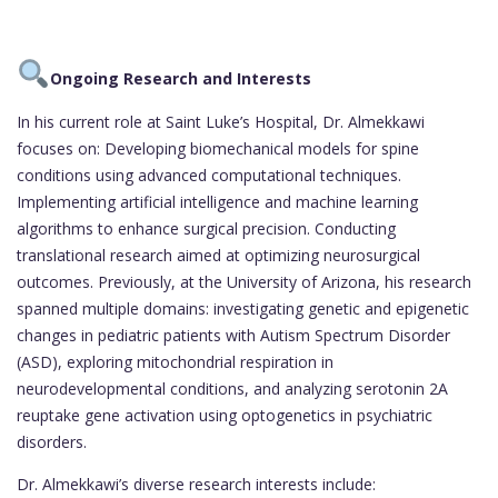
Ongoing Research and Interests
In his current role at Saint Luke’s Hospital, Dr. Almekkawi
focuses on: Developing biomechanical models for spine
conditions using advanced computational techniques.
Implementing artificial intelligence and machine learning
algorithms to enhance surgical precision. Conducting
translational research aimed at optimizing neurosurgical
outcomes. Previously, at the University of Arizona, his research
spanned multiple domains: investigating genetic and epigenetic
changes in pediatric patients with Autism Spectrum Disorder
(ASD), exploring mitochondrial respiration in
neurodevelopmental conditions, and analyzing serotonin 2A
reuptake gene activation using optogenetics in psychiatric
disorders.
Dr. Almekkawi’s diverse research interests include: