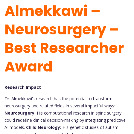
Almekkawi –
Neurosurgery –
Best Researcher
Award
Research Impact
Dr. Almekkawi’s research has the potential to transform
neurosurgery and related fields in several impactful ways:
Neurosurgery:
His computational research in spine surgery
could redefine clinical decision-making by integrating predictive
AI models.
Child Neurology:
His genetic studies of autism