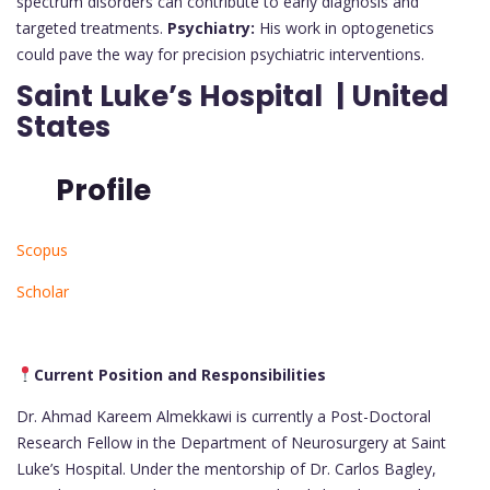
spectrum disorders can contribute to early diagnosis and
targeted treatments.
Psychiatry:
His work in optogenetics
could pave the way for precision psychiatric interventions.
Saint Luke’s Hospital | United
States
Profile
Scopus
Scholar
Current Position and Responsibilities
Dr. Ahmad Kareem Almekkawi is currently a Post-Doctoral
Research Fellow in the Department of Neurosurgery at Saint
Luke’s Hospital. Under the mentorship of Dr. Carlos Bagley,