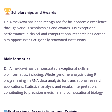
Scholarships and Awards
Dr. Almekkawi has been recognized for his academic excellence
through various scholarships and awards. His exceptional
performance in clinical and computational research has earned
him opportunities at globally renowned institutions.
bioinformatics
Dr. Almekkawi has demonstrated exceptional skills in
bioinformatics, including: Whole-genome analysis using R
programming. miRNA data analysis for translational research
applications. Statistical analysis and results interpretation,
contributing to precision medicine and computational biology.
Professional Associations and Training