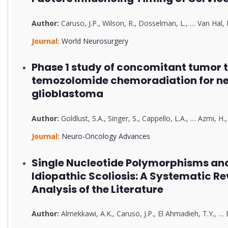
Author:
Caruso, J.P.
,
Wilson, R.
,
Dosselman, L.
,
…
Van Hal, 
Journal:
World Neurosurgery
Phase 1 study of concomitant tumor t
temozolomide chemoradiation for n
glioblastoma
Author:
Goldlust, S.A.
,
Singer, S.
,
Cappello, L.A.
,
…
Azmi, H.
Journal:
Neuro-Oncology Advances
Single Nucleotide Polymorphisms an
Idiopathic Scoliosis: A Systematic R
Analysis of the Literature
Author:
Almekkawi, A.K.
,
Caruso, J.P.
,
El Ahmadieh, T.Y.
,
…