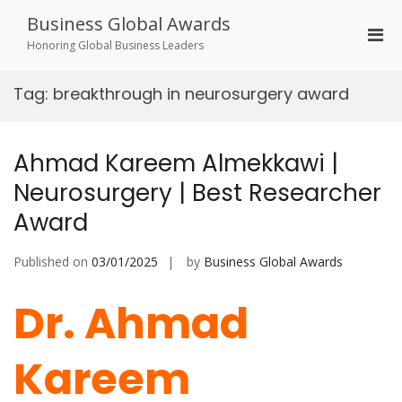
Skip
Business Global Awards
to
Pri
content
Honoring Global Business Leaders
Men
for
Tag:
breakthrough in neurosurgery award
Mobi
Ahmad Kareem Almekkawi |
Neurosurgery | Best Researcher
Award
Published on
03/01/2025
by
Business Global Awards
Dr. Ahmad
Kareem