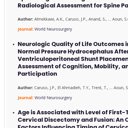
Radiological Assessment for Spine P
Author:
Almekkawi, A.K.
,
Caruso, J.P.
,
Anand, S.
,
…
Aoun, S.
Journal:
World Neurosurgery
Neurologic Quality of Life Outcomes i
Normal Pressure Hydrocephalus Afte
Ventriculoperitoneal Shunt Placemen
Assessment of Cognition, Mobility, a
Participation
Author:
Caruso, J.P.
,
El Ahmadieh, T.Y.
,
Trent, T.
,
…
Aoun, S
Journal:
World Neurosurgery
Age is Associated with Level of First
Cervical Discectomy and Fusion: An O
Factors Influencing Timing of Cervic