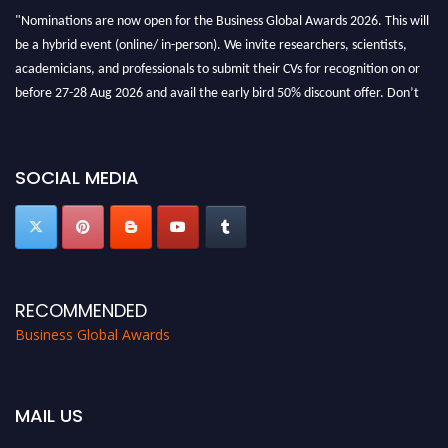
"Nominations are now open for the Business Global Awards 2026. This will
be a hybrid event (online/ in-person). We invite researchers, scientists,
academicians, and professionals to submit their CVs for recognition on or
before 27-28 Aug 2026 and avail the early bird 50% discount offer. Don’t
miss this chance to showcase your work on a global platform. Apply now at
https://businessglobalawards.com/."
SOCIAL MEDIA
RECOMMENDED
Business Global Awards
MAIL US