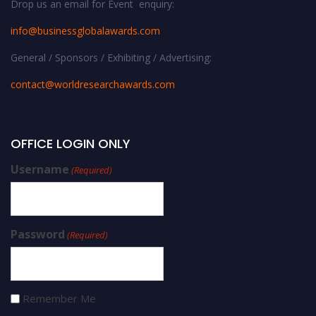
Drop us an email for Event enquiry:
info@businessglobalawards.co
m
General / Sponsors / Exhibiting / Advertising:
contact@worldresearchawards.com
OFFICE LOGIN ONLY
Username
(Required)
Password
(Required)
Remember Me