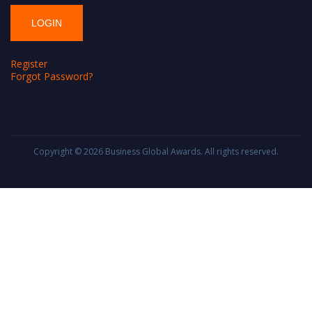
Register
Forgot Password?
Copyright © 2026
Business Global Awards
. All rights reserved.