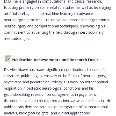
M.D., he is engaged in computational and clinical research,
focusing primarily on spine-related studies, as well as leveraging
artificial intelligence and machine learning to advance
neurosurgical practices. His innovative approach bridges clinical
neurosurgery and computational techniques, showcasing his
commitment to advancing the field through interdisciplinary
methodologies.
Publication Achievements and Research Focus
Dr. Almekkawi has made significant contributions to scientific
literature, publishing extensively in the fields of neurosurgery,
psychiatry, and pediatric neurology. His work on mitochondrial
respiration in pediatric neurological conditions and his
groundbreaking research on optogenetics in psychiatric
disorders have been recognized as innovative and influential. His
publications demonstrate a solid integration of computational
analysis, biological insights, and clinical applications.