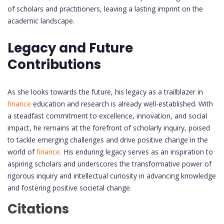
of scholars and practitioners, leaving a lasting imprint on the
academic landscape.
Legacy and Future
Contributions
As she looks towards the future, his legacy as a trailblazer in
finance
education and research is already well-established. With
a steadfast commitment to excellence, innovation, and social
impact, he remains at the forefront of scholarly inquiry, poised
to tackle emerging challenges and drive positive change in the
world of
finance.
His enduring legacy serves as an inspiration to
aspiring scholars and underscores the transformative power of
rigorous inquiry and intellectual curiosity in advancing knowledge
and fostering positive societal change.
Citations