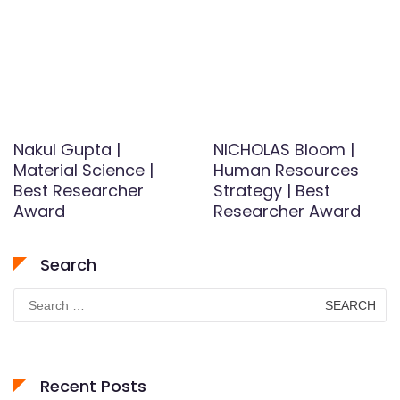
Nakul Gupta |
NICHOLAS Bloom |
Material Science |
Human Resources
Best Researcher
Strategy | Best
Award
Researcher Award
Search
Search
for:
Recent Posts