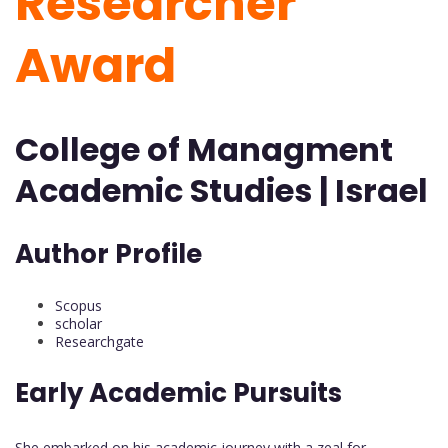
Researcher
Award
College of Managment
Academic Studies | Israel
Author Profile
Scopus
scholar
Researchgate
Early Academic Pursuits
She embarked on his academic journey with a zeal for