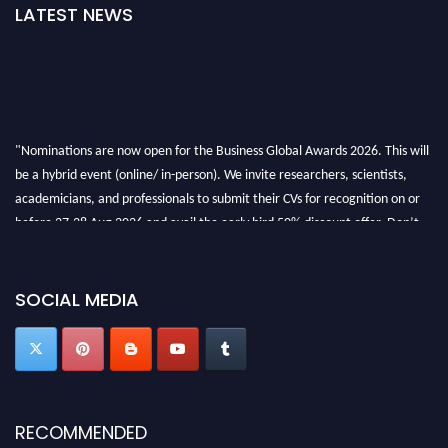
LATEST NEWS
"Nominations are now open for the Business Global Awards 2026. This will
be a hybrid event (online/ in-person). We invite researchers, scientists,
academicians, and professionals to submit their CVs for recognition on or
before 27-28 Aug 2026 and avail the early bird 50% discount offer. Don’t
miss this chance to showcase your work on a global platform. Apply now at
https://businessglobalawards.com/."
SOCIAL MEDIA
RECOMMENDED