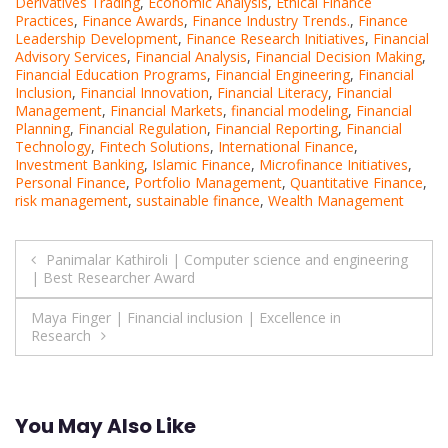
Derivatives Trading
,
Economic Analysis
,
Ethical Finance
Practices
,
Finance Awards
,
Finance Industry Trends.
,
Finance
Leadership Development
,
Finance Research Initiatives
,
Financial
Advisory Services
,
Financial Analysis
,
Financial Decision Making
,
Financial Education Programs
,
Financial Engineering
,
Financial
Inclusion
,
Financial Innovation
,
Financial Literacy
,
Financial
Management
,
Financial Markets
,
financial modeling
,
Financial
Planning
,
Financial Regulation
,
Financial Reporting
,
Financial
Technology
,
Fintech Solutions
,
International Finance
,
Investment Banking
,
Islamic Finance
,
Microfinance Initiatives
,
Personal Finance
,
Portfolio Management
,
Quantitative Finance
,
risk management
,
sustainable finance
,
Wealth Management
Post
Panimalar Kathiroli | Computer science and engineering
| Best Researcher Award
navigation
Maya Finger | Financial inclusion | Excellence in
Research
You May Also Like