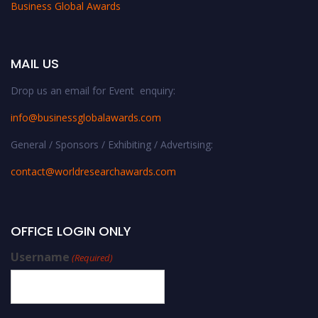
Business Global Awards
MAIL US
Drop us an email for Event enquiry:
info@businessglobalawards.co
m
General / Sponsors / Exhibiting / Advertising:
contact@worldresearchawards.com
OFFICE LOGIN ONLY
Username
(Required)