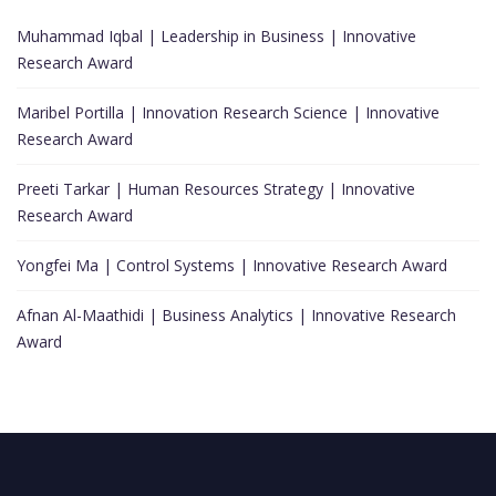
Muhammad Iqbal | Leadership in Business | Innovative
Research Award
Maribel Portilla | Innovation Research Science | Innovative
Research Award
Preeti Tarkar | Human Resources Strategy | Innovative
Research Award
Yongfei Ma | Control Systems | Innovative Research Award
Afnan Al-Maathidi | Business Analytics | Innovative Research
Award