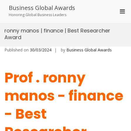
Skip
Business Global Awards
to
Pri
content
Honoring Global Business Leaders
Men
for
ronny manos | finance | Best Researcher
Mobi
Award
Published on
30/03/2024
by
Business Global Awards
Prof . ronny
manos - finance
- Best