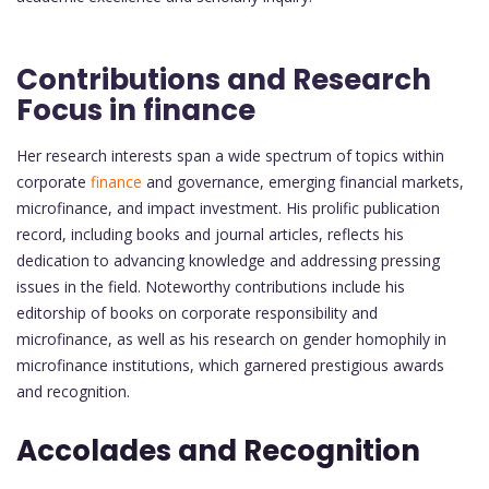
Contributions and Research
Focus in finance
Her research interests span a wide spectrum of topics within
corporate
finance
and governance, emerging financial markets,
microfinance, and impact investment. His prolific publication
record, including books and journal articles, reflects his
dedication to advancing knowledge and addressing pressing
issues in the field. Noteworthy contributions include his
editorship of books on corporate responsibility and
microfinance, as well as his research on gender homophily in
microfinance institutions, which garnered prestigious awards
and recognition.
Accolades and Recognition