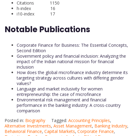
Citations 1150
h-index 16
i10-index 17
Notable Publications
Corporate Finance for Business: The Essential Concepts,
Second Edition
Government policy and financial inclusion: Analyzing the
impact of the Indian national mission for financial
inclusion
How does the global microfinance industry determine its
targeting strategy across cultures with differing gender
values?
Language and market inclusivity for women
entrepreneurship: the case of microfinance
Environmental risk management and financial
performance in the banking industry: A cross-country
comparison
Posted in:
Biography
Tagged:
Accounting Principles
,
Alternative Investments
,
Asset Management
,
Banking Industry
,
Behavioral Finance
,
Capital Markets
,
Corporate Finance
,