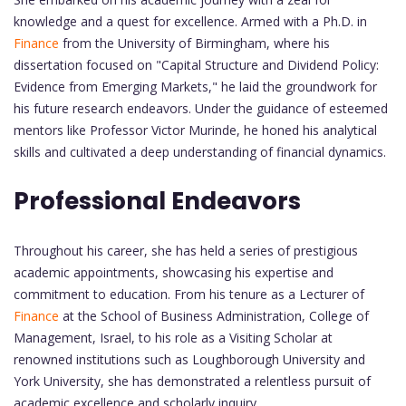
knowledge and a quest for excellence. Armed with a Ph.D. in
Finance
from the University of Birmingham, where his
dissertation focused on "Capital Structure and Dividend Policy:
Evidence from Emerging Markets," he laid the groundwork for
his future research endeavors. Under the guidance of esteemed
mentors like Professor Victor Murinde, he honed his analytical
skills and cultivated a deep understanding of financial dynamics.
Professional Endeavors
Throughout his career, she has held a series of prestigious
academic appointments, showcasing his expertise and
commitment to education. From his tenure as a Lecturer of
Finance
at the School of Business Administration, College of
Management, Israel, to his role as a Visiting Scholar at
renowned institutions such as Loughborough University and
York University, she has demonstrated a relentless pursuit of
academic excellence and scholarly inquiry.