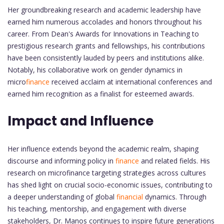
Her groundbreaking research and academic leadership have
earned him numerous accolades and honors throughout his
career. From Dean's Awards for Innovations in Teaching to
prestigious research grants and fellowships, his contributions
have been consistently lauded by peers and institutions alike.
Notably, his collaborative work on gender dynamics in
micro
finance
received acclaim at international conferences and
earned him recognition as a finalist for esteemed awards.
Impact and Influence
Her influence extends beyond the academic realm, shaping
discourse and informing policy in
finance
and related fields. His
research on microfinance targeting strategies across cultures
has shed light on crucial socio-economic issues, contributing to
a deeper understanding of global
financial
dynamics. Through
his teaching, mentorship, and engagement with diverse
stakeholders, Dr. Manos continues to inspire future generations