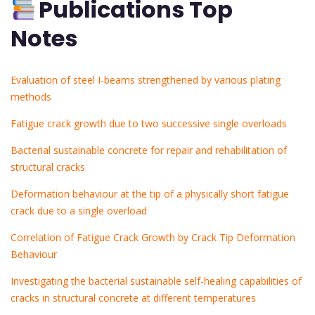
Publications Top
Notes
Evaluation of steel I-beams strengthened by various plating
methods
Fatigue crack growth due to two successive single overloads
Bacterial sustainable concrete for repair and rehabilitation of
structural cracks
Deformation behaviour at the tip of a physically short fatigue
crack due to a single overload
Correlation of Fatigue Crack Growth by Crack Tip Deformation
Behaviour
Investigating the bacterial sustainable self-healing capabilities of
cracks in structural concrete at different temperatures