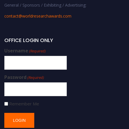
General / Sponsors / Exhibiting / Advertising:
contact@worldresearchawards.com
OFFICE LOGIN ONLY
Username
(Required)
Password
(Required)
Remember Me