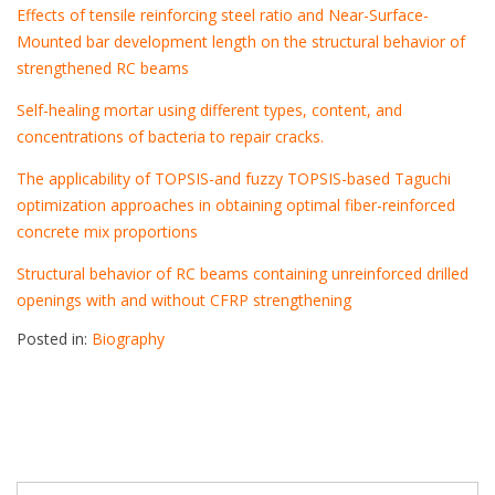
Effects of tensile reinforcing steel ratio and Near-Surface-
Mounted bar development length on the structural behavior of
strengthened RC beams
Self-healing mortar using different types, content, and
concentrations of bacteria to repair cracks.
The applicability of TOPSIS-and fuzzy TOPSIS-based Taguchi
optimization approaches in obtaining optimal fiber-reinforced
concrete mix proportions
Structural behavior of RC beams containing unreinforced drilled
openings with and without CFRP strengthening
Posted in:
Biography