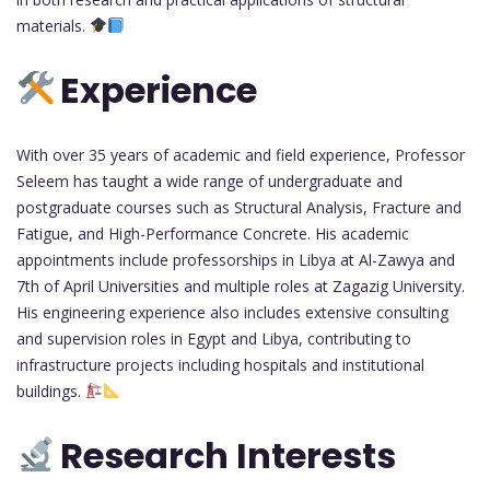
materials.
Experience
With over 35 years of academic and field experience, Professor
Seleem has taught a wide range of undergraduate and
postgraduate courses such as Structural Analysis, Fracture and
Fatigue, and High-Performance Concrete. His academic
appointments include professorships in Libya at Al-Zawya and
7th of April Universities and multiple roles at Zagazig University.
His engineering experience also includes extensive consulting
and supervision roles in Egypt and Libya, contributing to
infrastructure projects including hospitals and institutional
buildings.
Research Interests