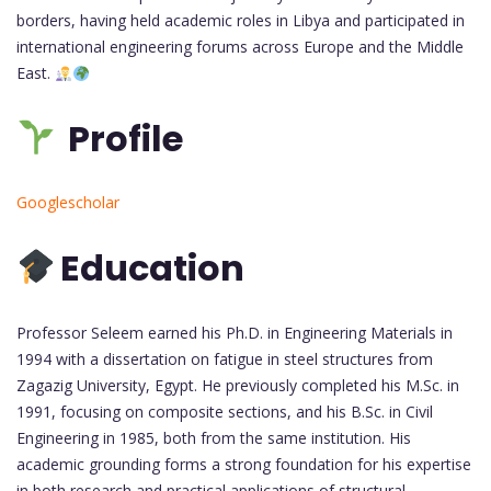
borders, having held academic roles in Libya and participated in
international engineering forums across Europe and the Middle
East.
Profile
Googlescholar
Education
Professor Seleem earned his Ph.D. in Engineering Materials in
1994 with a dissertation on fatigue in steel structures from
Zagazig University, Egypt. He previously completed his M.Sc. in
1991, focusing on composite sections, and his B.Sc. in Civil
Engineering in 1985, both from the same institution. His
academic grounding forms a strong foundation for his expertise
in both research and practical applications of structural