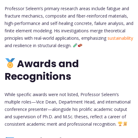
Professor Seleem’s primary research areas include fatigue and
fracture mechanics, composite and fiber-reinforced materials,
high-performance and self-healing concrete, failure analysis, and
finite element modeling. His investigations merge theoretical
principles with real-world applications, emphasizing
sustainability
and resilience in structural design.
Awards and
Recognitions
While specific awards were not listed, Professor Seleem’s
multiple roles—Vice Dean, Department Head, and international
conference presenter—alongside his prolific academic output
and supervision of Ph.D. and M.Sc. theses, reflect a career of
consistent academic merit and professional recognition.