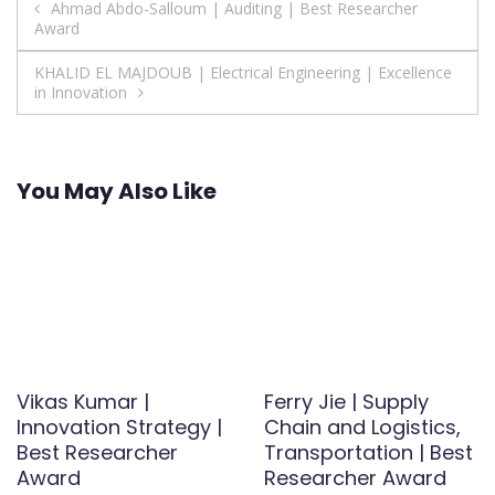
Post
Ahmad Abdo-Salloum | Auditing | Best Researcher
Award
navigation
KHALID EL MAJDOUB | Electrical Engineering | Excellence
in Innovation
You May Also Like
Vikas Kumar |
Ferry Jie | Supply
Innovation Strategy |
Chain and Logistics,
Best Researcher
Transportation | Best
Award
Researcher Award