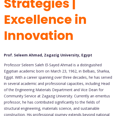
Strategies |
Excellence in
Innovation
Prof. Seleem Ahmad, Zagazig University, Egypt
Professor Seleem Saleh El-Sayed Ahmad is a distinguished
Egyptian academic born on March 23, 1962, in Belbais, Sharkia,
Egypt. With a career spanning over three decades, he has served
in several academic and professional capacities, including Head
of the Engineering Materials Department and Vice Dean for
Community Service at Zagazig University. Currently an emeritus
professor, he has contributed significantly to the fields of
structural engineering, materials science, and sustainable
construction. His professional journey extends beyond national