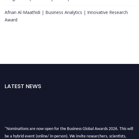
Afnan Al-Maathidi | Business Analytics | Innovative Research
Award
LATEST NEWS
"Nominations are now open for the Business Global Awards 2026. This will
be a hybrid event (online/ in-person). We invite researchers, scientists,