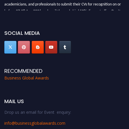
academicians, and professionals to submit their CVs for recognition on or
before 27-28 Aug 2026 and avail the early bird 50% discount offer. Don’t
miss this chance to showcase your work on a global platform. Apply now at
https://businessglobalawards.com/."
SOCIAL MEDIA
RECOMMENDED
Business Global Awards
MAIL US
Drop us an email for Event enquiry:
info@businessglobalawards.co
m