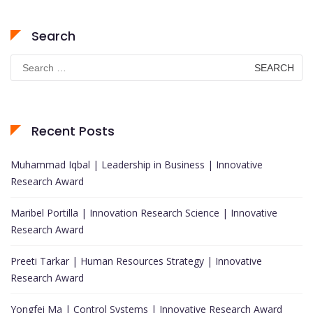
Search
Search
for:
Recent Posts
Muhammad Iqbal | Leadership in Business | Innovative
Research Award
Maribel Portilla | Innovation Research Science | Innovative
Research Award
Preeti Tarkar | Human Resources Strategy | Innovative
Research Award
Yongfei Ma | Control Systems | Innovative Research Award