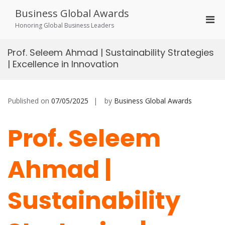
Skip
Business Global Awards
to
Pri
content
Honoring Global Business Leaders
Men
for
Prof. Seleem Ahmad | Sustainability Strategies
Mobi
| Excellence in Innovation
Published on
07/05/2025
by
Business Global Awards
Prof. Seleem
Ahmad |
Sustainability