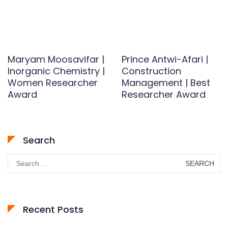
Maryam Moosavifar |
Prince Antwi-Afari |
Inorganic Chemistry |
Construction
Women Researcher
Management | Best
Award
Researcher Award
Search
Search
for:
Recent Posts