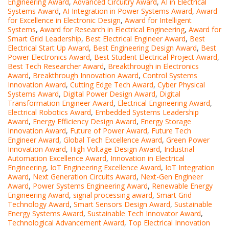
Engineering Award
,
Advanced Circuitry Award
,
AI in Electrical
Systems Award
,
AI Integration in Power Systems Award
,
Award
for Excellence in Electronic Design
,
Award for Intelligent
Systems
,
Award for Research in Electrical Engineering
,
Award for
Smart Grid Leadership
,
Best Electrical Engineer Award
,
Best
Electrical Start Up Award
,
Best Engineering Design Award
,
Best
Power Electronics Award
,
Best Student Electrical Project Award
,
Best Tech Researcher Award
,
Breakthrough in Electronics
Award
,
Breakthrough Innovation Award
,
Control Systems
Innovation Award
,
Cutting Edge Tech Award
,
Cyber Physical
Systems Award
,
Digital Power Design Award
,
Digital
Transformation Engineer Award
,
Electrical Engineering Award
,
Electrical Robotics Award
,
Embedded Systems Leadership
Award
,
Energy Efficiency Design Award
,
Energy Storage
Innovation Award
,
Future of Power Award
,
Future Tech
Engineer Award
,
Global Tech Excellence Award
,
Green Power
Innovation Award
,
High Voltage Design Award
,
Industrial
Automation Excellence Award
,
Innovation in Electrical
Engineering
,
IoT Engineering Excellence Award
,
IoT Integration
Award
,
Next Generation Circuits Award
,
Next-Gen Engineer
Award
,
Power Systems Engineering Award
,
Renewable Energy
Engineering Award
,
signal processing award
,
Smart Grid
Technology Award
,
Smart Sensors Design Award
,
Sustainable
Energy Systems Award
,
Sustainable Tech Innovator Award
,
Technological Advancement Award
,
Top Electrical Innovation