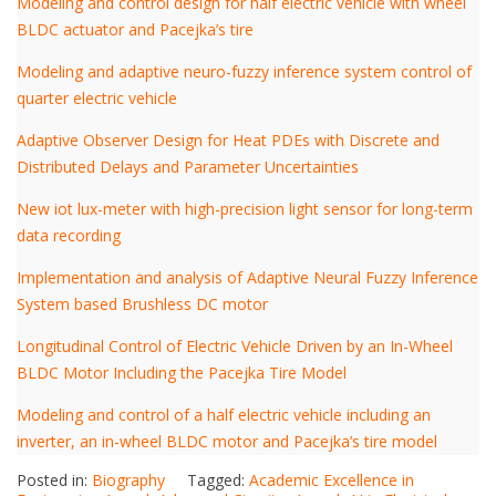
Modeling and control design for half electric vehicle with wheel
BLDC actuator and Pacejka’s tire
Modeling and adaptive neuro-fuzzy inference system control of
quarter electric vehicle
Adaptive Observer Design for Heat PDEs with Discrete and
Distributed Delays and Parameter Uncertainties
New iot lux-meter with high-precision light sensor for long-term
data recording
Implementation and analysis of Adaptive Neural Fuzzy Inference
System based Brushless DC motor
Longitudinal Control of Electric Vehicle Driven by an In-Wheel
BLDC Motor Including the Pacejka Tire Model
Modeling and control of a half electric vehicle including an
inverter, an in-wheel BLDC motor and Pacejka’s tire model
Posted in:
Biography
Tagged:
Academic Excellence in