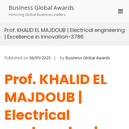
Skip
Business Global Awards
to
Pri
content
Honoring Global Business Leaders
Men
for
Prof. KHALID EL MAJDOUB | Electrical engineering
Mobi
| Excellence in Innovation-3786
Published on
06/05/2025
by
Business Global Awards
Prof. KHALID EL
MAJDOUB |
Electrical