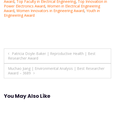
Award
,
Top Faculty in Electrical Engineering
,
Top Innovation in
Power Electronics Award
,
Women in Electrical Engineering
Award
,
Women Innovators in Engineering Award
,
Youth in
Engineering Award
Post
Patricia Doyle-Baker | Reproductive Health | Best
Researcher Award
navigation
Muchao Jiang | Environmental Analysis | Best Researcher
Award – 3689
You May Also Like