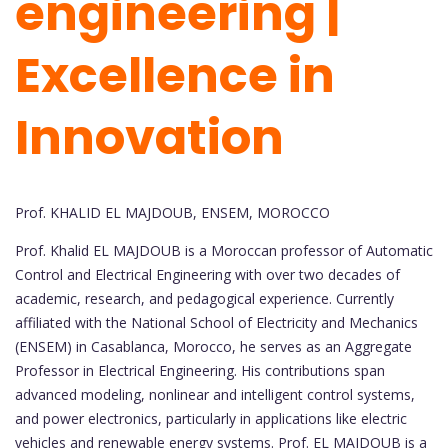
engineering |
Excellence in
Innovation
Prof. KHALID EL MAJDOUB, ENSEM, MOROCCO
Prof. Khalid EL MAJDOUB is a Moroccan professor of Automatic
Control and Electrical Engineering with over two decades of
academic, research, and pedagogical experience. Currently
affiliated with the National School of Electricity and Mechanics
(ENSEM) in Casablanca, Morocco, he serves as an Aggregate
Professor in Electrical Engineering. His contributions span
advanced modeling, nonlinear and intelligent control systems,
and power electronics, particularly in applications like electric
vehicles and renewable energy systems. Prof. EL MAJDOUB is a