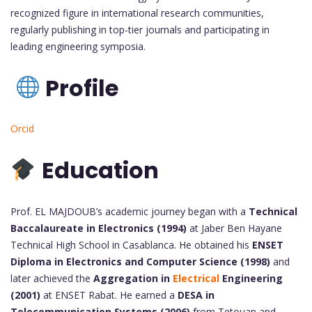
recognized figure in international research communities,
regularly publishing in top-tier journals and participating in
leading engineering symposia.
Profile
Orcid
Education
Prof. EL MAJDOUB’s academic journey began with a
Technical
Baccalaureate in Electronics (1994)
at Jaber Ben Hayane
Technical High School in Casablanca. He obtained his
ENSET
Diploma in Electronics and Computer Science (1998)
and
later achieved the
Aggregation in
Electrical
Engineering
(2001)
at ENSET Rabat. He earned a
DESA in
Telecommunication Systems (2006)
from Tetouan and