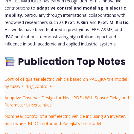
Prof. EL MAJDOUB has earned recognition for his innovative
contributions to
adaptive control and modeling in electric
mobility
, particularly through international collaborations with
renowned researchers such as
Prof. F. Giri
and
Prof. M. Krstic
.
His works have been featured in prestigious IEEE, ASME, and
IFAC publications, demonstrating high citation impact and
influence in both academia and applied industrial systems.
Publication Top Notes
Control of quarter electric vehicle based on PACEJKA tire model
by fuzzy sliding controller
Adaptive Observer Design for Heat PDEs With Sensor Delay and
Parameter Uncertainties
Nonlinear control of a half electric vehicle including an inverter,
an in-wheel BLDC motor and Pacejka’s tire model