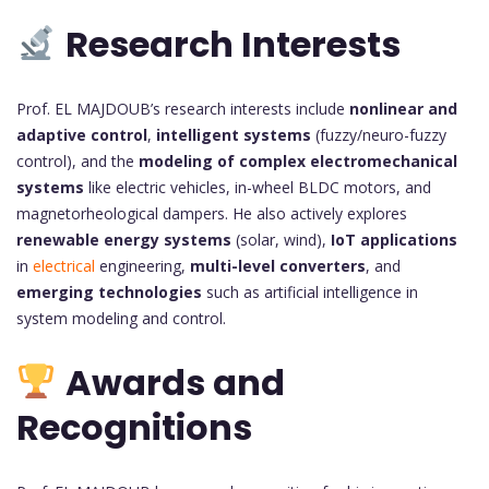
Research Interests
Prof. EL MAJDOUB’s research interests include
nonlinear and
adaptive control
,
intelligent systems
(fuzzy/neuro-fuzzy
control), and the
modeling of complex electromechanical
systems
like electric vehicles, in-wheel BLDC motors, and
magnetorheological dampers. He also actively explores
renewable energy systems
(solar, wind),
IoT applications
in
electrical
engineering,
multi-level converters
, and
emerging technologies
such as artificial intelligence in
system modeling and control.
Awards and
Recognitions