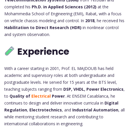
completed his
Ph.D. in Applied Sciences (2012)
at the
Mohammedia School of Engineering (EMI), Rabat, with a focus
on vehicle chassis modeling and control. In
2018
, he received his
Habilitation to Direct Research (HDR)
in nonlinear control
and system observation.
Experience
With a career starting in 2001, Prof. EL MAJDOUB has held
academic and supervisory roles at both undergraduate and
postgraduate levels. He served for 15 years at the BTS level,
teaching subjects ranging from
DSP, VHDL, Power Electronics
,
to
Quality of
Electrical
Power
. At ENSEM Casablanca, he
continues to design and deliver innovative curricula in
Digital
Regulation
,
Electrotechnics
, and
Industrial Automation
, all
while mentoring student research and contributing to
international collaborations in engineering.