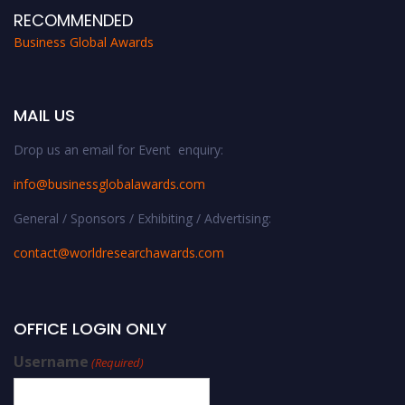
RECOMMENDED
Business Global Awards
MAIL US
Drop us an email for Event enquiry:
info@businessglobalawards.co
m
General / Sponsors / Exhibiting / Advertising:
contact@worldresearchawards.com
OFFICE LOGIN ONLY
Username
(Required)