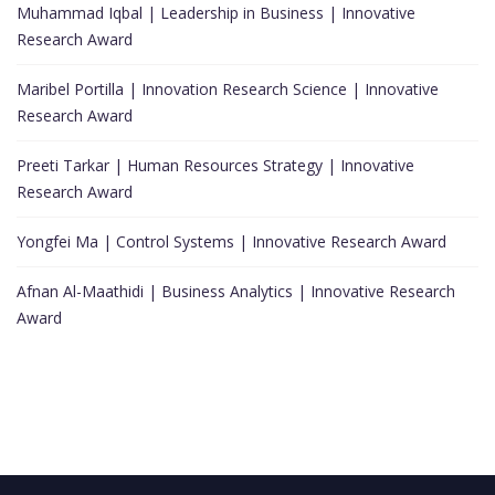
Muhammad Iqbal | Leadership in Business | Innovative
Research Award
Maribel Portilla | Innovation Research Science | Innovative
Research Award
Preeti Tarkar | Human Resources Strategy | Innovative
Research Award
Yongfei Ma | Control Systems | Innovative Research Award
Afnan Al-Maathidi | Business Analytics | Innovative Research
Award