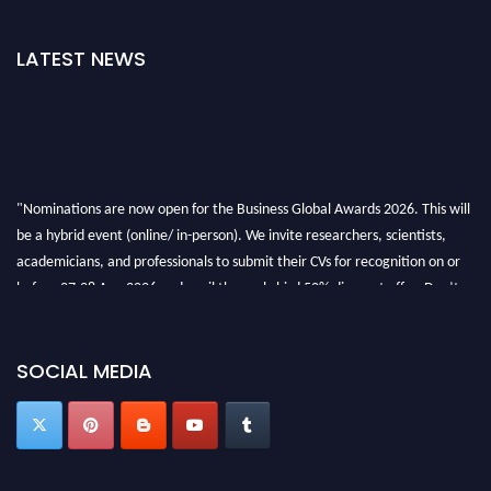
LATEST NEWS
"Nominations are now open for the Business Global Awards 2026. This will
be a hybrid event (online/ in-person). We invite researchers, scientists,
academicians, and professionals to submit their CVs for recognition on or
before 27-28 Aug 2026 and avail the early bird 50% discount offer. Don’t
miss this chance to showcase your work on a global platform. Apply now at
https://businessglobalawards.com/."
SOCIAL MEDIA