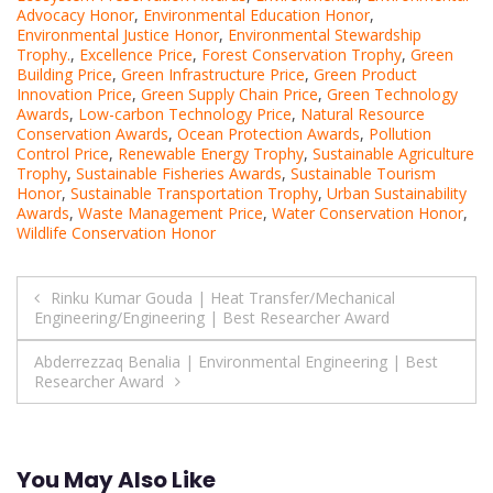
Advocacy Honor
,
Environmental Education Honor
,
Environmental Justice Honor
,
Environmental Stewardship
Trophy.
,
Excellence Price
,
Forest Conservation Trophy
,
Green
Building Price
,
Green Infrastructure Price
,
Green Product
Innovation Price
,
Green Supply Chain Price
,
Green Technology
Awards
,
Low-carbon Technology Price
,
Natural Resource
Conservation Awards
,
Ocean Protection Awards
,
Pollution
Control Price
,
Renewable Energy Trophy
,
Sustainable Agriculture
Trophy
,
Sustainable Fisheries Awards
,
Sustainable Tourism
Honor
,
Sustainable Transportation Trophy
,
Urban Sustainability
Awards
,
Waste Management Price
,
Water Conservation Honor
,
Wildlife Conservation Honor
Post
Rinku Kumar Gouda | Heat Transfer/Mechanical
Engineering/Engineering | Best Researcher Award
navigation
Abderrezzaq Benalia | Environmental Engineering | Best
Researcher Award
You May Also Like