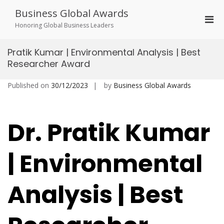
Skip
Business Global Awards
to
Pri
content
Honoring Global Business Leaders
Men
for
Pratik Kumar | Environmental Analysis | Best
Mobi
Researcher Award
Published on
30/12/2023
by
Business Global Awards
Dr. Pratik Kumar
| Environmental
Analysis | Best