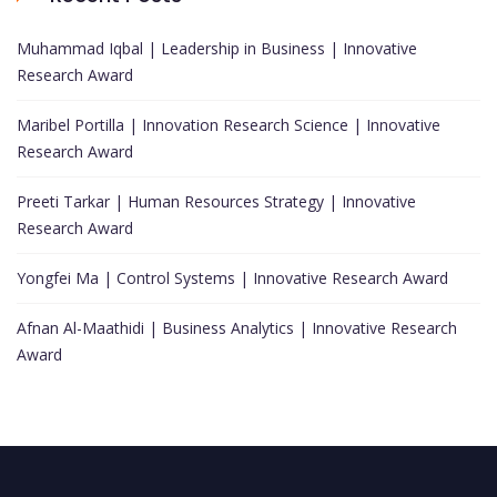
Muhammad Iqbal | Leadership in Business | Innovative
Research Award
Maribel Portilla | Innovation Research Science | Innovative
Research Award
Preeti Tarkar | Human Resources Strategy | Innovative
Research Award
Yongfei Ma | Control Systems | Innovative Research Award
Afnan Al-Maathidi | Business Analytics | Innovative Research
Award