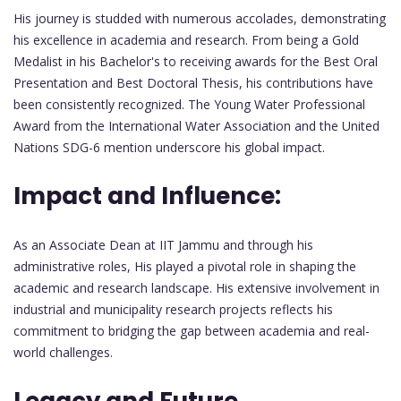
His journey is studded with numerous accolades, demonstrating
his excellence in academia and research. From being a Gold
Medalist in his Bachelor's to receiving awards for the Best Oral
Presentation and Best Doctoral Thesis, his contributions have
been consistently recognized. The Young Water Professional
Award from the International Water Association and the United
Nations SDG-6 mention underscore his global impact.
Impact and Influence:
As an Associate Dean at IIT Jammu and through his
administrative roles, His played a pivotal role in shaping the
academic and research landscape. His extensive involvement in
industrial and municipality research projects reflects his
commitment to bridging the gap between academia and real-
world challenges.
Legacy and Future