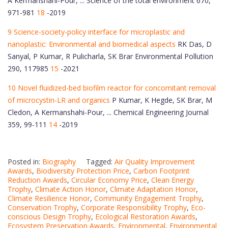
A Kermanshahi-Pour, ... Science of the total environment 670,
971-981
18
-2019
9 Science-society-policy interface for microplastic and
nanoplastic: Environmental and biomedical aspects
RK Das, D
Sanyal, P Kumar, R Pulicharla, SK Brar Environmental Pollution
290, 117985
15
-2021
10 Novel fluidized-bed biofilm reactor for concomitant removal
of microcystin-LR and organics
P Kumar, K Hegde, SK Brar, M
Cledon, A Kermanshahi-Pour, ... Chemical Engineering Journal
359, 99-111
14
-2019
Posted in:
Biography
Tagged:
Air Quality Improvement
Awards
,
Biodiversity Protection Price
,
Carbon Footprint
Reduction Awards
,
Circular Economy Price
,
Clean Energy
Trophy
,
Climate Action Honor
,
Climate Adaptation Honor
,
Climate Resilience Honor
,
Community Engagement Trophy
,
Conservation Trophy
,
Corporate Responsibility Trophy
,
Eco-
conscious Design Trophy
,
Ecological Restoration Awards
,
Ecosystem Preservation Awards
,
Environmental
,
Environmental