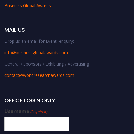
Business Global Awards
MAIL US
Drop us an email for Event enquiry:
info@businessglobalawards.co
m
General / Sponsors / Exhibiting / Advertising:
contact@worldresearchawards.com
OFFICE LOGIN ONLY
Username
(Required)