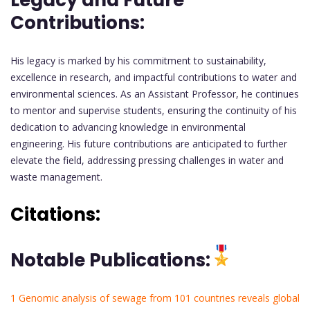
Contributions:
His legacy is marked by his commitment to sustainability,
excellence in research, and impactful contributions to water and
environmental sciences. As an Assistant Professor, he continues
to mentor and supervise students, ensuring the continuity of his
dedication to advancing knowledge in environmental
engineering. His future contributions are anticipated to further
elevate the field, addressing pressing challenges in water and
waste management.
Citations:
Notable Publications:
1 Genomic analysis of sewage from 101 countries reveals global