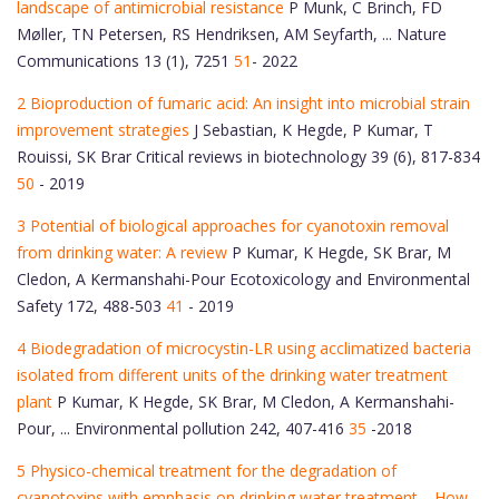
landscape of antimicrobial resistance
P Munk, C Brinch, FD
Møller, TN Petersen, RS Hendriksen, AM Seyfarth, ... Nature
Communications 13 (1), 7251
51
- 2022
2 Bioproduction of fumaric acid: An insight into microbial strain
improvement strategies
J Sebastian, K Hegde, P Kumar, T
Rouissi, SK Brar Critical reviews in biotechnology 39 (6), 817-834
50
- 2019
3 Potential of biological approaches for cyanotoxin removal
from drinking water: A review
P Kumar, K Hegde, SK Brar, M
Cledon, A Kermanshahi-Pour Ecotoxicology and Environmental
Safety 172, 488-503
41
- 2019
4 Biodegradation of microcystin-LR using acclimatized bacteria
isolated from different units of the drinking water treatment
plant
P Kumar, K Hegde, SK Brar, M Cledon, A Kermanshahi-
Pour, ... Environmental pollution 242, 407-416
35
-2018
5 Physico-chemical treatment for the degradation of
cyanotoxins with emphasis on drinking water treatment—How