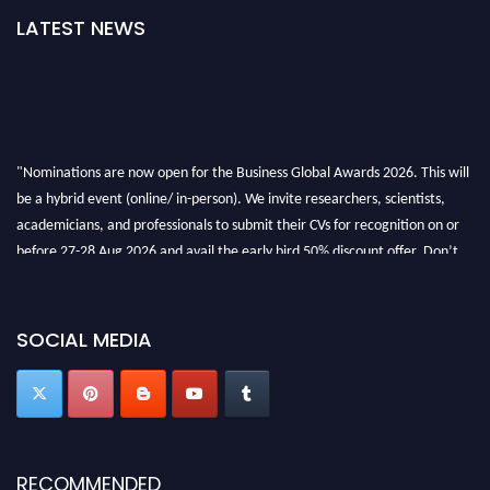
LATEST NEWS
"Nominations are now open for the Business Global Awards 2026. This will
be a hybrid event (online/ in-person). We invite researchers, scientists,
academicians, and professionals to submit their CVs for recognition on or
before 27-28 Aug 2026 and avail the early bird 50% discount offer. Don’t
miss this chance to showcase your work on a global platform. Apply now at
https://businessglobalawards.com/."
SOCIAL MEDIA
RECOMMENDED