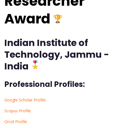
Researcher
Award
Indian Institute of
Technology, Jammu -
India
Professional Profiles:
Google Scholar Profile
Scopus Profile
Orcid Profile