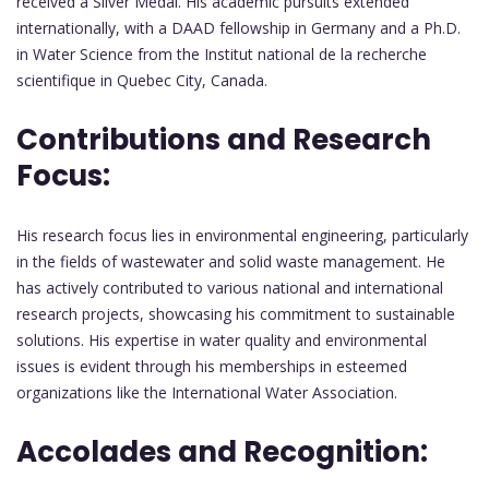
received a Silver Medal. His academic pursuits extended
internationally, with a DAAD fellowship in Germany and a Ph.D.
in Water Science from the Institut national de la recherche
scientifique in Quebec City, Canada.
Contributions and Research
Focus:
His research focus lies in environmental engineering, particularly
in the fields of wastewater and solid waste management. He
has actively contributed to various national and international
research projects, showcasing his commitment to sustainable
solutions. His expertise in water quality and environmental
issues is evident through his memberships in esteemed
organizations like the International Water Association.
Accolades and Recognition: