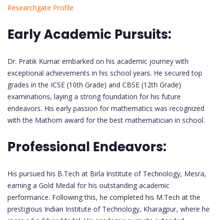
Researchgate Profile
Early Academic Pursuits:
Dr. Pratik Kumar embarked on his academic journey with
exceptional achievements in his school years. He secured top
grades in the ICSE (10th Grade) and CBSE (12th Grade)
examinations, laying a strong foundation for his future
endeavors. His early passion for mathematics was recognized
with the Mathom award for the best mathematician in school.
Professional Endeavors:
His pursued his B.Tech at Birla Institute of Technology, Mesra,
earning a Gold Medal for his outstanding academic
performance. Following this, he completed his M.Tech at the
prestigious Indian Institute of Technology, Kharagpur, where he