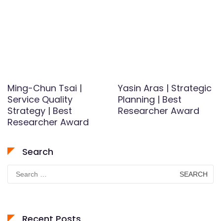
Ming-Chun Tsai |
Yasin Aras | Strategic
Service Quality
Planning | Best
Strategy | Best
Researcher Award
Researcher Award
Search
Search
for:
Recent Posts