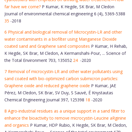
far have we come?
P Kumar, K Hegde, SK Brar, M Cledon
Journal of environmental chemical engineering 6 (4), 5369-5388
35
-2018
6 Physical and biological removal of Microcystin-LR and other
water contaminants in a biofilter using Manganese Dioxide
coated sand and Graphene sand composites
P Kumar, H Rehab,
K Hegde, SK Brar, M Cledon, A Kermanshahi-Pour, ... Science of
the Total Environment 703, 135052
24
-2020
7 Removal of microcystin-LR and other water pollutants using
sand coated with bio-optimized carbon submicron particles:
Graphene oxide and reduced graphene oxide
P Kumar, JAE
Pérez, M Cledon, SK Brar, SV Duy, S Sauvé, É Knystautas
Chemical Engineering Journal 397, 125398
18
-2020
8 Agro-industrial residues as a unique support in a sand filter to
enhance the bioactivity to remove microcystin-Leucine aRginine
and organics
P Kumar, HDP Rubio, K Hegde, SK Brar, M Cledon,