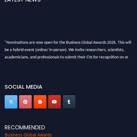
"Nominations are now open for the Business Global Awards 2026. This will
be a hybrid event (online/ in-person). We invite researchers, scientists,
academicians, and professionals to submit their CVs for recognition on or
before 27-28 Aug 2026 and avail the early bird 50% discount offer. Don’t
miss this chance to showcase your work on a global platform. Apply now at
https://businessglobalawards.com/."
SOCIAL MEDIA
RECOMMENDED
Business Global Awards