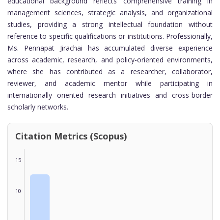
educational background reflects comprehensive training in
management sciences, strategic analysis, and organizational
studies, providing a strong intellectual foundation without
reference to specific qualifications or institutions. Professionally,
Ms. Pennapat Jirachai has accumulated diverse experience
across academic, research, and policy-oriented environments,
where she has contributed as a researcher, collaborator,
reviewer, and academic mentor while participating in
internationally oriented research initiatives and cross-border
scholarly networks.
Citation Metrics (Scopus)
15
10