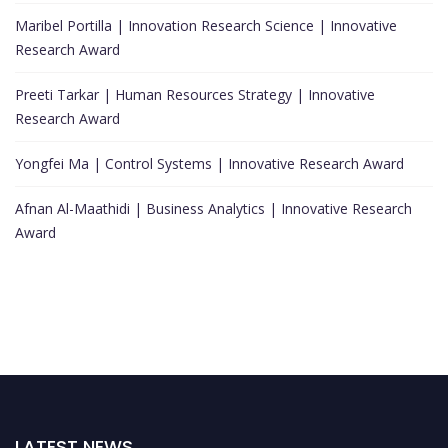
Maribel Portilla | Innovation Research Science | Innovative
Research Award
Preeti Tarkar | Human Resources Strategy | Innovative
Research Award
Yongfei Ma | Control Systems | Innovative Research Award
Afnan Al-Maathidi | Business Analytics | Innovative Research
Award
LATEST NEWS