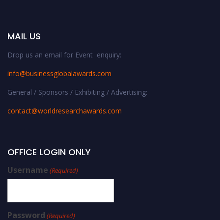
MAIL US
Drop us an email for Event enquiry:
info@businessglobalawards.co
m
General / Sponsors / Exhibiting / Advertising:
contact@worldresearchawards.com
OFFICE LOGIN ONLY
Username
(Required)
Password
(Required)