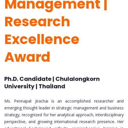
Management |
Research
Excellence
Award
Ph.D. Candidate | Chulalongkorn
University | Thailand
Ms. Pennapat Jirachai is an accomplished researcher and
emerging thought leader in strategic management and business
strategy, recognized for her analytical approach, interdisciplinary
perspective, and growing international research presence. Her