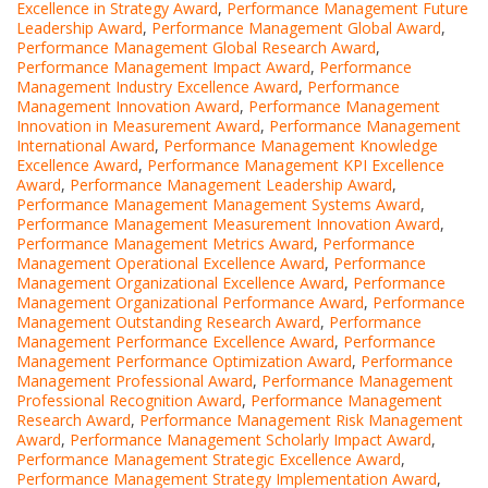
Excellence in Strategy Award
,
Performance Management Future
Leadership Award
,
Performance Management Global Award
,
Performance Management Global Research Award
,
Performance Management Impact Award
,
Performance
Management Industry Excellence Award
,
Performance
Management Innovation Award
,
Performance Management
Innovation in Measurement Award
,
Performance Management
International Award
,
Performance Management Knowledge
Excellence Award
,
Performance Management KPI Excellence
Award
,
Performance Management Leadership Award
,
Performance Management Management Systems Award
,
Performance Management Measurement Innovation Award
,
Performance Management Metrics Award
,
Performance
Management Operational Excellence Award
,
Performance
Management Organizational Excellence Award
,
Performance
Management Organizational Performance Award
,
Performance
Management Outstanding Research Award
,
Performance
Management Performance Excellence Award
,
Performance
Management Performance Optimization Award
,
Performance
Management Professional Award
,
Performance Management
Professional Recognition Award
,
Performance Management
Research Award
,
Performance Management Risk Management
Award
,
Performance Management Scholarly Impact Award
,
Performance Management Strategic Excellence Award
,
Performance Management Strategy Implementation Award
,