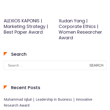
ALEXIOS KAPONIS |
Xudan Yang |
Marketing Strategy |
Corporate Ethics |
Best Paper Award
Women Researcher
Award
Search
Search
for:
Recent Posts
Muhammad Iqbal | Leadership in Business | Innovative
Research Award