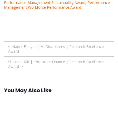
Performance Management Sustainability Award
,
Performance
Management Workforce Performance Award
Post
Nader Elsayed | AI Disclosures | Research Excellence
Award
navigation
Shakeeb Mir | Corporate Finance | Research Excellence
Award
You May Also Like