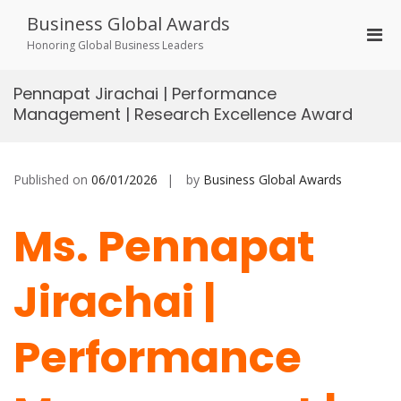
Skip
Business Global Awards
to
Pri
content
Honoring Global Business Leaders
Men
for
Pennapat Jirachai | Performance
Mobi
Management | Research Excellence Award
Published on
06/01/2026
by
Business Global Awards
Ms. Pennapat
Jirachai |
Performance