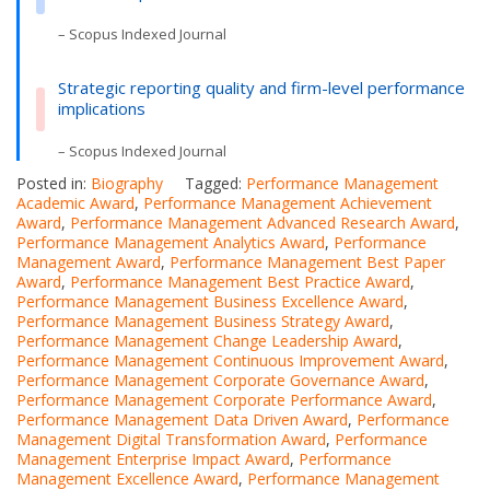
– Scopus Indexed Journal
Strategic reporting quality and firm-level performance
implications
– Scopus Indexed Journal
Posted in:
Biography
Tagged:
Performance Management
Academic Award
,
Performance Management Achievement
Award
,
Performance Management Advanced Research Award
,
Performance Management Analytics Award
,
Performance
Management Award
,
Performance Management Best Paper
Award
,
Performance Management Best Practice Award
,
Performance Management Business Excellence Award
,
Performance Management Business Strategy Award
,
Performance Management Change Leadership Award
,
Performance Management Continuous Improvement Award
,
Performance Management Corporate Governance Award
,
Performance Management Corporate Performance Award
,
Performance Management Data Driven Award
,
Performance
Management Digital Transformation Award
,
Performance
Management Enterprise Impact Award
,
Performance
Management Excellence Award
,
Performance Management