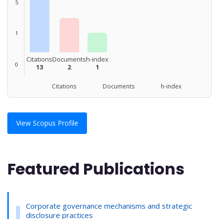
5
1
Citations
Documents
h-index
0
13
2
1
Citations Documents h-index
View Scopus Profile
Featured Publications
Corporate governance mechanisms and strategic
disclosure practices