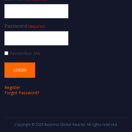
Password
(Required)
Remember Me
Register
Forgot Password?
Copyright © 2026
Business Global Awards
. All rights reserved.