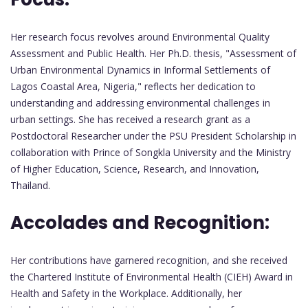
Her research focus revolves around Environmental Quality
Assessment and Public Health. Her Ph.D. thesis, "Assessment of
Urban Environmental Dynamics in Informal Settlements of
Lagos Coastal Area, Nigeria," reflects her dedication to
understanding and addressing environmental challenges in
urban settings. She has received a research grant as a
Postdoctoral Researcher under the PSU President Scholarship in
collaboration with Prince of Songkla University and the Ministry
of Higher Education, Science, Research, and Innovation,
Thailand.
Accolades and Recognition:
Her contributions have garnered recognition, and she received
the Chartered Institute of Environmental Health (CIEH) Award in
Health and Safety in the Workplace. Additionally, her