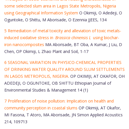
some selected slum area in Lagos State Metropolis, Nigeria
using Geographical Information System
O Okimiji, O Adedeji, O
Oguntoke, O Shittu, M Aborisade, O Ezennia JJEES, 134
5 Remediation of metal toxicity and alleviation of toxic metals-
induced oxidative stress in
Brassica chinensis L
using biochar-
iron nanocomposites
MA Aborisade, BT Oba, A Kumar, J Liu, D
Chen, OP Okimiji, L Zhao Plant and Soil, 1-17
6 SEASONAL VARIATION IN PHYSICO-CHEMICAL PROPERTIES
OF DRINKING WATER QUALITY AROUND SLUM SETTLEMENTS
IN LAGOS METROPOLIS, NIGERIA.
OP OKIMIJI, AT OKAFOR, OH
ADEDEJI, O OGUNTOKE, OB SHITTU Ethiopian Journal of
Environmental Studies & Management 14 (1)
7 Proliferation of noise pollution: Implication on health and
community perception in coastal slums
OP Okimiji, AT Okafor,
MI Fasona, T Atoro, MA Aborisade, JN Simon Applied Acoustics
214, 109713