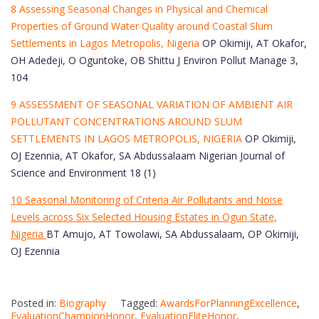
8 Assessing Seasonal Changes in Physical and Chemical
Properties of Ground Water Quality around Coastal Slum
Settlements in Lagos Metropolis, Nigeria
OP Okimiji, AT Okafor,
OH Adedeji, O Oguntoke, OB Shittu J Environ Pollut Manage 3,
104
9 ASSESSMENT OF SEASONAL VARIATION OF AMBIENT AIR
POLLUTANT CONCENTRATIONS AROUND SLUM
SETTLEMENTS IN LAGOS METROPOLIS, NIGERIA
OP Okimiji,
OJ Ezennia, AT Okafor, SA Abdussalaam Nigerian Journal of
Science and Environment 18 (1)
10 Seasonal Monitoring of Criteria Air Pollutants and Noise
Levels across Six Selected Housing Estates in Ogun State,
Nigeria
BT Amujo, AT Towolawi, SA Abdussalaam, OP Okimiji,
OJ Ezennia
Posted in:
Biography
Tagged:
AwardsForPlanningExcellence
,
EvaluationChampionHonor
,
EvaluationEliteHonor
,