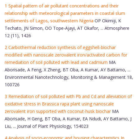
1 Spatial pattern of air pollutant concentrations and their
relationship with meteorological parameters in coastal slum
settlements of Lagos, southwestern Nigeria
OP Okimiji, K
Techato, JN Simon, OO Tope-Ajayi, AT Okafor, ... Atmosphere
12 (11), 1426
2 Carbothermal reduction synthesis of eggshell-biochar
modified with nanoscale zerovalent iron/activated carbon for
remediation of soil polluted with lead and cadmium
MA
Aborisade, A Feng, X Zheng, BT Oba, A Kumar, AY Battamo, ...
Environmental Nanotechnology, Monitoring & Management 18,
100726
3 Remediation of soil polluted with Pb and Cd and alleviation of
oxidative stress in Brassica rapa plant using nanoscale
zerovalent iron supported with coconut-husk biochar
MA
Aborisade, H Geng, BT Oba, A Kumar, EA Ndudi, AY Battamo, J
Liu, ... Journal of Plant Physiology, 154023
4 Analysis of socio-economic and housing characteristics In