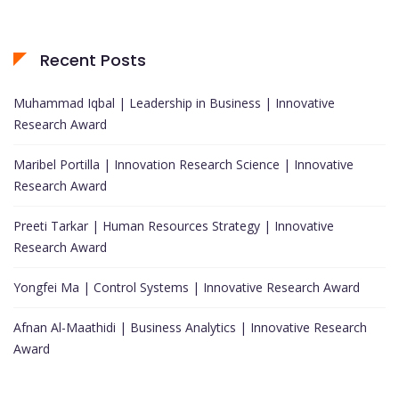
Recent Posts
Muhammad Iqbal | Leadership in Business | Innovative
Research Award
Maribel Portilla | Innovation Research Science | Innovative
Research Award
Preeti Tarkar | Human Resources Strategy | Innovative
Research Award
Yongfei Ma | Control Systems | Innovative Research Award
Afnan Al-Maathidi | Business Analytics | Innovative Research
Award