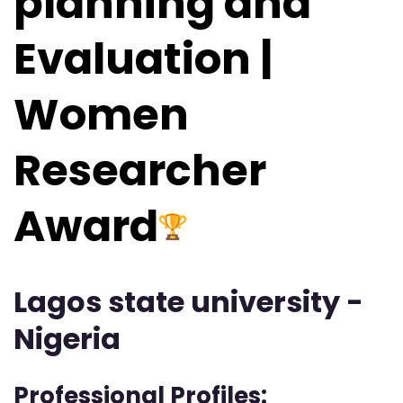
planning and
Evaluation |
Women
Researcher
Award
Lagos state university -
Nigeria
Professional Profiles: