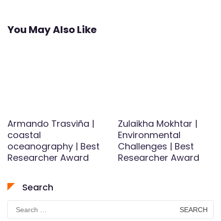
You May Also Like
Armando Trasviña |
Zulaikha Mokhtar |
coastal
Environmental
oceanography | Best
Challenges | Best
Researcher Award
Researcher Award
Search
Search
for: