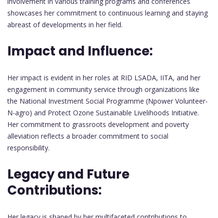
involvement in various training programs and conferences
showcases her commitment to continuous learning and staying
abreast of developments in her field.
Impact and Influence:
Her impact is evident in her roles at RID LSADA, IITA, and her
engagement in community service through organizations like
the National Investment Social Programme (Npower Volunteer-
N-agro) and Protect Ozone Sustainable Livelihoods Initiative.
Her commitment to grassroots development and poverty
alleviation reflects a broader commitment to social
responsibility.
Legacy and Future
Contributions:
Her legacy is shaped by her multifaceted contributions to