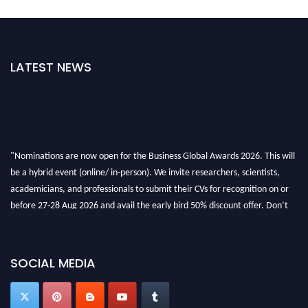
LATEST NEWS
"Nominations are now open for the Business Global Awards 2026. This will
be a hybrid event (online/ in-person). We invite researchers, scientists,
academicians, and professionals to submit their CVs for recognition on or
before 27-28 Aug 2026 and avail the early bird 50% discount offer. Don’t
miss this chance to showcase your work on a global platform. Apply now at
https://businessglobalawards.com/."
SOCIAL MEDIA