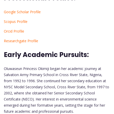
Google Scholar Profile
Scopus Profile
Orcid Profile
Researchgate Profile
Early Academic Pursuits:
Oluwaseun Princess Okimiji began her academic journey at
Salvation Army Primary School in Cross River State, Nigeria,
from 1992 to 1996. She continued her secondary education at
NYSC Model Secondary School, Cross River State, from 1997 to
2002, where she obtained her Senior Secondary School
Certificate (NECO). Her interest in environmental science
emerged during her formative years, setting the stage for her
future academic and professional pursuits.