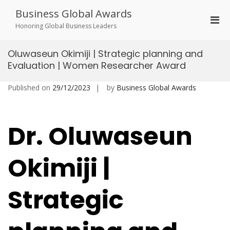
Skip
Business Global Awards
to
Pri
content
Honoring Global Business Leaders
Men
for
Oluwaseun Okimiji | Strategic planning and
Mobi
Evaluation | Women Researcher Award
Published on
29/12/2023
by
Business Global Awards
Dr. Oluwaseun
Okimiji |
Strategic