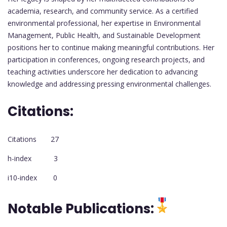
academia, research, and community service. As a certified
environmental professional, her expertise in Environmental
Management, Public Health, and Sustainable Development
positions her to continue making meaningful contributions. Her
participation in conferences, ongoing research projects, and
teaching activities underscore her dedication to advancing
knowledge and addressing pressing environmental challenges.
Citations:
Citations 27
h-index 3
i10-index 0
Notable Publications: