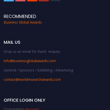
RECOMMENDED
Business Global Awards
MAIL US
Drop us an email for Event enquiry:
info@businessglobalawards.co
m
General / Sponsors / Exhibiting / Advertising:
contact@worldresearchawards.com
OFFICE LOGIN ONLY
Username
(Required)