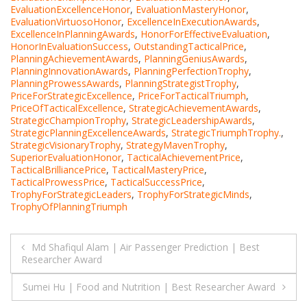
EvaluationExcellenceHonor
,
EvaluationMasteryHonor
,
EvaluationVirtuosoHonor
,
ExcellenceInExecutionAwards
,
ExcellenceInPlanningAwards
,
HonorForEffectiveEvaluation
,
HonorInEvaluationSuccess
,
OutstandingTacticalPrice
,
PlanningAchievementAwards
,
PlanningGeniusAwards
,
PlanningInnovationAwards
,
PlanningPerfectionTrophy
,
PlanningProwessAwards
,
PlanningStrategistTrophy
,
PriceForStrategicExcellence
,
PriceForTacticalTriumph
,
PriceOfTacticalExcellence
,
StrategicAchievementAwards
,
StrategicChampionTrophy
,
StrategicLeadershipAwards
,
StrategicPlanningExcellenceAwards
,
StrategicTriumphTrophy.
,
StrategicVisionaryTrophy
,
StrategyMavenTrophy
,
SuperiorEvaluationHonor
,
TacticalAchievementPrice
,
TacticalBrilliancePrice
,
TacticalMasteryPrice
,
TacticalProwessPrice
,
TacticalSuccessPrice
,
TrophyForStrategicLeaders
,
TrophyForStrategicMinds
,
TrophyOfPlanningTriumph
Post
Md Shafiqul Alam | Air Passenger Prediction | Best
Researcher Award
navigation
Sumei Hu | Food and Nutrition | Best Researcher Award