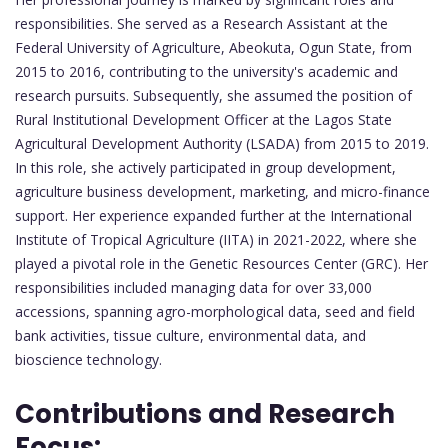
responsibilities. She served as a Research Assistant at the
Federal University of Agriculture, Abeokuta, Ogun State, from
2015 to 2016, contributing to the university's academic and
research pursuits. Subsequently, she assumed the position of
Rural Institutional Development Officer at the Lagos State
Agricultural Development Authority (LSADA) from 2015 to 2019.
In this role, she actively participated in group development,
agriculture business development, marketing, and micro-finance
support. Her experience expanded further at the International
Institute of Tropical Agriculture (IITA) in 2021-2022, where she
played a pivotal role in the Genetic Resources Center (GRC). Her
responsibilities included managing data for over 33,000
accessions, spanning agro-morphological data, seed and field
bank activities, tissue culture, environmental data, and
bioscience technology.
Contributions and Research
Focus: