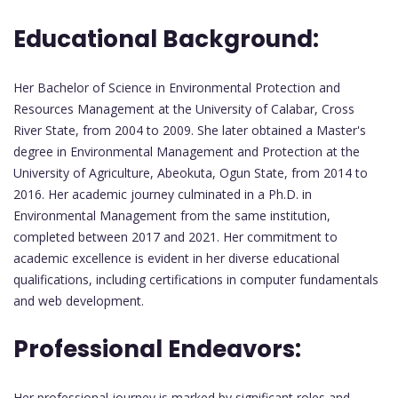
Educational Background:
Her Bachelor of Science in Environmental Protection and
Resources Management at the University of Calabar, Cross
River State, from 2004 to 2009. She later obtained a Master's
degree in Environmental Management and Protection at the
University of Agriculture, Abeokuta, Ogun State, from 2014 to
2016. Her academic journey culminated in a Ph.D. in
Environmental Management from the same institution,
completed between 2017 and 2021. Her commitment to
academic excellence is evident in her diverse educational
qualifications, including certifications in computer fundamentals
and web development.
Professional Endeavors:
Her professional journey is marked by significant roles and