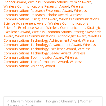
Pioneer Award
,
Wireless Communications Premier Award
,
Wireless Communications Research Award
,
Wireless
Communications Research Excellence Award
,
Wireless
Communications Research Scholar Award
,
Wireless
Communications Rising Star Award
,
Wireless Communications
Science Achievement Award
,
Wireless Communications
Scientific Excellence Award
,
Wireless Communications Strategic
Excellence Award
,
Wireless Communications Strategic Research
Award
,
Wireless Communications Technologist Award
,
Wireless
Communications Technology Achievement Award
,
Wireless
Communications Technology Advancement Award
,
Wireless
Communications Technology Excellence Award
,
Wireless
Communications Technology Leader Award
,
Wireless
Communications Top Innovator Award
,
Wireless
Communications Transformational Award
,
Wireless
Communications Visionary Award
Post
Maryam Moosavifar | Inorganic Chemistry | Women
Researcher Award