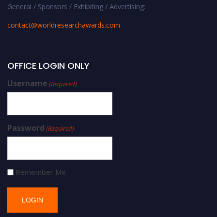
General / Sponsors / Exhibiting / Advertising:
contact@worldresearchawards.com
OFFICE LOGIN ONLY
Username
(Required)
Password
(Required)
Remember Me