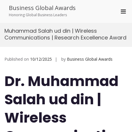
Skip
Business Global Awards
to
Pri
content
Honoring Global Business Leaders
Men
for
Muhammad Salah ud din | Wireless
Mobi
Communications | Research Excellence Award
Published on
10/12/2025
by
Business Global Awards
Dr. Muhammad
Salah ud din |
Wireless