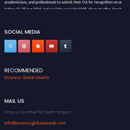
academicians, and professionals to submit their CVs for recognition on or
before 27-28 Aug 2026 and avail the early bird 50% discount offer. Don’t
miss this chance to showcase your work on a global platform. Apply now at
https://businessglobalawards.com/."
SOCIAL MEDIA
RECOMMENDED
Business Global Awards
MAIL US
Drop us an email for Event enquiry:
info@businessglobalawards.co
m