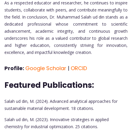
As a respected educator and researcher, he continues to inspire
students, collaborate with peers, and contribute meaningfully to
the field. In conclusion, Dr. Muhammad Salah ud din stands as a
dedicated professional whose commitment to scientific
advancement, academic integrity, and continuous growth
underscores his role as a valued contributor to global research
and higher education, consistently striving for innovation,
excellence, and impactful knowledge creation.
Profile:
Google Scholar
|
ORCID
Featured Publications:
Salah ud din, M. (2024). Advanced analytical approaches for
sustainable material development. 18 citations.
Salah ud din, M. (2023). Innovative strategies in applied
chemistry for industrial optimization. 25 citations.