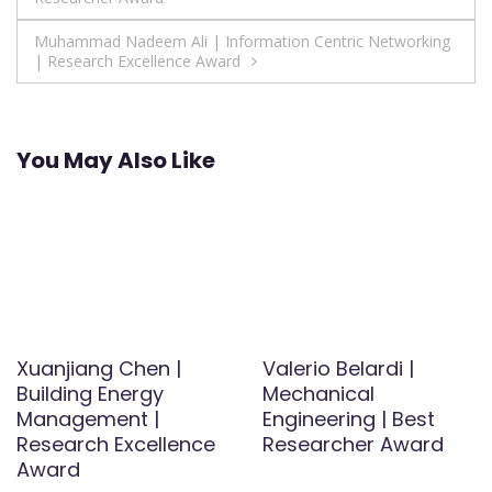
navigation
Muhammad Nadeem Ali | Information Centric Networking
| Research Excellence Award
You May Also Like
Xuanjiang Chen |
Valerio Belardi |
Building Energy
Mechanical
Management |
Engineering | Best
Research Excellence
Researcher Award
Award