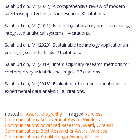
Salah ud din, M. (2022). A comprehensive review of modern
spectroscopic techniques in research. 32 citations.
Salah ud din, M. (2021). Enhancing laboratory precision through
integrated analytical systems. 14 citations.
Salah ud din, M. (2020). Sustainable technology applications in
emerging scientific fields. 21 citations.
Salah ud din, M. (2019). Interdisciplinary research methods for
contemporary scientific challenges. 27 citations.
Salah ud din, M. (2018). Evaluation of computational tools in
experimental data analysis. 30 citations.
Posted in:
Award
,
Biography
Tagged:
Wireless
Communications Achievement Award
,
Wireless
Communications Advanced Research Award
,
Wireless
Communications Best Researcher Award
,
Wireless
Communications Breakthrough Award
,
Wireless