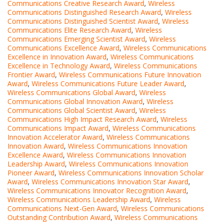
Communications Creative Research Award
,
Wireless
Communications Distinguished Research Award
,
Wireless
Communications Distinguished Scientist Award
,
Wireless
Communications Elite Research Award
,
Wireless
Communications Emerging Scientist Award
,
Wireless
Communications Excellence Award
,
Wireless Communications
Excellence in Innovation Award
,
Wireless Communications
Excellence in Technology Award
,
Wireless Communications
Frontier Award
,
Wireless Communications Future Innovation
Award
,
Wireless Communications Future Leader Award
,
Wireless Communications Global Award
,
Wireless
Communications Global Innovation Award
,
Wireless
Communications Global Scientist Award
,
Wireless
Communications High Impact Research Award
,
Wireless
Communications Impact Award
,
Wireless Communications
Innovation Accelerator Award
,
Wireless Communications
Innovation Award
,
Wireless Communications Innovation
Excellence Award
,
Wireless Communications Innovation
Leadership Award
,
Wireless Communications Innovation
Pioneer Award
,
Wireless Communications Innovation Scholar
Award
,
Wireless Communications Innovation Star Award
,
Wireless Communications Innovator Recognition Award
,
Wireless Communications Leadership Award
,
Wireless
Communications Next-Gen Award
,
Wireless Communications
Outstanding Contribution Award
,
Wireless Communications