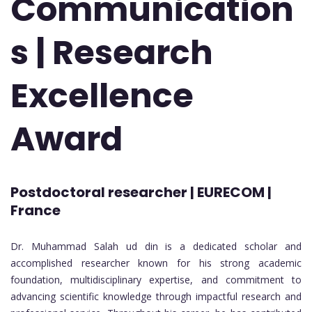
Communication
s | Research
Excellence
Award
Postdoctoral researcher | EURECOM |
France
Dr. Muhammad Salah ud din is a dedicated scholar and
accomplished researcher known for his strong academic
foundation, multidisciplinary expertise, and commitment to
advancing scientific knowledge through impactful research and