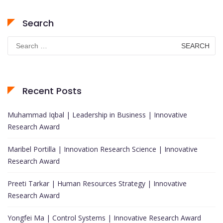
Search
Search
for:
Recent Posts
Muhammad Iqbal | Leadership in Business | Innovative
Research Award
Maribel Portilla | Innovation Research Science | Innovative
Research Award
Preeti Tarkar | Human Resources Strategy | Innovative
Research Award
Yongfei Ma | Control Systems | Innovative Research Award