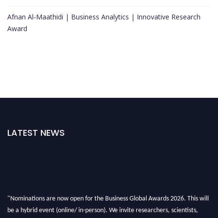
Afnan Al-Maathidi | Business Analytics | Innovative Research
Award
LATEST NEWS
"Nominations are now open for the Business Global Awards 2026. This will
be a hybrid event (online/ in-person). We invite researchers, scientists,