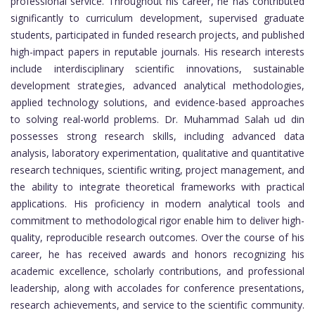
professional service. Throughout his career, he has contributed
significantly to curriculum development, supervised graduate
students, participated in funded research projects, and published
high-impact papers in reputable journals. His research interests
include interdisciplinary scientific innovations, sustainable
development strategies, advanced analytical methodologies,
applied technology solutions, and evidence-based approaches
to solving real-world problems. Dr. Muhammad Salah ud din
possesses strong research skills, including advanced data
analysis, laboratory experimentation, qualitative and quantitative
research techniques, scientific writing, project management, and
the ability to integrate theoretical frameworks with practical
applications. His proficiency in modern analytical tools and
commitment to methodological rigor enable him to deliver high-
quality, reproducible research outcomes. Over the course of his
career, he has received awards and honors recognizing his
academic excellence, scholarly contributions, and professional
leadership, along with accolades for conference presentations,
research achievements, and service to the scientific community.