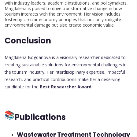
with industry leaders, academic institutions, and policymakers,
Magdalena is poised to drive transformative change in how
tourism interacts with the environment. Her vision includes
fostering circular economy principles that not only mitigate
environmental damage but also create economic value.
Conclusion
Magdalena Bogdanova is a visionary researcher dedicated to
creating sustainable solutions for environmental challenges in
the tourism industry. Her interdisciplinary expertise, impactful
research, and practical contributions make her a deserving
candidate for the
Best Researcher Award
.
Publications
Wastewater Treatment Technology