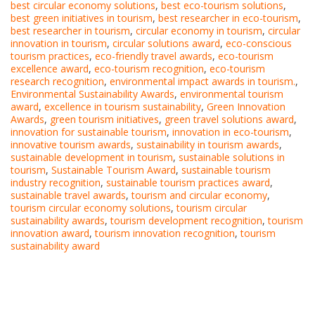
best circular economy solutions
,
best eco-tourism solutions
,
best green initiatives in tourism
,
best researcher in eco-tourism
,
best researcher in tourism
,
circular economy in tourism
,
circular
innovation in tourism
,
circular solutions award
,
eco-conscious
tourism practices
,
eco-friendly travel awards
,
eco-tourism
excellence award
,
eco-tourism recognition
,
eco-tourism
research recognition
,
environmental impact awards in tourism.
,
Environmental Sustainability Awards
,
environmental tourism
award
,
excellence in tourism sustainability
,
Green Innovation
Awards
,
green tourism initiatives
,
green travel solutions award
,
innovation for sustainable tourism
,
innovation in eco-tourism
,
innovative tourism awards
,
sustainability in tourism awards
,
sustainable development in tourism
,
sustainable solutions in
tourism
,
Sustainable Tourism Award
,
sustainable tourism
industry recognition
,
sustainable tourism practices award
,
sustainable travel awards
,
tourism and circular economy
,
tourism circular economy solutions
,
tourism circular
sustainability awards
,
tourism development recognition
,
tourism
innovation award
,
tourism innovation recognition
,
tourism
sustainability award