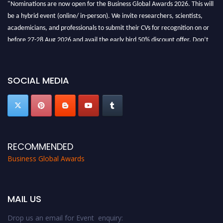
"Nominations are now open for the Business Global Awards 2026. This will
be a hybrid event (online/ in-person). We invite researchers, scientists,
academicians, and professionals to submit their CVs for recognition on or
before 27-28 Aug 2026 and avail the early bird 50% discount offer. Don’t
miss this chance to showcase your work on a global platform. Apply now at
https://businessglobalawards.com/."
SOCIAL MEDIA
RECOMMENDED
Business Global Awards
MAIL US
Drop us an email for Event enquiry: