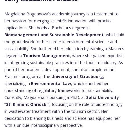
Magdalena Bogdanova’s academic journey is a testament to
her passion for merging scientific innovation with practical
applications. She holds a Bachelor’s degree in
Biomanagement and Sustainable Development
, which laid
the groundwork for her career in environmental science and
sustainability. She furthered her education by earning a Master’s
degree in
Tourism Management
, where she gained expertise
in integrating sustainable practices into the tourism industry. As
part of her academic development, she also completed an
Erasmus program at the
University of Strasbourg
,
specializing in
Environmental Law
, which enriched her
understanding of regulatory frameworks for sustainability.
Currently, Magdalena is pursuing a Ph.D. at
Sofia University
“St. Kliment Ohridski”
, focusing on the role of biotechnology
in wastewater treatment within the tourism sector. Her
dedication to blending business and science has equipped her
with a unique interdisciplinary perspective.