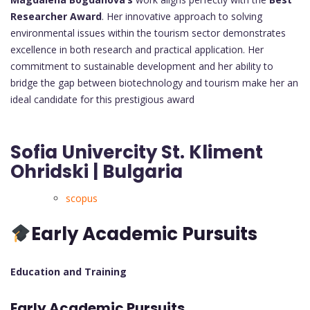
Researcher Award
. Her innovative approach to solving
environmental issues within the tourism sector demonstrates
excellence in both research and practical application. Her
commitment to sustainable development and her ability to
bridge the gap between biotechnology and tourism make her an
ideal candidate for this prestigious award
Sofia Univercity St. Kliment
Ohridski | Bulgaria
scopus
Early Academic Pursuits
Education and Training
Early Academic Pursuits