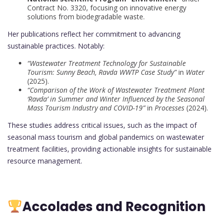
Contract No. 3320, focusing on innovative energy
solutions from biodegradable waste.
Her publications reflect her commitment to advancing
sustainable practices. Notably:
“Wastewater Treatment Technology for Sustainable
Tourism: Sunny Beach, Ravda WWTP Case Study”
in
Water
(2025).
“Comparison of the Work of Wastewater Treatment Plant
‘Ravda’ in Summer and Winter Influenced by the Seasonal
Mass Tourism Industry and COVID-19”
in
Processes
(2024).
These studies address critical issues, such as the impact of
seasonal mass tourism and global pandemics on wastewater
treatment facilities, providing actionable insights for sustainable
resource management.
Accolades and Recognition