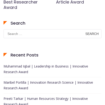
Best Researcher
Article Award
Award
Search
Search
for:
Recent Posts
Muhammad Iqbal | Leadership in Business | Innovative
Research Award
Maribel Portilla | Innovation Research Science | Innovative
Research Award
Preeti Tarkar | Human Resources Strategy | Innovative
Research Award