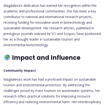
Magdalena’s dedication has earned her recognition within the
academic and professional communities. She has been a key
contributor to national and international research projects,
receiving funding for innovative work in biotechnology and
sustainable development. Her research articles, published in
prestigious journals indexed by SCI and Scopus, have positioned
her as a thought leader in sustainable tourism and
environmental biotechnology.
Impact and Influence
Community Impact
Magdalena’s work has had a profound impact on sustainable
tourism and environmental protection. By addressing the
challenges posed by mass tourism on wastewater systems, her
research offers practical solutions for improving resource
efficiency and reducing environmental harm. Her interdisciplinary