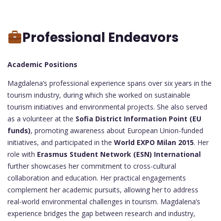
Professional Endeavors
Academic Positions
Magdalena’s professional experience spans over six years in the
tourism industry, during which she worked on sustainable
tourism initiatives and environmental projects. She also served
as a volunteer at the
Sofia District Information Point (EU
funds)
, promoting awareness about European Union-funded
initiatives, and participated in the
World EXPO Milan 2015
. Her
role with
Erasmus Student Network (ESN) International
further showcases her commitment to cross-cultural
collaboration and education. Her practical engagements
complement her academic pursuits, allowing her to address
real-world environmental challenges in tourism. Magdalena’s
experience bridges the gap between research and industry,