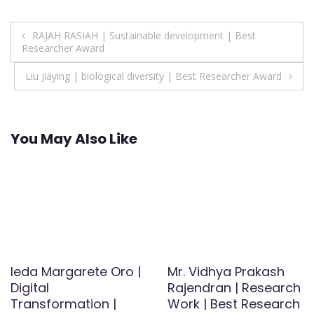
Post
RAJAH RASIAH | Sustainable development | Best
Researcher Award
navigation
Liu Jiaying | biological diversity | Best Researcher Award
You May Also Like
Ieda Margarete Oro |
Mr. Vidhya Prakash
Digital
Rajendran | Research
Transformation |
Work | Best Research