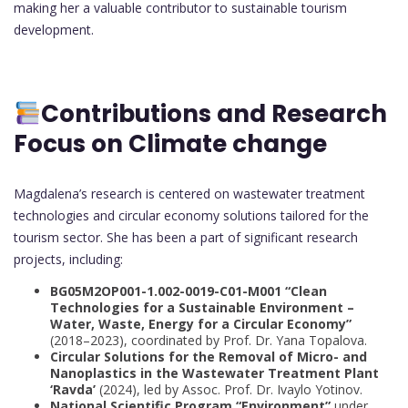
making her a valuable contributor to sustainable tourism
development.
Contributions and Research
Focus on Climate change
Magdalena’s research is centered on wastewater treatment
technologies and circular economy solutions tailored for the
tourism sector. She has been a part of significant research
projects, including:
BG05M2OP001-1.002-0019-С01-М001 “Clean
Technologies for a Sustainable Environment –
Water, Waste, Energy for a Circular Economy”
(2018–2023), coordinated by Prof. Dr. Yana Topalova.
Circular Solutions for the Removal of Micro- and
Nanoplastics in the Wastewater Treatment Plant
‘Ravda’
(2024), led by Assoc. Prof. Dr. Ivaylo Yotinov.
National Scientific Program “Environment”
under