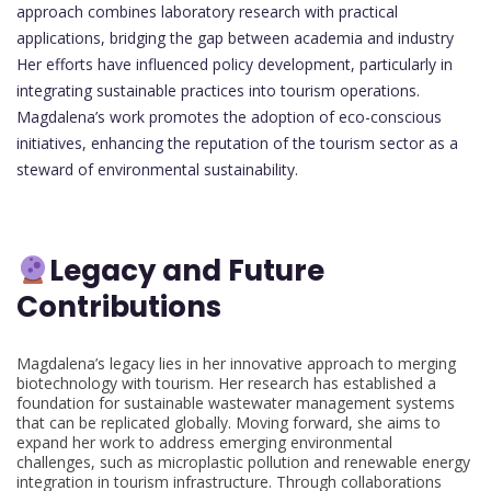
approach combines laboratory research with practical
applications, bridging the gap between academia and industry
Her efforts have influenced policy development, particularly in
integrating sustainable practices into tourism operations.
Magdalena’s work promotes the adoption of eco-conscious
initiatives, enhancing the reputation of the tourism sector as a
steward of environmental sustainability.
Legacy and Future
Contributions
Magdalena’s legacy lies in her innovative approach to merging
biotechnology with tourism. Her research has established a
foundation for sustainable wastewater management systems
that can be replicated globally. Moving forward, she aims to
expand her work to address emerging environmental
challenges, such as microplastic pollution and renewable energy
integration in tourism infrastructure. Through collaborations