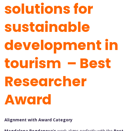
solutions for
sustainable
development in
tourism – Best
Researcher
Award
Alignment with Award Category
Magdalena Bogdanova’s
work aligns perfectly with the
Best