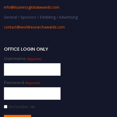
info@businessglobalawards.co
m
General / Sponsors / Exhibiting / Advertising:
contact@worldresearchawards.com
OFFICE LOGIN ONLY
Username
(Required)
Password
(Required)
Remember Me