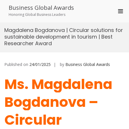
Skip
Business Global Awards
to
Pri
content
Honoring Global Business Leaders
Men
for
Magdalena Bogdanova | Circular solutions for
Mobi
sustainable development in tourism | Best
Researcher Award
Published on
24/01/2025
by
Business Global Awards
Ms. Magdalena
Bogdanova –
Circular