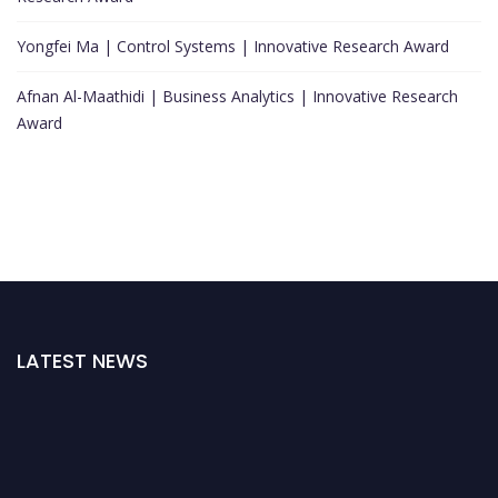
Yongfei Ma | Control Systems | Innovative Research Award
Afnan Al-Maathidi | Business Analytics | Innovative Research
Award
LATEST NEWS