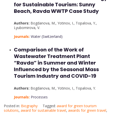
for Sustainable Tourism: Sunny
Beach, Ravda WWTP Case Study
Authors:
Bogdanova, M.
,
Yotinov, I.
,
Topalova, Y.
,
Lyubomirova, V.
Journals:
Water (Switzerland)
Comparison of the Work of
Wastewater Treatment Plant
“Ravda” in Summer and Winter
Influenced by the Seasonal Mass
Tourism Industry and COVID-19
Authors:
Bogdanova, M.
,
Yotinov, I.
,
Topalova, Y.
Journals:
Processes
Posted in:
Biography
Tagged:
award for green tourism
solutions
,
award for sustainable travel
,
awards for green travel
,