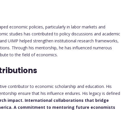
ped economic policies, particularly in labor markets and
onomic studies has contributed to policy discussions and academic
 and UIMP helped strengthen institutional research frameworks,
rations. Through his mentorship, he has influenced numerous
bute to the field of economics.
tributions
tive contributor to economic scholarship and education. His
ntorship ensure that his influence endures. His legacy is defined
arch impact.
International collaborations that bridge
erica.
A commitment to mentoring future economists