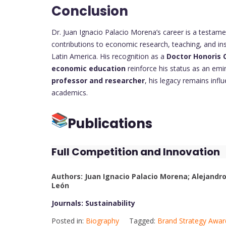
Conclusion
Dr. Juan Ignacio Palacio Morena’s career is a testamen
contributions to economic research, teaching, and in
Latin America. His recognition as a
Doctor Honoris C
economic education
reinforce his status as an emi
professor and researcher
, his legacy remains infl
academics.
Publications
Full Competition and Innovation
Authors: Juan Ignacio Palacio Morena; Alejand
León
Journals: Sustainability
Posted in:
Biography
Tagged:
Brand Strategy Awar