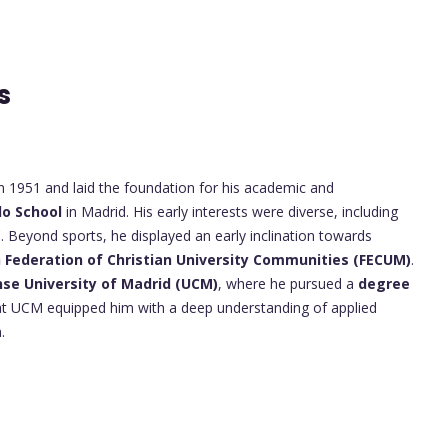
ts
n 1951 and laid the foundation for his academic and
do School
in Madrid. His early interests were diverse, including
C. Beyond sports, he displayed an early inclination towards
h Federation of Christian University Communities (FECUM)
.
se University of Madrid (UCM)
, where he pursued a
degree
 at UCM equipped him with a deep understanding of applied
.
s