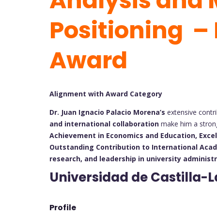
Analysis and 
Positioning –
Award
Alignment with Award Category
Dr. Juan Ignacio Palacio Morena’s
extensive contr
and international collaboration
make him a strong
Achievement in Economics and Education,
Exce
Outstanding Contribution to International Aca
research, and leadership in university administ
Universidad de Castilla-
Profile