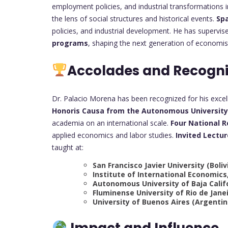
employment policies, and industrial transformations i
the lens of social structures and historical events.
Sp
policies, and industrial development. He has supervi
programs
, shaping the next generation of economist
Accolades and Recogni
Dr. Palacio Morena has been recognized for his excel
Honoris Causa from the Autonomous University 
academia on an international scale.
Four National 
applied economics and labor studies.
Invited Lectur
taught at:
San Francisco Javier University (Boliv
Institute of International Economics
Autonomous University of Baja Calif
Fluminense University of Rio de Janei
University of Buenos Aires (Argentin
Impact and Influence