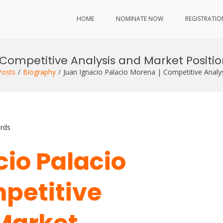
HOME
NOMINATE NOW
REGISTRATIO
Competitive Analysis and Market Positi
Posts
Biography
Juan Ignacio Palacio Morena | Competitive Analy
rds
cio Palacio
petitive