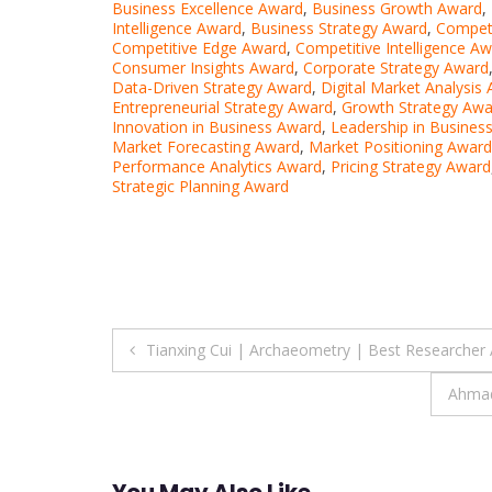
Business Excellence Award
,
Business Growth Award
,
Intelligence Award
,
Business Strategy Award
,
Competi
Competitive Edge Award
,
Competitive Intelligence A
Consumer Insights Award
,
Corporate Strategy Award
Data-Driven Strategy Award
,
Digital Market Analysis
Entrepreneurial Strategy Award
,
Growth Strategy Awa
Innovation in Business Award
,
Leadership in Busines
Market Forecasting Award
,
Market Positioning Award
Performance Analytics Award
,
Pricing Strategy Award
Strategic Planning Award
Post
Tianxing Cui | Archaeometry | Best Researcher
navigation
Ahmad