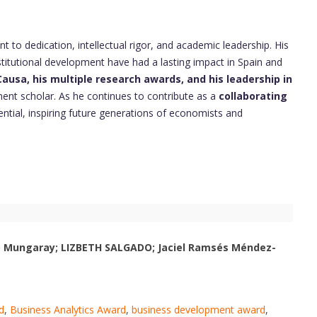
t to dedication, intellectual rigor, and academic leadership. His
stitutional development have had a lasting impact in Spain and
ausa, his multiple research awards, and his leadership in
nent scholar. As he continues to contribute as a
collaborating
uential, inspiring future generations of economists and
ro Mungaray; LIZBETH SALGADO; Jaciel Ramsés Méndez-
d
,
Business Analytics Award
,
business development award
,