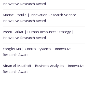
Innovative Research Award
Maribel Portilla | Innovation Research Science |
Innovative Research Award
Preeti Tarkar | Human Resources Strategy |
Innovative Research Award
Yongfei Ma | Control Systems | Innovative
Research Award
Afnan Al-Maathidi | Business Analytics | Innovative
Research Award