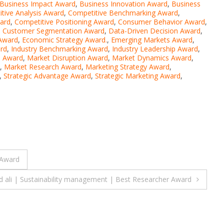
Business Impact Award
,
Business Innovation Award
,
Business
tive Analysis Award
,
Competitive Benchmarking Award
,
ward
,
Competitive Positioning Award
,
Consumer Behavior Award
,
,
Customer Segmentation Award
,
Data-Driven Decision Award
,
 Award
,
Economic Strategy Award.
,
Emerging Markets Award
,
rd
,
Industry Benchmarking Award
,
Industry Leadership Award
,
s Award
,
Market Disruption Award
,
Market Dynamics Award
,
,
Market Research Award
,
Marketing Strategy Award
,
,
Strategic Advantage Award
,
Strategic Marketing Award
,
 Award
 ali | Sustainability management | Best Researcher Award