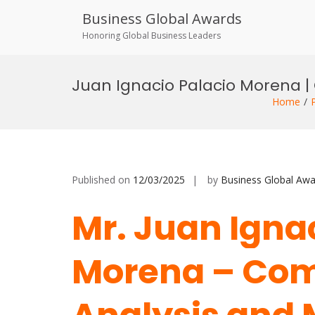
Business Global Awards
Honoring Global Business Leaders
Skip
to
Juan Ignacio Palacio Morena | 
content
Home
Published on
12/03/2025
by
Business Global Awa
Mr. Juan Igna
Morena – Com