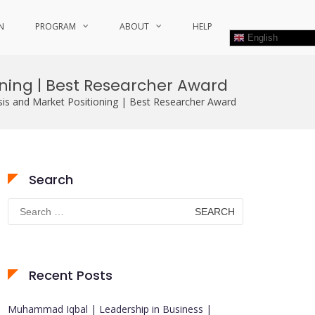
N
PROGRAM
ABOUT
HELP
English
oning | Best Researcher Award
sis and Market Positioning | Best Researcher Award
Search
Search
for:
Recent Posts
Muhammad Iqbal | Leadership in Business |