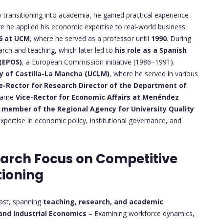
 transitioning into academia, he gained practical experience
re he applied his economic expertise to real-world business
6 at UCM
, where he served as a professor until
1990
. During
arch and teaching, which later led to
his role as a Spanish
 (EPOS)
, a European Commission initiative (1986–1991).
ty of Castilla-La Mancha (UCLM)
, where he served in various
e-Rector for Research
Director of the Department of
ecame
Vice-Rector for Economic Affairs at Menéndez
a
member of the Regional Agency for University Quality
 expertise in economic policy, institutional governance, and
earch Focus on Competitive
tioning
vast, spanning
teaching, research, and academic
and Industrial Economics
– Examining workforce dynamics,