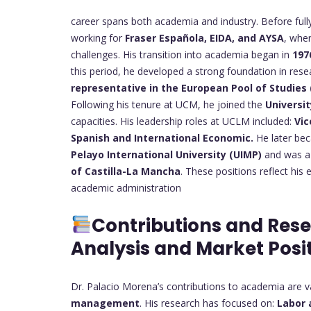
career spans both academia and industry. Before fully
working for
Fraser Española, EIDA, and AYSA
, whe
challenges. His transition into academia began in
197
this period, he developed a strong foundation in rese
representative in the European Pool of Studies
Following his tenure at UCM, he joined the
Universi
capacities. His leadership roles at UCLM included:
Vic
Spanish and International Economic.
He later b
Pelayo International University (UIMP)
and was 
of Castilla-La Mancha
. These positions reflect his
academic administration
Contributions and Res
Analysis and Market Posi
Dr. Palacio Morena’s contributions to academia are 
management
. His research has focused on:
Labor 