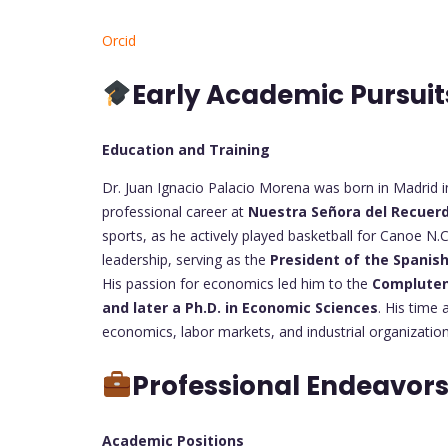
Orcid
Early Academic Pursui
Education and Training
Dr. Juan Ignacio Palacio Morena was born in Madrid i
professional career at
Nuestra Señora del Recuer
sports, as he actively played basketball for Canoe N.
leadership, serving as the
President of the Spanis
His passion for economics led him to the
Compluten
and later a Ph.D. in Economic Sciences
. His time
economics, labor markets, and industrial organization
Professional Endeavor
Academic Positions