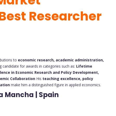
Market
 Best Researcher
ibutions to
economic research, academic administration,
 candidate for awards in categories such as:
Lifetime
llence in Economic Research and Policy Development,
demic Collaboration
His
teaching excellence, policy
ration
make him a distinguished figure in applied economics.
La Mancha | Spain