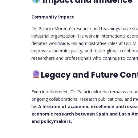
Community Impact
Dr. Palacio Morena’s research and teachings have sha
industrial organization. His work in international ec
debates worldwide. His administrative roles at UCLM
improve academic quality, and foster global collabo
researchers and professionals who continue to contri
Legacy and Future Con
Even in retirement, Dr. Palacio Morena remains an ac
ongoing collaborations, research publications, and me
by:
A lifetime of academic excellence and rese
economic research between Spain and Latin Am
and policymakers.