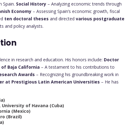
n Spain.
Social History
– Analyzing economic trends through
anish Economy
– Assessing Spain’s economic growth, fiscal
sed
ten doctoral theses
and directed
various postgraduate
s and policy analysts.
tion
lence in research and education. His honors include:
Doctor
of Baja California
– A testament to his contributions to
Research Awards
– Recognizing his groundbreaking work in
er at Prestigious Latin American Universities
– He has
ia)
, University of Havana (Cuba)
ornia (Mexico)
ro (Brazil)
a)