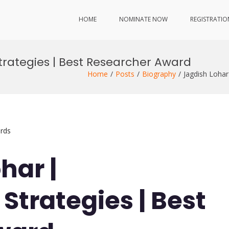
HOME
NOMINATE NOW
REGISTRATIO
Strategies | Best Researcher Award
Home
Posts
Biography
Jagdish Lohar
rds
har |
 Strategies | Best