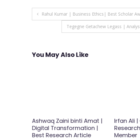
Post
Rahul Kumar | Business Ethics| Best Scholar A
navigation
Tegegne Getachew Legass | Analysis
You May Also Like
Human
Ashwaq Zaini binti Amat |
Irfan Ali 
y | Best
Digital Transformation |
Research 
d
Best Research Article
Member