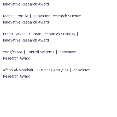
Innovative Research Award
Maribel Portilla | Innovation Research Science |
Innovative Research Award
Preeti Tarkar | Human Resources Strategy |
Innovative Research Award
Yongfei Ma | Control Systems | Innovative
Research Award
Afnan Al-Maathidi | Business Analytics | Innovative
Research Award