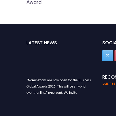
Award
LATEST NEWS
SOCIA
RECO
"Nominations are now open for the Business
Busines
Global Awards 2026. This will be a hybrid
event (online/ in-person). We invite
researchers, scientists, academicians, and
professionals to submit their CVs for
recognition on or before 27-28 Aug 2026 and
avail the early bird 50% discount offer. Don’t