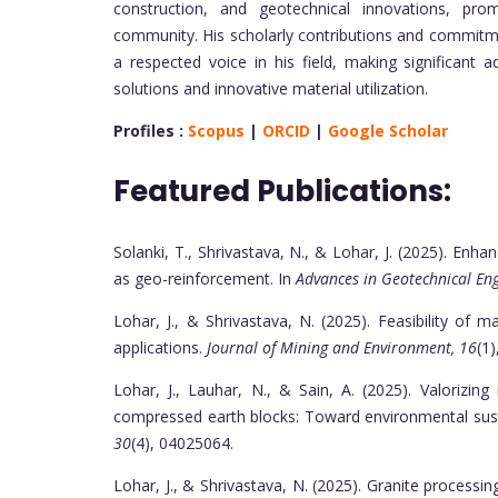
construction, and geotechnical innovations, pr
community. His scholarly contributions and commitme
a respected voice in his field, making significant
solutions and innovative material utilization.
Profiles :
Scopus
|
ORCID
|
Google Scholar
Featured Publications:
Solanki, T., Shrivastava, N., & Lohar, J. (2025). Enh
as geo-reinforcement. In
Advances in Geotechnical En
Lohar, J., & Shrivastava, N. (2025). Feasibility of 
applications.
Journal of Mining and Environment, 16
(1)
Lohar, J., Lauhar, N., & Sain, A. (2025). Valorizin
compressed earth blocks: Toward environmental sust
30
(4), 04025064.
Lohar, J., & Shrivastava, N. (2025). Granite processing