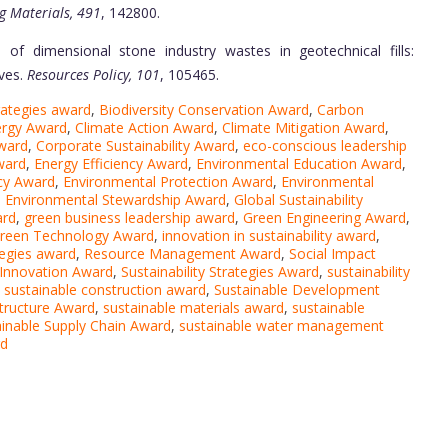
g Materials, 491
, 142800.
e of dimensional stone industry wastes in geotechnical fills:
ves.
Resources Policy, 101
, 105465.
trategies award
,
Biodiversity Conservation Award
,
Carbon
ergy Award
,
Climate Action Award
,
Climate Mitigation Award
,
award
,
Corporate Sustainability Award
,
eco-conscious leadership
ward
,
Energy Efficiency Award
,
Environmental Education Award
,
cy Award
,
Environmental Protection Award
,
Environmental
,
Environmental Stewardship Award
,
Global Sustainability
ard
,
green business leadership award
,
Green Engineering Award
,
reen Technology Award
,
innovation in sustainability award
,
tegies award
,
Resource Management Award
,
Social Impact
y Innovation Award
,
Sustainability Strategies Award
,
sustainability
,
sustainable construction award
,
Sustainable Development
structure Award
,
sustainable materials award
,
sustainable
ainable Supply Chain Award
,
sustainable water management
rd