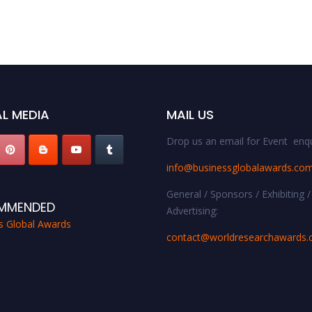
L MEDIA
MAIL US
Drop us an email for Event enqu
info@businessglobalawards.co
General / Sponsors / Exhibiting /
MMENDED
Advertising:
s Global Awards
contact@worldresearchawards