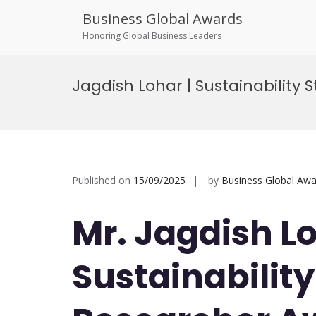
Business Global Awards
Honoring Global Business Leaders
Skip
to
Jagdish Lohar | Sustainability 
content
Published on
15/09/2025
by
Business Global Awa
Mr. Jagdish Lo
Sustainability