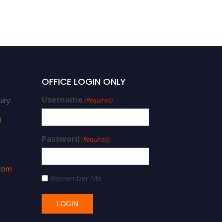
Winner
OFFICE LOGIN ONLY
Username
iry:
(Required)
m
Password
(Required)
.com
Remember Me