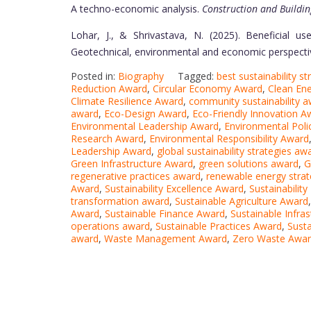
A techno-economic analysis.
Construction and Buildin
Lohar, J., & Shrivastava, N. (2025). Beneficial us
Geotechnical, environmental and economic perspecti
Posted in:
Biography
Tagged:
best sustainability s
Reduction Award
,
Circular Economy Award
,
Clean En
Climate Resilience Award
,
community sustainability 
award
,
Eco-Design Award
,
Eco-Friendly Innovation A
Environmental Leadership Award
,
Environmental Poli
Research Award
,
Environmental Responsibility Award
Leadership Award
,
global sustainability strategies aw
Green Infrastructure Award
,
green solutions award
,
G
regenerative practices award
,
renewable energy stra
Award
,
Sustainability Excellence Award
,
Sustainabilit
transformation award
,
Sustainable Agriculture Award
Award
,
Sustainable Finance Award
,
Sustainable Infra
operations award
,
Sustainable Practices Award
,
Sust
award
,
Waste Management Award
,
Zero Waste Awa