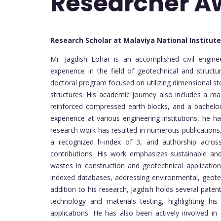
Researcher 
Research Scholar at Malaviya National Institut
Mr. Jagdish Lohar is an accomplished civil engin
experience in the field of geotechnical and struct
doctoral program focused on utilizing dimensional ston
structures. His academic journey also includes a mas
reinforced compressed earth blocks, and a bachelor’
experience at various engineering institutions, he h
research work has resulted in numerous publications
a recognized h-index of 3, and authorship acros
contributions. His work emphasizes sustainable and 
wastes in construction and geotechnical applicatio
indexed databases, addressing environmental, geotec
addition to his research, Jagdish holds several patent
technology and materials testing, highlighting his
applications. He has also been actively involved in 