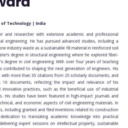
Award
e of Technology | India
eer and researcher with extensive academic and professional
ural engineering. He has pursued advanced studies, including a
e industry waste as a sustainable fill material in reinforced soil
ter’s degree in structural engineering where he explored fiber-
s degree in civil engineering. With over four years of teaching
as contributed to shaping the next generation of engineers. His
, with more than 35 citations from 25 scholarly documents, and
s 10 documents, reflecting the impact and relevance of his
innovative practices, such as the beneficial use of industrial
ns. His studies have been featured in high-impact journals and
hnical, and economic aspects of civil engineering materials. In
s, including granted and filed inventions related to construction
 dedication to translating academic knowledge into practical
delivering expert sessions on intellectual property, sustainable