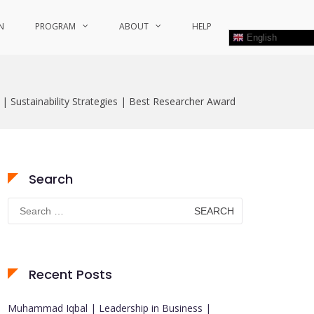
N
PROGRAM
ABOUT
HELP
English
 | Sustainability Strategies | Best Researcher Award
Search
Search
for:
Recent Posts
Muhammad Iqbal | Leadership in Business |