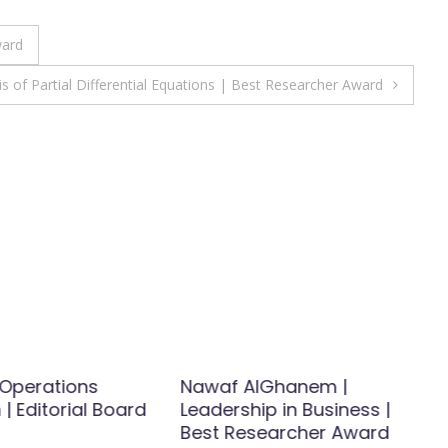
ward
 of Partial Differential Equations | Best Researcher Award
| Operations
Nawaf AlGhanem |
| Editorial Board
Leadership in Business |
Best Researcher Award