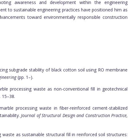
omoting awareness and development within the engineering
nt to sustainable engineering practices have positioned him as
 advancements toward environmentally responsible construction
ancing subgrade stability of black cotton soil using RO membrane
gineering
(pp. 1–).
marble processing waste as non-conventional fill in geotechnical
, 15–38.
g marble processing waste in fiber-reinforced cement-stabilized
ainability.
Journal of Structural Design and Construction Practice,
 waste as sustainable structural fill in reinforced soil structures: