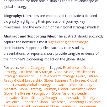
be celebrated for their role in shaping the future landscape of
global strategy.
Biography:
Nominees are encouraged to provide a detailed
biography highlighting their professional journey, key
milestones, and the evolution of their global strategic mindset.
Abstract and Supporting Files:
The abstract should succinctly
capture the nominee's most
significant global strategic
contributions. Supporting files, such as case studies,
presentations, or reports, should provide tangible evidence of
the nominee's pioneering impact on the global stage.
Posted in:
Award Category
Tagged:
Excellence in Global
Strategy
,
Excellence in Strategic Global Vision
,
Excellence in
Strategic Innovation
,
Future-Forward Strategy Award
,
Future-
Ready Global Leadership
,
Global Business Trailblazer
,
Global
Impact Award
,
Global Strategy Innovator
,
Global Strategy
Maestro
,
Global Strategy Triumph
,
Global Trailblazer Honor
,
Global Trailblazer Recognition
,
Global Visionary Leader
,
Innovative Global Strategy Recognition
,
Innovative Strategy
Excellence
,
Pioneer of Global Excellence
,
Pioneering Excellence
Acknowledgment
,
Pioneering Global Leadership
,
Pioneering