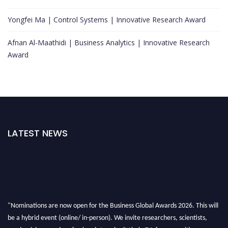
Yongfei Ma | Control Systems | Innovative Research Award
Afnan Al-Maathidi | Business Analytics | Innovative Research
Award
LATEST NEWS
"Nominations are now open for the Business Global Awards 2026. This will
be a hybrid event (online/ in-person). We invite researchers, scientists,