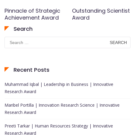
Pinnacle of Strategic
Outstanding Scientist
Achievement Award
Award
Search
Search
for:
Recent Posts
Muhammad Iqbal | Leadership in Business | Innovative
Research Award
Maribel Portilla | Innovation Research Science | Innovative
Research Award
Preeti Tarkar | Human Resources Strategy | Innovative
Research Award