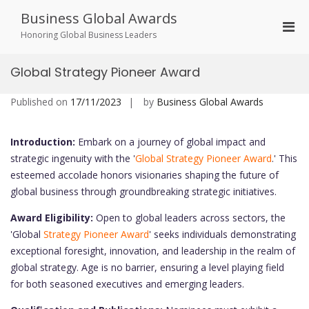
Skip
Business Global Awards
to
Pri
content
Honoring Global Business Leaders
Men
for
Global Strategy Pioneer Award
Mobi
Published on
17/11/2023
by
Business Global Awards
Introduction:
Embark on a journey of global impact and
strategic ingenuity with the '
Global Strategy Pioneer Award
.' This
esteemed accolade honors visionaries shaping the future of
global business through groundbreaking strategic initiatives.
Award Eligibility:
Open to global leaders across sectors, the
'Global
Strategy Pioneer Award
' seeks individuals demonstrating
exceptional foresight, innovation, and leadership in the realm of
global strategy. Age is no barrier, ensuring a level playing field
for both seasoned executives and emerging leaders.