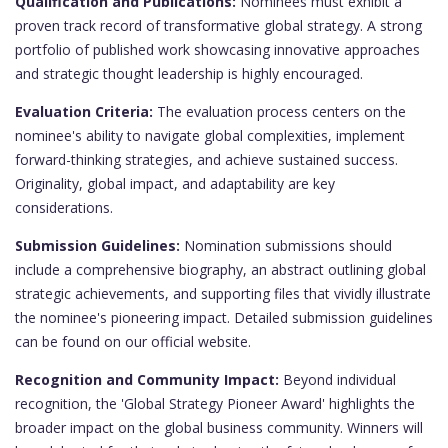
Qualification and Publications:
Nominees must exhibit a
proven track record of transformative global strategy. A strong
portfolio of published work showcasing innovative approaches
and strategic thought leadership is highly encouraged.
Evaluation Criteria:
The evaluation process centers on the
nominee's ability to navigate global complexities, implement
forward-thinking strategies, and achieve sustained success.
Originality, global impact, and adaptability are key
considerations.
Submission Guidelines:
Nomination submissions should
include a comprehensive biography, an abstract outlining global
strategic achievements, and supporting files that vividly illustrate
the nominee's pioneering impact. Detailed submission guidelines
can be found on our official website.
Recognition and Community Impact:
Beyond individual
recognition, the 'Global Strategy Pioneer Award' highlights the
broader impact on the global business community. Winners will