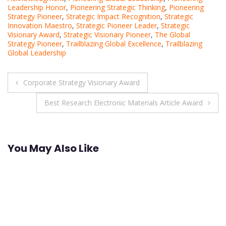
Leadership Honor
,
Pioneering Strategic Thinking
,
Pioneering
Strategy Pioneer
,
Strategic Impact Recognition
,
Strategic
Innovation Maestro
,
Strategic Pioneer Leader
,
Strategic
Visionary Award
,
Strategic Visionary Pioneer
,
The Global
Strategy Pioneer
,
Trailblazing Global Excellence
,
Trailblazing
Global Leadership
Post
Corporate Strategy Visionary Award
navigation
Best Research Electronic Materials Article Award
You May Also Like