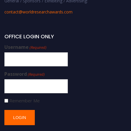
General / Sponsors / Exhibiting / Advertising:
contact@worldresearchawards.com
OFFICE LOGIN ONLY
Username
(Required)
Password
(Required)
Remember Me