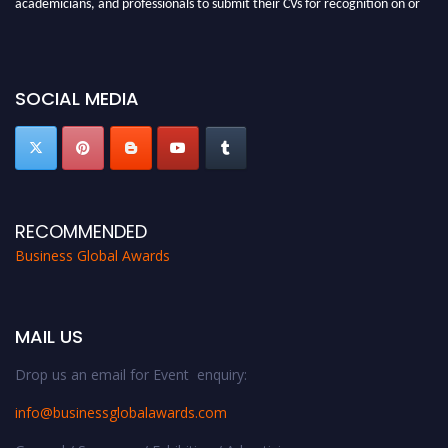
academicians, and professionals to submit their CVs for recognition on or
before 27-28 Aug 2026 and avail the early bird 50% discount offer. Don’t
miss this chance to showcase your work on a global platform. Apply now at
https://businessglobalawards.com/."
SOCIAL MEDIA
RECOMMENDED
Business Global Awards
MAIL US
Drop us an email for Event enquiry:
info@businessglobalawards.co
m