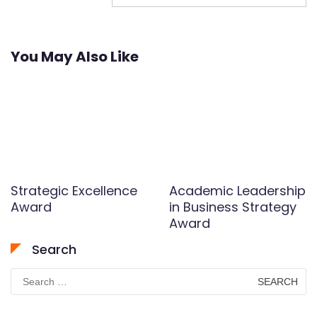
You May Also Like
Strategic Excellence
Academic Leadership
Award
in Business Strategy
Award
Search
Search
for: