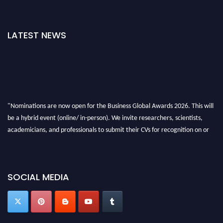
LATEST NEWS
"Nominations are now open for the Business Global Awards 2026. This will
be a hybrid event (online/ in-person). We invite researchers, scientists,
academicians, and professionals to submit their CVs for recognition on or
before 27-28 Aug 2026 and avail the early bird 50% discount offer. Don’t
miss this chance to showcase your work on a global platform. Apply now at
https://businessglobalawards.com/."
SOCIAL MEDIA