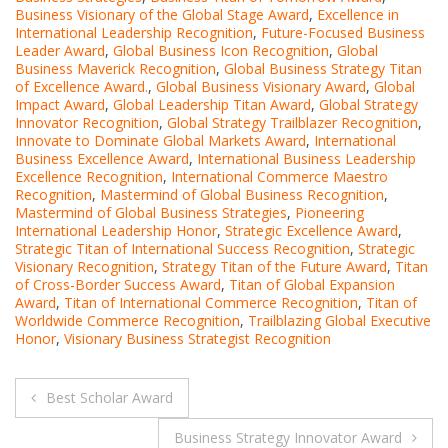
Business Visionary of the Global Stage Award
,
Excellence in
International Leadership Recognition
,
Future-Focused Business
Leader Award
,
Global Business Icon Recognition
,
Global
Business Maverick Recognition
,
Global Business Strategy Titan
of Excellence Award.
,
Global Business Visionary Award
,
Global
Impact Award
,
Global Leadership Titan Award
,
Global Strategy
Innovator Recognition
,
Global Strategy Trailblazer Recognition
,
Innovate to Dominate Global Markets Award
,
International
Business Excellence Award
,
International Business Leadership
Excellence Recognition
,
International Commerce Maestro
Recognition
,
Mastermind of Global Business Recognition
,
Mastermind of Global Business Strategies
,
Pioneering
International Leadership Honor
,
Strategic Excellence Award
,
Strategic Titan of International Success Recognition
,
Strategic
Visionary Recognition
,
Strategy Titan of the Future Award
,
Titan
of Cross-Border Success Award
,
Titan of Global Expansion
Award
,
Titan of International Commerce Recognition
,
Titan of
Worldwide Commerce Recognition
,
Trailblazing Global Executive
Honor
,
Visionary Business Strategist Recognition
Post
Best Scholar Award
navigation
Business Strategy Innovator Award