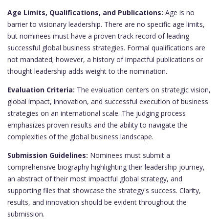
Age Limits, Qualifications, and Publications:
Age is no
barrier to visionary leadership. There are no specific age limits,
but nominees must have a proven track record of leading
successful global business strategies. Formal qualifications are
not mandated; however, a history of impactful publications or
thought leadership adds weight to the nomination.
Evaluation Criteria:
The evaluation centers on strategic vision,
global impact, innovation, and successful execution of business
strategies on an international scale. The judging process
emphasizes proven results and the ability to navigate the
complexities of the global business landscape.
Submission Guidelines:
Nominees must submit a
comprehensive biography highlighting their leadership journey,
an abstract of their most impactful global strategy, and
supporting files that showcase the strategy's success. Clarity,
results, and innovation should be evident throughout the
submission.