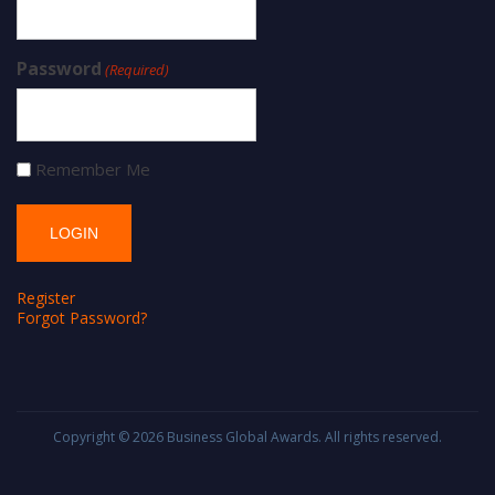
Password
(Required)
Remember Me
Register
Forgot Password?
Copyright © 2026
Business Global Awards
. All rights reserved.