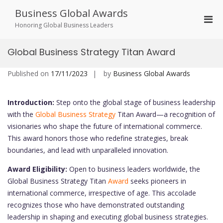
Skip
Business Global Awards
to
Pri
content
Honoring Global Business Leaders
Men
for
Global Business Strategy Titan Award
Mobi
Published on
17/11/2023
by
Business Global Awards
Introduction:
Step onto the global stage of business leadership
with the
Global Business Strategy
Titan Award—a recognition of
visionaries who shape the future of international commerce.
This award honors those who redefine strategies, break
boundaries, and lead with unparalleled innovation.
Award Eligibility:
Open to business leaders worldwide, the
Global Business Strategy Titan
Award
seeks pioneers in
international commerce, irrespective of age. This accolade
recognizes those who have demonstrated outstanding
leadership in shaping and executing global business strategies.