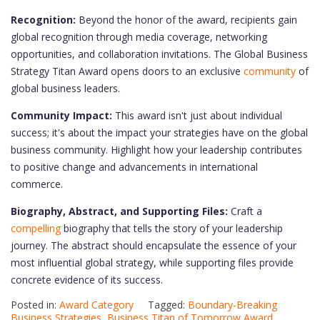
Recognition:
Beyond the honor of the award, recipients gain
global recognition through media coverage, networking
opportunities, and collaboration invitations. The Global Business
Strategy Titan Award opens doors to an exclusive
community
of
global business leaders.
Community Impact:
This award isn't just about individual
success; it's about the impact your strategies have on the global
business community. Highlight how your leadership contributes
to positive change and advancements in international
commerce.
Biography, Abstract, and Supporting Files:
Craft a
compelling
biography that tells the story of your leadership
journey. The abstract should encapsulate the essence of your
most influential global strategy, while supporting files provide
concrete evidence of its success.
Posted in:
Award Category
Tagged:
Boundary-Breaking
Business Strategies
,
Business Titan of Tomorrow Award
,