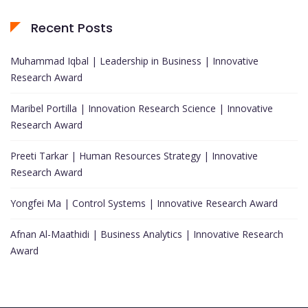
Recent Posts
Muhammad Iqbal | Leadership in Business | Innovative
Research Award
Maribel Portilla | Innovation Research Science | Innovative
Research Award
Preeti Tarkar | Human Resources Strategy | Innovative
Research Award
Yongfei Ma | Control Systems | Innovative Research Award
Afnan Al-Maathidi | Business Analytics | Innovative Research
Award