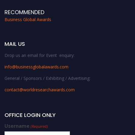
RECOMMENDED
Business Global Awards
MAIL US
Drop us an email for Event enquiry:
info@businessglobalawards.co
m
General / Sponsors / Exhibiting / Advertising:
contact@worldresearchawards.com
OFFICE LOGIN ONLY
Username
(Required)