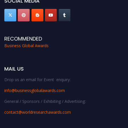
SOCIAL MEDIA
RECOMMENDED
Business Global Awards
MAIL US
Drop us an email for Event enquiry:
info@businessglobalawards.co
m
General / Sponsors / Exhibiting / Advertising:
contact@worldresearchawards.com