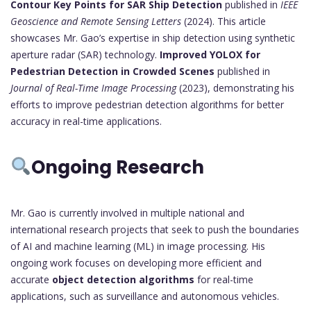
Contour Key Points for SAR Ship Detection
published in
IEEE
Geoscience and Remote Sensing Letters
(2024). This article
showcases Mr. Gao’s expertise in ship detection using synthetic
aperture radar (SAR) technology.
Improved YOLOX for
Pedestrian Detection in Crowded Scenes
published in
Journal of Real-Time Image Processing
(2023), demonstrating his
efforts to improve pedestrian detection algorithms for better
accuracy in real-time applications.
Ongoing Research
Mr. Gao is currently involved in multiple national and
international research projects that seek to push the boundaries
of AI and machine learning (ML) in image processing. His
ongoing work focuses on developing more efficient and
accurate
object detection algorithms
for real-time
applications, such as surveillance and autonomous vehicles.