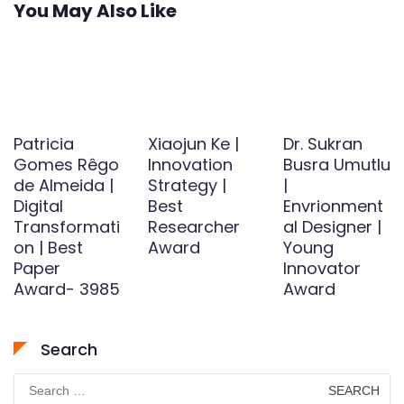
You May Also Like
Patricia
Xiaojun Ke |
Dr. Sukran
Gomes Rêgo
Innovation
Busra Umutlu
de Almeida |
Strategy |
|
Digital
Best
Envrionment
Transformati
Researcher
al Designer |
on | Best
Award
Young
Paper
Innovator
Award- 3985
Award
Search
Search
for: