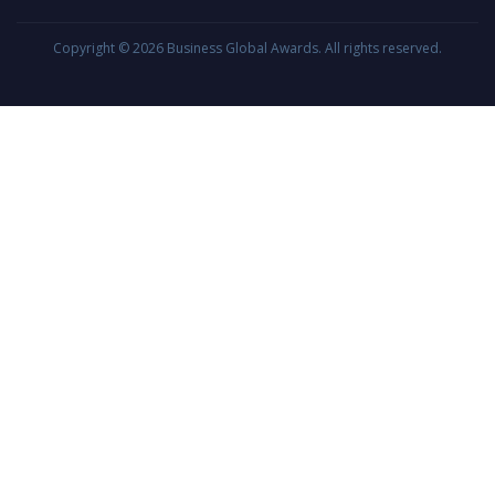
Copyright © 2026
Business Global Awards
. All rights reserved.