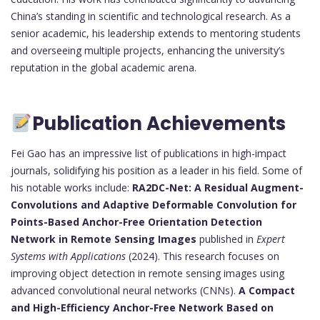
China’s standing in scientific and technological research. As a
senior academic, his leadership extends to mentoring students
and overseeing multiple projects, enhancing the university’s
reputation in the global academic arena.
Publication Achievements
Fei Gao has an impressive list of publications in high-impact
journals, solidifying his position as a leader in his field. Some of
his notable works include:
RA2DC-Net: A Residual Augment-
Convolutions and Adaptive Deformable Convolution for
Points-Based Anchor-Free Orientation Detection
Network in Remote Sensing Images
published in
Expert
Systems with Applications
(2024). This research focuses on
improving object detection in remote sensing images using
advanced convolutional neural networks (CNNs).
A Compact
and High-Efficiency Anchor-Free Network Based on