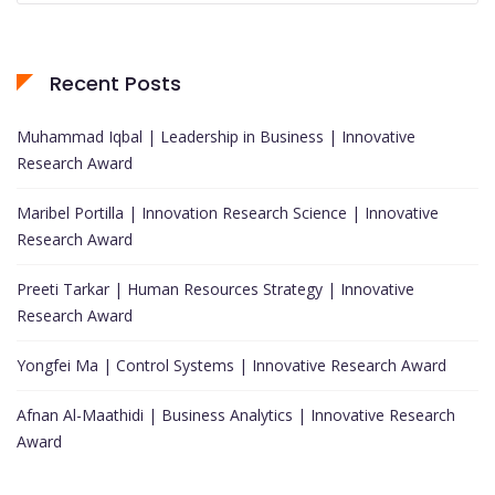
Recent Posts
Muhammad Iqbal | Leadership in Business | Innovative
Research Award
Maribel Portilla | Innovation Research Science | Innovative
Research Award
Preeti Tarkar | Human Resources Strategy | Innovative
Research Award
Yongfei Ma | Control Systems | Innovative Research Award
Afnan Al-Maathidi | Business Analytics | Innovative Research
Award