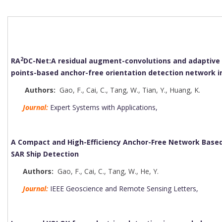
2
RA
DC-Net:A residual augment-convolutions and adaptive 
points-based anchor-free orientation detection network 
Authors:
Gao, F.
,
Cai, C.
,
Tang, W.
,
Tian, Y.
,
Huang, K.
Journal:
Expert Systems with Applications,
A Compact and High-Efficiency Anchor-Free Network Based
SAR Ship Detection
Authors:
Gao, F.
,
Cai, C.
,
Tang, W.
,
He, Y.
Journal:
IEEE Geoscience and Remote Sensing Letters,