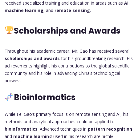
received specialized training and education in areas such as
AI
,
machine learning
, and
remote sensing
.
Scholarships and Awards
Throughout his academic career, Mr. Gao has received several
scholarships and awards
for his groundbreaking research. His
achievements highlight his contributions to the global scientific
community and his role in advancing China’s technological
prowess.
Bioinformatics
While Fei Gao’s primary focus is on remote sensing and AI, his
methods and analytical approaches could be applied to
bioinformatics
. Advanced techniques in
pattern recognition
and
machine learning
used in his research are highly