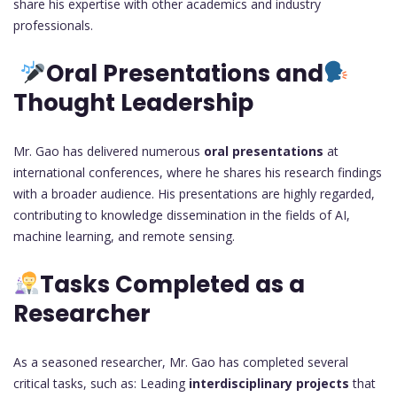
share his expertise with other academics and industry
professionals.
Oral Presentations and
Thought Leadership
Mr. Gao has delivered numerous
oral presentations
at
international conferences, where he shares his research findings
with a broader audience. His presentations are highly regarded,
contributing to knowledge dissemination in the fields of AI,
machine learning, and remote sensing.
Tasks Completed as a
Researcher
As a seasoned researcher, Mr. Gao has completed several
critical tasks, such as: Leading
interdisciplinary projects
that