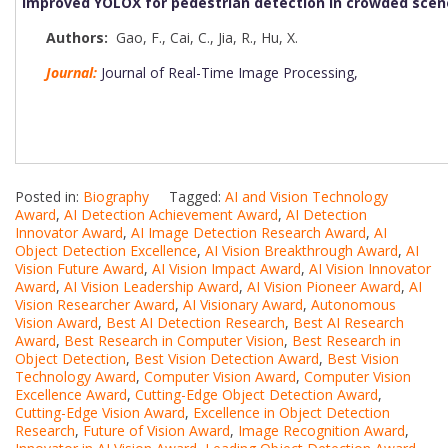
Improved YOLOX for pedestrian detection in crowded scen
Authors:
Gao, F.
,
Cai, C.
,
Jia, R.
,
Hu, X.
Journal:
Journal of Real-Time Image Processing,
Posted in:
Biography
Tagged:
AI and Vision Technology
Award
,
AI Detection Achievement Award
,
AI Detection
Innovator Award
,
AI Image Detection Research Award
,
AI
Object Detection Excellence
,
AI Vision Breakthrough Award
,
AI
Vision Future Award
,
AI Vision Impact Award
,
AI Vision Innovator
Award
,
AI Vision Leadership Award
,
AI Vision Pioneer Award
,
AI
Vision Researcher Award
,
AI Visionary Award
,
Autonomous
Vision Award
,
Best AI Detection Research
,
Best AI Research
Award
,
Best Research in Computer Vision
,
Best Research in
Object Detection
,
Best Vision Detection Award
,
Best Vision
Technology Award
,
Computer Vision Award
,
Computer Vision
Excellence Award
,
Cutting-Edge Object Detection Award
,
Cutting-Edge Vision Award
,
Excellence in Object Detection
Research
,
Future of Vision Award
,
Image Recognition Award
,