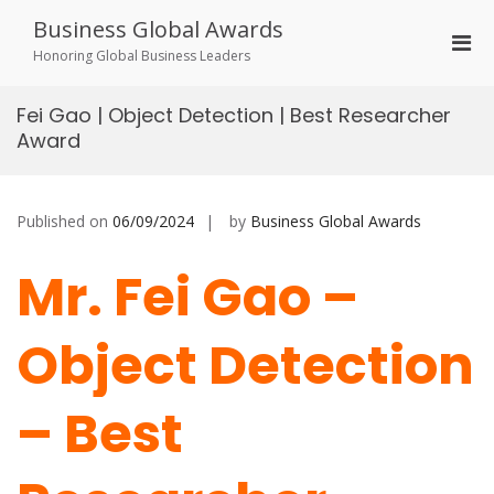
Skip
Business Global Awards
to
Pri
content
Honoring Global Business Leaders
Men
for
Fei Gao | Object Detection | Best Researcher
Mobi
Award
Published on
06/09/2024
by
Business Global Awards
Mr. Fei Gao –
Object Detection
– Best