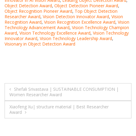
Innovator in AI Vision Award
,
Leading Object Detection Award
,
Object Detection Award
,
Object Detection Pioneer Award
,
Object Recognition Pioneer Award
,
Top Object Detection
Researcher Award
,
Vision Detection Innovator Award
,
Vision
Recognition Award
,
Vision Recognition Excellence Award
,
Vision
Technology Advancement Award
,
Vision Technology Champion
Award
,
Vision Technology Excellence Award
,
Vision Technology
Innovator Award
,
Vision Technology Leadership Award
,
Visionary in Object Detection Award
Post
Shefali Srivastava | SUSTAINABLE CONSUMPTION |
Women Researcher Award
navigation
Xiaofeng Xu| structure material | Best Researcher
Award