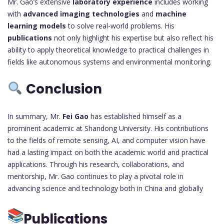
Mr. Gao’s extensive
laboratory experience
includes working
with
advanced imaging technologies
and
machine
learning models
to solve real-world problems. His
publications
not only highlight his expertise but also reflect his
ability to apply theoretical knowledge to practical challenges in
fields like autonomous systems and environmental monitoring.
Conclusion
In summary, Mr.
Fei Gao
has established himself as a
prominent academic at Shandong University. His contributions
to the fields of remote sensing, AI, and computer vision have
had a lasting impact on both the academic world and practical
applications. Through his research, collaborations, and
mentorship, Mr. Gao continues to play a pivotal role in
advancing science and technology both in China and globally
Publications