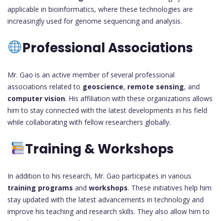
applicable in bioinformatics, where these technologies are
increasingly used for genome sequencing and analysis.
Professional Associations
Mr. Gao is an active member of several professional
associations related to
geoscience
,
remote sensing
, and
computer vision
. His affiliation with these organizations allows
him to stay connected with the latest developments in his field
while collaborating with fellow researchers globally.
Training & Workshops
In addition to his research, Mr. Gao participates in various
training programs
and
workshops
. These initiatives help him
stay updated with the latest advancements in technology and
improve his teaching and research skills. They also allow him to