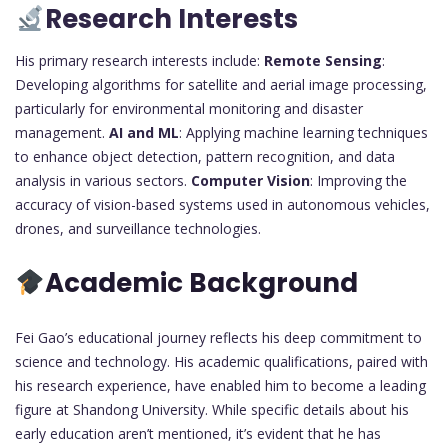
Research Interests
His primary research interests include:
Remote Sensing
:
Developing algorithms for satellite and aerial image processing,
particularly for environmental monitoring and disaster
management.
AI and ML
: Applying machine learning techniques
to enhance object detection, pattern recognition, and data
analysis in various sectors.
Computer Vision
: Improving the
accuracy of vision-based systems used in autonomous vehicles,
drones, and surveillance technologies.
Academic Background
Fei Gao’s educational journey reflects his deep commitment to
science and technology. His academic qualifications, paired with
his research experience, have enabled him to become a leading
figure at Shandong University. While specific details about his
early education aren’t mentioned, it’s evident that he has