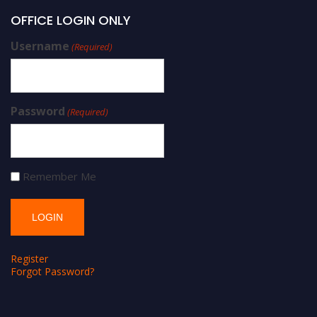
OFFICE LOGIN ONLY
Username
(Required)
Password
(Required)
Remember Me
Register
Forgot Password?