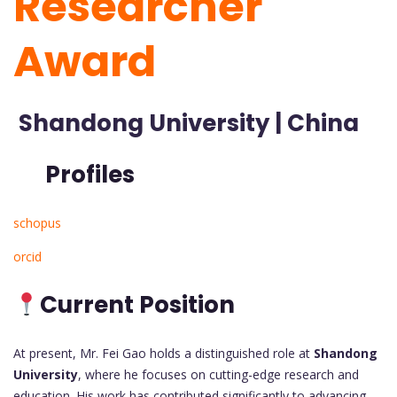
Researcher
Award
Shandong University | China
Profiles
schopus
orcid
Current Position
At present, Mr. Fei Gao holds a distinguished role at
Shandong
University
, where he focuses on cutting-edge research and
education. His work has contributed significantly to advancing