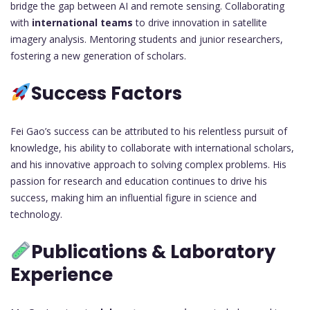
bridge the gap between AI and remote sensing. Collaborating
with
international teams
to drive innovation in satellite
imagery analysis. Mentoring students and junior researchers,
fostering a new generation of scholars.
Success Factors
Fei Gao’s success can be attributed to his relentless pursuit of
knowledge, his ability to collaborate with international scholars,
and his innovative approach to solving complex problems. His
passion for research and education continues to drive his
success, making him an influential figure in science and
technology.
Publications & Laboratory
Experience