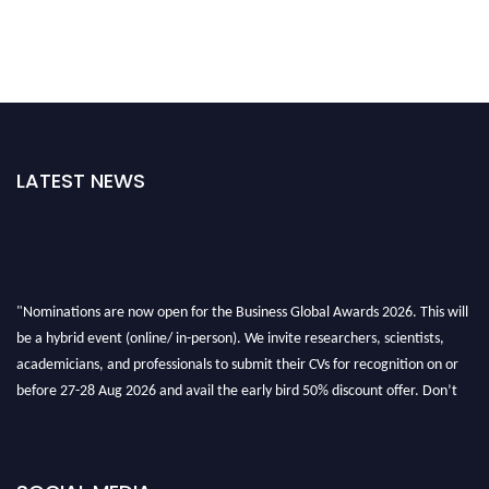
LATEST NEWS
"Nominations are now open for the Business Global Awards 2026. This will
be a hybrid event (online/ in-person). We invite researchers, scientists,
academicians, and professionals to submit their CVs for recognition on or
before 27-28 Aug 2026 and avail the early bird 50% discount offer. Don’t
miss this chance to showcase your work on a global platform. Apply now at
https://businessglobalawards.com/."