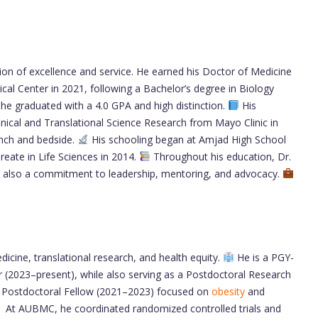
tion of excellence and service. He earned his Doctor of Medicine
cal Center in 2021, following a Bachelor’s degree in Biology
 he graduated with a 4.0 GPA and high distinction.
His
 Clinical and Translational Science Research from Mayo Clinic in
ench and bedside.
His schooling began at Amjad High School
eate in Life Sciences in 2014.
Throughout his education, Dr.
t also a commitment to leadership, mentoring, and advocacy.
dicine, translational research, and health equity.
He is a PGY-
r (2023–present), while also serving as a Postdoctoral Research
 a Postdoctoral Fellow (2021–2023) focused on
obesity
and
At AUBMC, he coordinated randomized controlled trials and