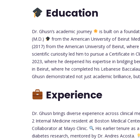
Education
Dr. Ghusn’s academic journey
is built on a founda
(M.D.)
from the American University of Beirut Medi
(2017) from the American University of Beirut, where
scientific curiosity led him to pursue a Certificate in
2023, where he deepened his expertise in bridging b
in Beirut, where he completed his Lebanese Baccalaur
Ghusn demonstrated not just academic brilliance, bu
Experience
Dr. Ghusn brings diverse experience across clinical me
2 Internal Medicine resident at Boston Medical Cente
Collaborator at Mayo Clinic.
His earlier tenure as
diabetes research, mentored by Dr. Andres Acosta.