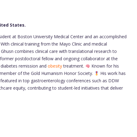
ited States.
esident at Boston University Medical Center and an accomplished
With clinical training from the Mayo Clinic and medical
 Ghusn combines clinical care with translational research to
former postdoctoral fellow and ongoing collaborator at the
g diabetes remission and
obesity
treatment.
Known for his
oud member of the Gold Humanism Honor Society.
His work has
 featured in top gastroenterology conferences such as DDW
care equity, contributing to student-led initiatives that deliver