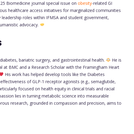
025 Biomedicine journal special issue on
obesity
-related GI
s healthcare access initiatives for marginalized communities
 leadership roles within IFMSA and student government,
h humanistic advocacy.
s
 diabetes, bariatric surgery, and gastrointestinal health.
He is
rial at BMC and a Research Scholar with the Framingham Heart
His work has helped develop tools like the Diabetes
effectiveness of GLP-1 receptor agonists (e.g., semaglutide,
rticularly focused on health equity in clinical trials and racial
passion lies in turning metabolic science into measurable
orous research, grounded in compassion and precision, aims to