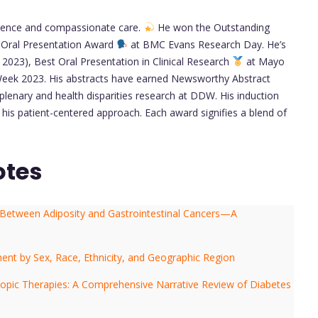
ellence and compassionate care.
He won the Outstanding
 Oral Presentation Award
at BMC Evans Research Day. He’s
2023), Best Oral Presentation in Clinical Research
at Mayo
eek 2023. His abstracts have earned Newsworthy Abstract
lenary and health disparities research at DDW. His induction
his patient-centered approach. Each award signifies a blend of
otes
 Between Adiposity and Gastrointestinal Cancers—A
llment by Sex, Race, Ethnicity, and Geographic Region
copic Therapies: A Comprehensive Narrative Review of Diabetes