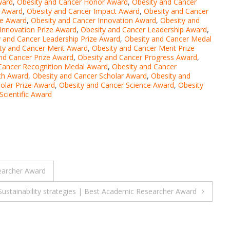
ward
,
Obesity and Cancer Honor Award
,
Obesity and Cancer
e Award
,
Obesity and Cancer Impact Award
,
Obesity and Cancer
ze Award
,
Obesity and Cancer Innovation Award
,
Obesity and
Innovation Prize Award
,
Obesity and Cancer Leadership Award
,
y and Cancer Leadership Prize Award
,
Obesity and Cancer Medal
ty and Cancer Merit Award
,
Obesity and Cancer Merit Prize
nd Cancer Prize Award
,
Obesity and Cancer Progress Award
,
Cancer Recognition Medal Award
,
Obesity and Cancer
ch Award
,
Obesity and Cancer Scholar Award
,
Obesity and
olar Prize Award
,
Obesity and Cancer Science Award
,
Obesity
Scientific Award
searcher Award
ustainability strategies | Best Academic Researcher Award