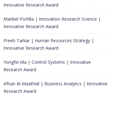
Innovative Research Award
Maribel Portilla | Innovation Research Science |
Innovative Research Award
Preeti Tarkar | Human Resources Strategy |
Innovative Research Award
Yongfei Ma | Control Systems | Innovative
Research Award
Afnan Al-Maathidi | Business Analytics | Innovative
Research Award