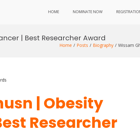
HOME
NOMINATE NOW
REGISTRATIO
ancer | Best Researcher Award
Home
Posts
Biography
Wissam Gh
rds
usn | Obesity
Best Researcher