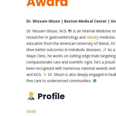
Award
Dr. Wissam Ghusn | Boston Medical Center | Un
Dr. Wissam Ghusn, M.D.
is an Internal Medicine r
researcher in gastroenterology and
obesity
medicine. 
education from the American University of Beirut, Dr.
drive better outcomes in metabolic diseases.
As a 
Mayo Clinic, he works on cutting-edge trials targetin
compassionate care and scientific rigor, he’s a pr
been recognized with numerous national awards and
and ACG.
Dr. Ghusn is also deeply engaged in health
free care to underserved communities.
Profile
Orcid