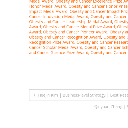
Medal Award
,
Obesity and Cancer Excellence Prize A
Honor Medal Award
,
Obesity and Cancer Honor Priz
Impact Medal Award
,
Obesity and Cancer Impact Pri
Cancer Innovation Medal Award
,
Obesity and Cancer 
Obesity and Cancer Leadership Medal Award
,
Obesit
Award
,
Obesity and Cancer Medal Prize Award
,
Obesi
Award
,
Obesity and Cancer Pioneer Award
,
Obesity a
Obesity and Cancer Recognition Award
,
Obesity and 
Recognition Prize Award
,
Obesity and Cancer Resear
Cancer Scholar Medal Award
,
Obesity and Cancer Sch
and Cancer Science Prize Award
,
Obesity and Cancer 
Post
HeeJin Kim | Business-level Strategy | Best Re
navigation
Qinyuan Zhang | S