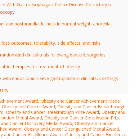
ts With Gastroesophageal Reflux Disease Refractory to
noscopy
, and postprandial fullness in normal weight, anorexia
loss outcomes, tolerability, side effects, and risks
andomized clinical trials following bariatric surgeries
atric therapies for treatment of obesity
ith endoscopic sleeve gastroplasty in clinical US settings
esity
 Achievement Award
,
Obesity and Cancer Achievement Medal
,
Obesity and Cancer Award
,
Obesity and Cancer Breakthrough
rd
,
Obesity and Cancer Breakthrough Prize Award
,
Obesity and
ribution Medal Award
,
Obesity and Cancer Contribution Prize
 and Cancer Discovery Medal Award
,
Obesity and Cancer
ished Award
,
Obesity and Cancer Distinguished Medal Award
,
ty and Cancer Excellence Award
,
Obesity and Cancer Excellence