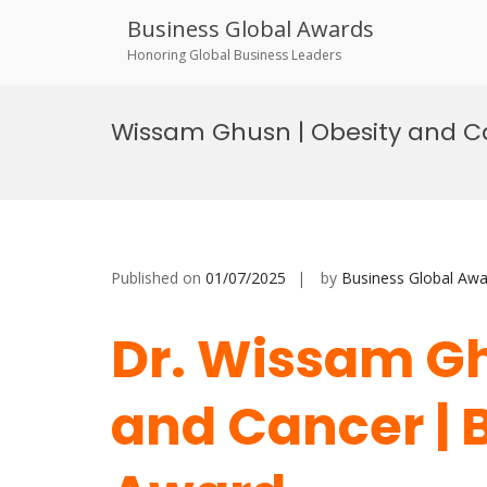
Business Global Awards
Honoring Global Business Leaders
Skip
to
Wissam Ghusn | Obesity and C
content
Published on
01/07/2025
by
Business Global Awa
Dr. Wissam Gh
and Cancer | 