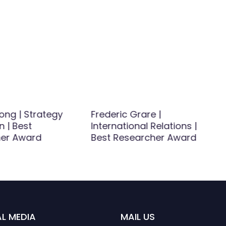
ong | Strategy
Frederic Grare |
n | Best
International Relations |
er Award
Best Researcher Award
L MEDIA
MAIL US