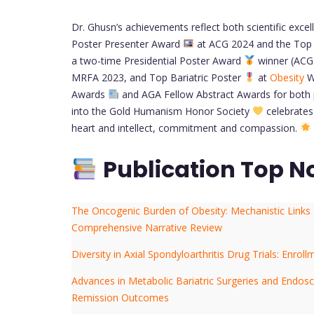
Dr. Ghusn’s achievements reflect both scientific exc
Poster Presenter Award
at ACG 2024 and the Top
a two-time Presidential Poster Award
winner (ACG 
MRFA 2023, and Top Bariatric Poster
at
Obesity
W
Awards
and AGA Fellow Abstract Awards for both p
into the Gold Humanism Honor Society
celebrates 
heart and intellect, commitment and compassion.
Publication Top N
The Oncogenic Burden of Obesity: Mechanistic Links
Comprehensive Narrative Review
Diversity in Axial Spondyloarthritis Drug Trials: Enro
Advances in Metabolic Bariatric Surgeries and Endos
Remission Outcomes