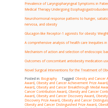
Prevalence of Laryngopharyngeal Symptoms in Patien
Medical Therapy Undergoing Esophagogastroduode
Neurohormonal response patterns to hunger, satiation
nervosa, and obesity
Glucagon-like Receptor-1 agonists for obesity: Weight 
A comprehensive analysis of health care Inequities in r
Mechanism of action and selection of endoscopic bari
Outcomes of concomitant antiobesity medication use w
Novel Surgical Interventions for the Treatment of Ob
Posted in:
Biography
Tagged:
Obesity and Cancer
Award
,
Obesity and Cancer Achievement Prize Award
Award
,
Obesity and Cancer Breakthrough Medal Awa
Cancer Contribution Award
,
Obesity and Cancer Cont
Award
,
Obesity and Cancer Discovery Award
,
Obesity
Discovery Prize Award
,
Obesity and Cancer Distingu
Obesity and Cancer Distinguished Prize Award
,
Obesi