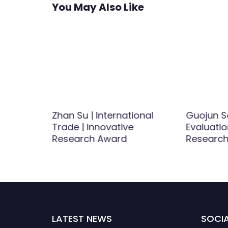
You May Also Like
 | Women
Zhan Su | International
Guojun S
d
Trade | Innovative
Evaluatio
Research Award
Research
LATEST NEWS
SOCIA