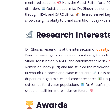
mentored students.
He is the Guest Editor for a 2
disorders.
Outside academia, Dr. Ghusn led numerou
through HEAL and CARE clinics.
He also served key
showcasing his ability to blend scientific inquiry wit
Research Interest
Dr. Ghusn’s research is at the intersection of
obesity
,
Principal Investigator on a randomized weight loss t
Study, focusing on MASLD and cardiometabolic risk.
Remission Index (DRI) and has studied the real-world 
tirzepatide) in obese and diabetic patients.
He is pa
disparities in gastrointestinal cancer research.
His 
outcomes for diverse populations.
Dr. Ghusn’s rig
shape a healthier, more inclusive future.
Awards