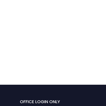
Ali Raed Alshawawreh |
Data analysis | Best Paper
Award
OFFICE LOGIN ONLY