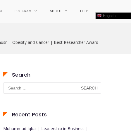
N
PROGRAM
ABOUT
HELP
English
usn | Obesity and Cancer | Best Researcher Award
Search
Search
for:
Recent Posts
Muhammad Iqbal | Leadership in Business |