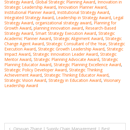
Strategy Award
,
Global Strategic Planning Award
,
Innovation in
Strategic Leadership Award
,
Innovation Planner Award
,
Institutional Planner Award
,
Institutional Strategy Award
,
Integrated Strategy Award
,
Leadership in Strategy Award
,
Legal
Strategy Award
,
organizational strategy award
,
Planning for
Growth Award
,
planning innovation award
,
Research-Based
Strategy Award
,
Smart Strategy Execution Award
,
Strategic
Academic Planner Award
,
Strategic Alignment Award
,
Strategic
Change Agent Award
,
Strategic Consultant of the Year
,
Strategic
Execution Award
,
Strategic Growth Leadership Award
,
Strategic
Impact Award
,
Strategic Innovation Leader Award
,
Strategic
Mentor Award
,
Strategic Planning Advocate Award
,
Strategic
Planning Educator Award
,
Strategic Planning Excellence Award
,
Strategic Policy Developer Award
,
Strategic Thinking
Achievement Award
,
Strategic Thinking Educator Award
,
Strategic Vision Award
,
Strategy in Education Award
,
Visionary
Leadership Award
Post
Qinyuan Zhang | Supply Chain Management | Best