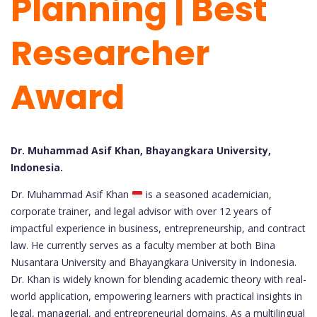
Planning | Best
Researcher
Award
Dr. Muhammad Asif Khan, Bhayangkara University,
Indonesia.
Dr. Muhammad Asif Khan
is a seasoned academician,
corporate trainer, and legal advisor with over 12 years of
impactful experience in business, entrepreneurship, and contract
law. He currently serves as a faculty member at both Bina
Nusantara University and Bhayangkara University in Indonesia.
Dr. Khan is widely known for blending academic theory with real-
world application, empowering learners with practical insights in
legal, managerial, and entrepreneurial domains. As a multilingual