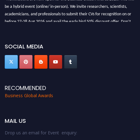
be a hybrid event (online/ in-person). We invite researchers, scientists,
academicians, and professionals to submit their CVs for recognition on or
before 27-28 Aug 2026 and avail the early bird 50% discount offer. Don’t
miss this chance to showcase your work on a global platform. Apply now at
https://businessglobalawards.com/."
SOCIAL MEDIA
RECOMMENDED
Business Global Awards
MAIL US
Drop us an email for Event enquiry: