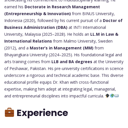
earned his
Doctorate in Research Management
(Entrepreneurship & Innovation)
from BINUS University,
Indonesia (2020), followed by his current pursuit of a
Doctor of
Business Administration (DBA)
at INTI International
University, Malaysia (2025–2028). He holds an
LL.M in Law &
International Relations
from Malmo University, Sweden
(2012), and a
Master’s in Management (MM)
from
Bhayangkara University (2024–2025). His foundational legal and
arts training comes from
LLB and BA degrees
at the University
of Peshawar, Pakistan. His pre-university certifications in science
underscore a rigorous and technical academic base. This diverse
educational profile equips Dr. Khan with cross-functional
expertise, making him adept at integrating legal, managerial,
and entrepreneurial disciplines into impactful curricula.
Experience