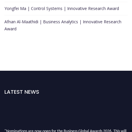
Yongfei Ma | Control Systems | Innovative Research Award
Afnan Al-Maathidi | Business Analytics | Innovative Research
Award
LATEST NEWS
"Nominations are now open for the Business Global Awards 2026. This will