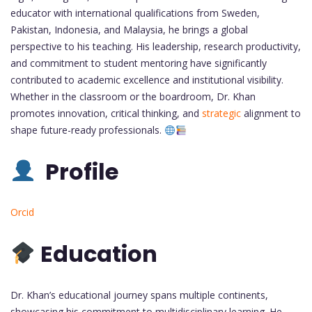
educator with international qualifications from Sweden,
Pakistan, Indonesia, and Malaysia, he brings a global
perspective to his teaching. His leadership, research productivity,
and commitment to student mentoring have significantly
contributed to academic excellence and institutional visibility.
Whether in the classroom or the boardroom, Dr. Khan
promotes innovation, critical thinking, and
strategic
alignment to
shape future-ready professionals.
Profile
Orcid
Education
Dr. Khan’s educational journey spans multiple continents,
showcasing his commitment to multidisciplinary learning. He