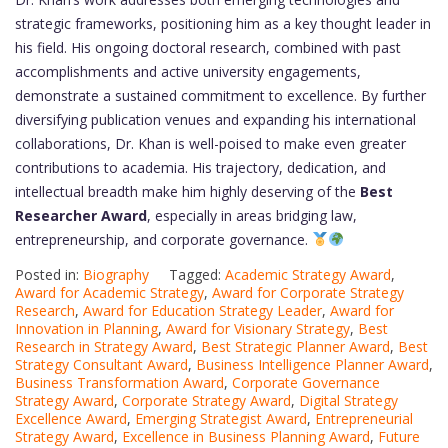
strategic frameworks, positioning him as a key thought leader in
his field. His ongoing doctoral research, combined with past
accomplishments and active university engagements,
demonstrate a sustained commitment to excellence. By further
diversifying publication venues and expanding his international
collaborations, Dr. Khan is well-poised to make even greater
contributions to academia. His trajectory, dedication, and
intellectual breadth make him highly deserving of the
Best
Researcher Award
, especially in areas bridging law,
entrepreneurship, and corporate governance.
Posted in:
Biography
Tagged:
Academic Strategy Award
,
Award for Academic Strategy
,
Award for Corporate Strategy
Research
,
Award for Education Strategy Leader
,
Award for
Innovation in Planning
,
Award for Visionary Strategy
,
Best
Research in Strategy Award
,
Best Strategic Planner Award
,
Best
Strategy Consultant Award
,
Business Intelligence Planner Award
,
Business Transformation Award
,
Corporate Governance
Strategy Award
,
Corporate Strategy Award
,
Digital Strategy
Excellence Award
,
Emerging Strategist Award
,
Entrepreneurial
Strategy Award
,
Excellence in Business Planning Award
,
Future