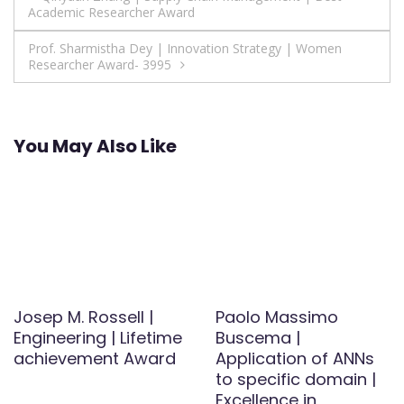
Academic Researcher Award
navigation
Prof. Sharmistha Dey | Innovation Strategy | Women
Researcher Award- 3995
You May Also Like
Josep M. Rossell |
Paolo Massimo
Engineering | Lifetime
Buscema |
achievement Award
Application of ANNs
to specific domain |
Excellence in