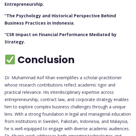
Entrepreneurship.
“The Psychology and Historical Perspective Behind
Business Practices in Indonesia.
“CSR Impact on Financial Performance Mediated by
Strategy.
Conclusion
Dr. Muhammad Asif Khan exemplifies a scholar-practitioner
whose research contributions reflect academic rigor and
practical relevance. His interdisciplinary expertise across
entrepreneurship, contract law, and corporate strategy enables
him to explore complex business challenges through a unique
lens. With a strong foundation in legal and managerial education
from institutions in Sweden, Pakistan, Indonesia, and Malaysia,
he is well-equipped to engage with diverse academic audiences.
Dr. Khan’s work addresses both emerging technologies and