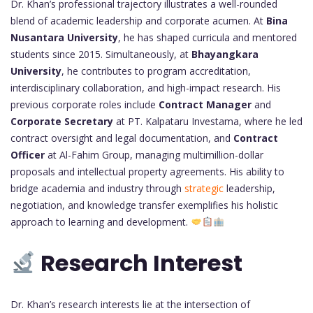
Dr. Khan’s professional trajectory illustrates a well-rounded
blend of academic leadership and corporate acumen. At
Bina
Nusantara University
, he has shaped curricula and mentored
students since 2015. Simultaneously, at
Bhayangkara
University
, he contributes to program accreditation,
interdisciplinary collaboration, and high-impact research. His
previous corporate roles include
Contract Manager
and
Corporate Secretary
at PT. Kalpataru Investama, where he led
contract oversight and legal documentation, and
Contract
Officer
at Al-Fahim Group, managing multimillion-dollar
proposals and intellectual property agreements. His ability to
bridge academia and industry through
strategic
leadership,
negotiation, and knowledge transfer exemplifies his holistic
approach to learning and development.
Research Interest
Dr. Khan’s research interests lie at the intersection of