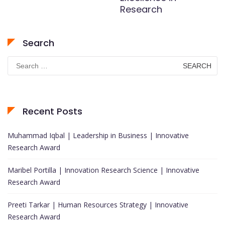
Research
Search
Search
for:
Recent Posts
Muhammad Iqbal | Leadership in Business | Innovative
Research Award
Maribel Portilla | Innovation Research Science | Innovative
Research Award
Preeti Tarkar | Human Resources Strategy | Innovative
Research Award