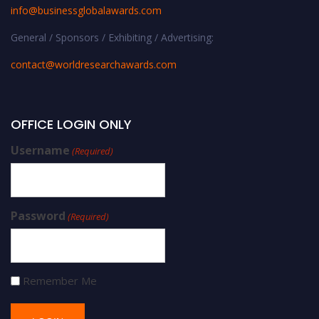
info@businessglobalawards.co
m
General / Sponsors / Exhibiting / Advertising:
contact@worldresearchawards.com
OFFICE LOGIN ONLY
Username
(Required)
Password
(Required)
Remember Me