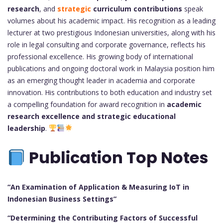
research
, and
strategic
curriculum contributions
speak
volumes about his academic impact. His recognition as a leading
lecturer at two prestigious Indonesian universities, along with his
role in legal consulting and corporate governance, reflects his
professional excellence. His growing body of international
publications and ongoing doctoral work in Malaysia position him
as an emerging thought leader in academia and corporate
innovation. His contributions to both education and industry set
a compelling foundation for award recognition in
academic
research excellence and strategic educational
leadership
.
Publication Top Notes
“An Examination of Application & Measuring IoT in
Indonesian Business Settings”
“Determining the Contributing Factors of Successful