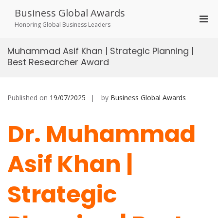
Skip
Business Global Awards
to
Pri
content
Honoring Global Business Leaders
Men
for
Muhammad Asif Khan | Strategic Planning |
Mobi
Best Researcher Award
Published on
19/07/2025
by
Business Global Awards
Dr. Muhammad
Asif Khan |
Strategic