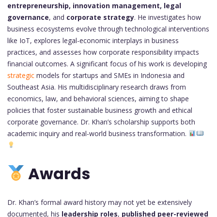
entrepreneurship, innovation management, legal
governance
, and
corporate strategy
. He investigates how
business ecosystems evolve through technological interventions
like IoT, explores legal-economic interplays in business
practices, and assesses how corporate responsibility impacts
financial outcomes. A significant focus of his work is developing
strategic
models for startups and SMEs in Indonesia and
Southeast Asia. His multidisciplinary research draws from
economics, law, and behavioral sciences, aiming to shape
policies that foster sustainable business growth and ethical
corporate governance. Dr. Khan’s scholarship supports both
academic inquiry and real-world business transformation.
Awards
Dr. Khan’s formal award history may not yet be extensively
documented, his
leadership roles
,
published peer-reviewed