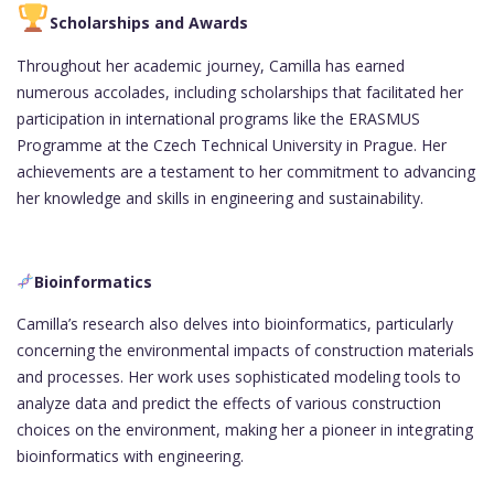
Scholarships and Awards
Throughout her academic journey, Camilla has earned
numerous accolades, including scholarships that facilitated her
participation in international programs like the ERASMUS
Programme at the Czech Technical University in Prague. Her
achievements are a testament to her commitment to advancing
her knowledge and skills in engineering and sustainability.
Bioinformatics
Camilla’s research also delves into bioinformatics, particularly
concerning the environmental impacts of construction materials
and processes. Her work uses sophisticated modeling tools to
analyze data and predict the effects of various construction
choices on the environment, making her a pioneer in integrating
bioinformatics with engineering.