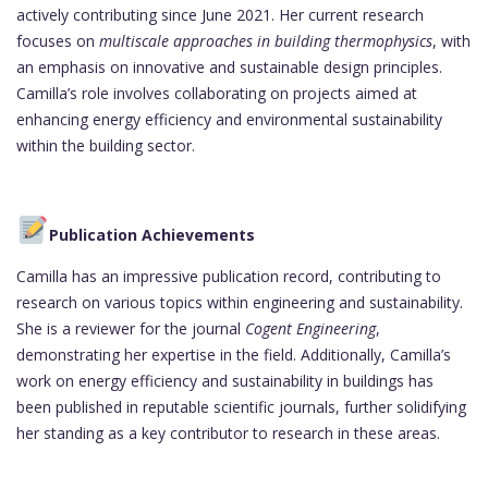
actively contributing since June 2021. Her current research
focuses on
multiscale approaches in building thermophysics
, with
an emphasis on innovative and sustainable design principles.
Camilla’s role involves collaborating on projects aimed at
enhancing energy efficiency and environmental sustainability
within the building sector.
Publication Achievements
Camilla has an impressive publication record, contributing to
research on various topics within engineering and sustainability.
She is a reviewer for the journal
Cogent Engineering
,
demonstrating her expertise in the field. Additionally, Camilla’s
work on energy efficiency and sustainability in buildings has
been published in reputable scientific journals, further solidifying
her standing as a key contributor to research in these areas.