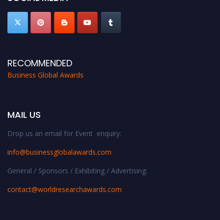
RECOMMENDED
Business Global Awards
MAIL US
Drop us an email for Event enquiry:
info@businessglobalawards.co
m
General / Sponsors / Exhibiting / Advertising:
contact@worldresearchawards.com