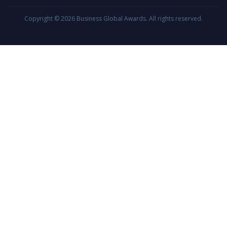
Copyright © 2026
Business Global Awards
. All rights reserved.