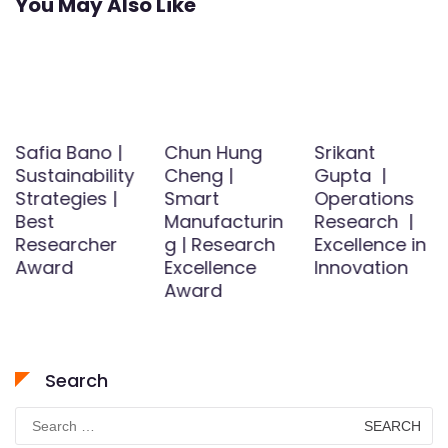
You May Also Like
Safia Bano |
Chun Hung
Srikant
Sustainability
Cheng |
Gupta |
Strategies |
Smart
Operations
Best
Manufacturin
Research |
Researcher
g | Research
Excellence in
Award
Excellence
Innovation
Award
Search
Search
for: