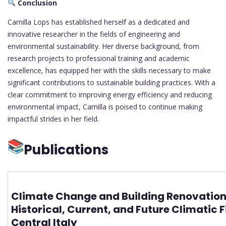
Conclusion
Camilla Lops has established herself as a dedicated and
innovative researcher in the fields of engineering and
environmental sustainability. Her diverse background, from
research projects to professional training and academic
excellence, has equipped her with the skills necessary to make
significant contributions to sustainable building practices. With a
clear commitment to improving energy efficiency and reducing
environmental impact, Camilla is poised to continue making
impactful strides in her field.
Publications
Climate Change and Building Renovation
Historical, Current, and Future Climatic F
Central Italy