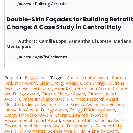
Journal :
Building Acoustics
Double-Skin Façades for Building Retrofi
Change: A Case Study in Central Italy
Authors: Camilla Lops; Samantha Di Loreto; Mariano Pi
Montelpare
Journal : Applied Sciences
Posted in:
Biography
Tagged:
Carbon Neutral Award
,
Carbon
Reduction Award
,
Clean Energy Award
,
Clean Energy Solutions
Award
,
Clean Technology Award
,
Climate Action Award
,
Climate
and Energy Award
,
Climate Change Award
,
Climate Impact
Award
,
Climate Innovation Award
,
Climate Research Award
,
Climate Resilience Award
,
Climate Science Award
,
Eco-Friendly
Innovation Award
,
Energy Award
,
Energy Efficiency Award
,
Energy Innovation Award
,
Energy Sustainability Award
,
Environmental Impact Award
,
Environmental Leadership Award
,
Environmental Research Award
,
Environmental Responsibility
Award
,
Environmental Science Award
,
Future Energy Award
,