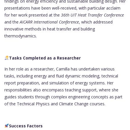
findings on energy efficiency and sustainable building design. Her
presentations have been well-received, with particular acclaim
for her work presented at the
36th UIT Heat Transfer Conference
and the
AICARR International Conference
, which addressed
innovative methods in heat transfer and building
thermodynamics.
Tasks Completed as a Researcher
In her role as a researcher, Camilla has undertaken various
tasks, including energy and fluid dynamic modeling, technical
report preparation, and simulation of energy systems. Her
responsibilities also encompass teaching support, where she
guides students through complex engineering concepts as part
of the Technical Physics and Climate Change courses.
Success Factors