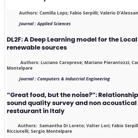
Authors: Camilla Lops; Fabio Serpilli; Valerio D’Alessan
Journal : Applied Sciences
DL2F: A Deep Learning model for the Local
renewable sources
Authors: Luciano Caroprese; Mariano Pierantozzi; Cami
Montelpare
Journal : Computers & Industrial Engineering
“Great food, but the noise?”: Relationsh
sound quality survey and non acoustical 
restaurant in Italy
Authors: Samantha Di Loreto; Valter Lori; Fabio Serpilli
Ricciutelli; Sergio Montelpare