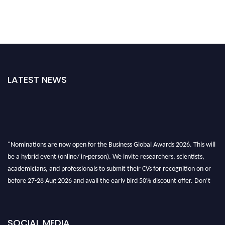
LATEST NEWS
"Nominations are now open for the Business Global Awards 2026. This will
be a hybrid event (online/ in-person). We invite researchers, scientists,
academicians, and professionals to submit their CVs for recognition on or
before 27-28 Aug 2026 and avail the early bird 50% discount offer. Don’t
miss this chance to showcase your work on a global platform. Apply now at
https://businessglobalawards.com/."
SOCIAL MEDIA