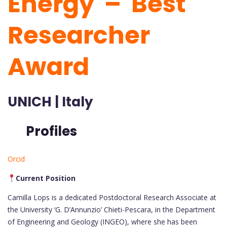
Energy – Best
Researcher
Award
UNICH | Italy
Profiles
Orcid
Current Position
Camilla Lops is a dedicated Postdoctoral Research Associate at
the University ‘G. D’Annunzio’ Chieti-Pescara, in the Department
of Engineering and Geology (INGEO), where she has been