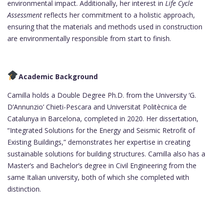
environmental impact. Additionally, her interest in
Life Cycle
Assessment
reflects her commitment to a holistic approach,
ensuring that the materials and methods used in construction
are environmentally responsible from start to finish.
Academic Background
Camilla holds a Double Degree Ph.D. from the University ‘G.
D’Annunzio’ Chieti-Pescara and Universitat Politècnica de
Catalunya in Barcelona, completed in 2020. Her dissertation,
“Integrated Solutions for the Energy and Seismic Retrofit of
Existing Buildings,” demonstrates her expertise in creating
sustainable solutions for building structures. Camilla also has a
Master’s and Bachelor’s degree in Civil Engineering from the
same Italian university, both of which she completed with
distinction.