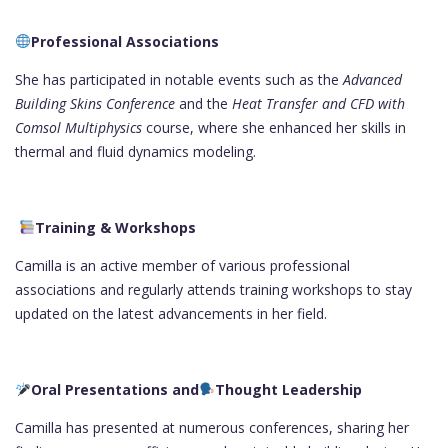
Professional Associations
She has participated in notable events such as the
Advanced
Building Skins Conference
and the
Heat Transfer and CFD with
Comsol Multiphysics
course, where she enhanced her skills in
thermal and fluid dynamics modeling.
Training & Workshops
Camilla is an active member of various professional
associations and regularly attends training workshops to stay
updated on the latest advancements in her field.
Oral Presentations and
Thought Leadership
Camilla has presented at numerous conferences, sharing her