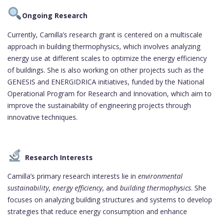
Ongoing Research
Currently, Camilla’s research grant is centered on a multiscale
approach in building thermophysics, which involves analyzing
energy use at different scales to optimize the energy efficiency
of buildings. She is also working on other projects such as the
GENESIS and ENERGIDRICA initiatives, funded by the National
Operational Program for Research and Innovation, which aim to
improve the sustainability of engineering projects through
innovative techniques.
Research Interests
Camilla’s primary research interests lie in
environmental
sustainability
,
energy efficiency
, and
building thermophysics
. She
focuses on analyzing building structures and systems to develop
strategies that reduce energy consumption and enhance