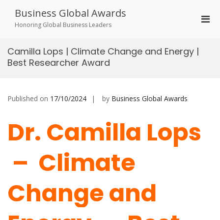
Skip
Business Global Awards
to
Pri
content
Honoring Global Business Leaders
Men
for
Camilla Lops | Climate Change and Energy |
Mobi
Best Researcher Award
Published on
17/10/2024
by
Business Global Awards
Dr. Camilla Lops
– Climate
Change and