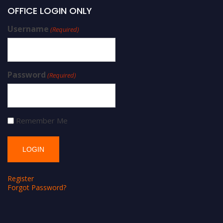
OFFICE LOGIN ONLY
Username
(Required)
Password
(Required)
Remember Me
Register
Forgot Password?