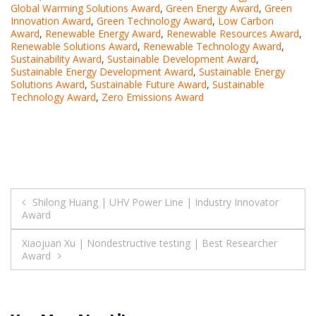
Global Warming Solutions Award
,
Green Energy Award
,
Green
Innovation Award
,
Green Technology Award
,
Low Carbon
Award
,
Renewable Energy Award
,
Renewable Resources Award
,
Renewable Solutions Award
,
Renewable Technology Award
,
Sustainability Award
,
Sustainable Development Award
,
Sustainable Energy Development Award
,
Sustainable Energy
Solutions Award
,
Sustainable Future Award
,
Sustainable
Technology Award
,
Zero Emissions Award
Post
Shilong Huang | UHV Power Line | Industry Innovator
Award
navigation
Xiaojuan Xu | Nondestructive testing | Best Researcher
Award