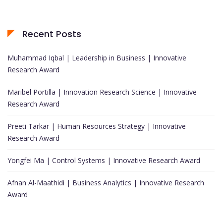
Recent Posts
Muhammad Iqbal | Leadership in Business | Innovative
Research Award
Maribel Portilla | Innovation Research Science | Innovative
Research Award
Preeti Tarkar | Human Resources Strategy | Innovative
Research Award
Yongfei Ma | Control Systems | Innovative Research Award
Afnan Al-Maathidi | Business Analytics | Innovative Research
Award