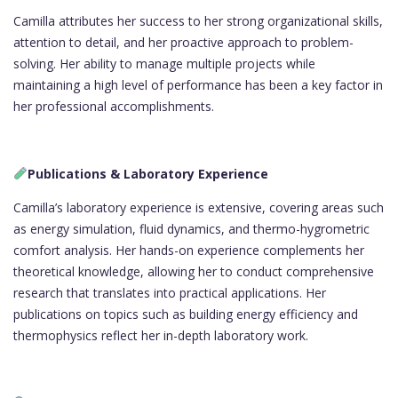
Camilla attributes her success to her strong organizational skills,
attention to detail, and her proactive approach to problem-
solving. Her ability to manage multiple projects while
maintaining a high level of performance has been a key factor in
her professional accomplishments.
Publications & Laboratory Experience
Camilla’s laboratory experience is extensive, covering areas such
as energy simulation, fluid dynamics, and thermo-hygrometric
comfort analysis. Her hands-on experience complements her
theoretical knowledge, allowing her to conduct comprehensive
research that translates into practical applications. Her
publications on topics such as building energy efficiency and
thermophysics reflect her in-depth laboratory work.