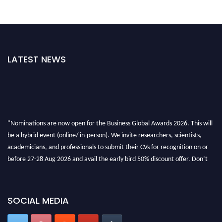
LATEST NEWS
"Nominations are now open for the Business Global Awards 2026. This will
be a hybrid event (online/ in-person). We invite researchers, scientists,
academicians, and professionals to submit their CVs for recognition on or
before 27-28 Aug 2026 and avail the early bird 50% discount offer. Don’t
miss this chance to showcase your work on a global platform. Apply now at
https://businessglobalawards.com/."
SOCIAL MEDIA