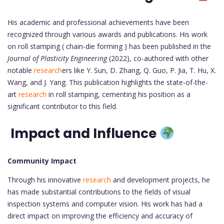
His academic and professional achievements have been
recognized through various awards and publications. His work
on roll stamping ( chain-die forming ) has been published in the
Journal of Plasticity Engineering
(2022), co-authored with other
notable
research
ers like Y. Sun, D. Zhang, Q. Guo, P. Jia, T. Hu, X.
Wang, and J. Yang. This publication highlights the state-of-the-
art
research
in roll stamping, cementing his position as a
significant contributor to this field.
Impact and Influence
Community Impact
Through his innovative
research
and development projects, he
has made substantial contributions to the fields of visual
inspection systems and computer vision. His work has had a
direct impact on improving the efficiency and accuracy of