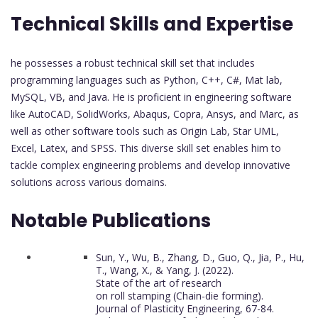
Technical Skills and Expertise
he possesses a robust technical skill set that includes
programming languages such as Python, C++, C#, Mat lab,
MySQL, VB, and Java. He is proficient in engineering software
like AutoCAD, SolidWorks, Abaqus, Copra, Ansys, and Marc, as
well as other software tools such as Origin Lab, Star UML,
Excel, Latex, and SPSS. This diverse skill set enables him to
tackle complex engineering problems and develop innovative
solutions across various domains.
Notable Publications
Sun, Y., Wu, B., Zhang, D., Guo, Q., Jia, P., Hu,
T., Wang, X., & Yang, J. (2022).
State of the art of research
on roll stamping (Chain-die forming).
Journal of Plasticity Engineering, 67-84.