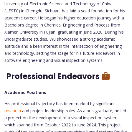
University of Electronic Science and Technology of China
(UESTC) in Chengdu, Sichuan, has laid a solid foundation for his
academic career. He began his higher education journey with a
Bachelor’s degree in Chemical Engineering and Process from
Xiamen University in Fujian, graduating in June 2020. During his
undergraduate studies, Wu showcased a strong academic
aptitude and a keen interest in the intersection of engineering
and technology, setting the stage for his future endeavors in
software engineering and visual inspection systems.
Professional Endeavors
Academic Positions
His professional trajectory has been marked by significant
research
and project leadership roles. As a postgraduate, he led
a project on the development of a visual inspection system,
which spanned from October 2022 to June 2024. This project
involved the creation of a computer vision-based system for the