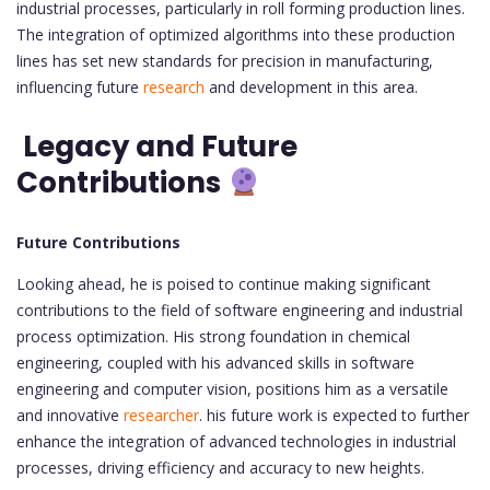
industrial processes, particularly in roll forming production lines.
The integration of optimized algorithms into these production
lines has set new standards for precision in manufacturing,
influencing future
research
and development in this area.
Legacy and Future
Contributions
Future Contributions
Looking ahead, he is poised to continue making significant
contributions to the field of software engineering and industrial
process optimization. His strong foundation in chemical
engineering, coupled with his advanced skills in software
engineering and computer vision, positions him as a versatile
and innovative
researcher
. his future work is expected to further
enhance the integration of advanced technologies in industrial
processes, driving efficiency and accuracy to new heights.