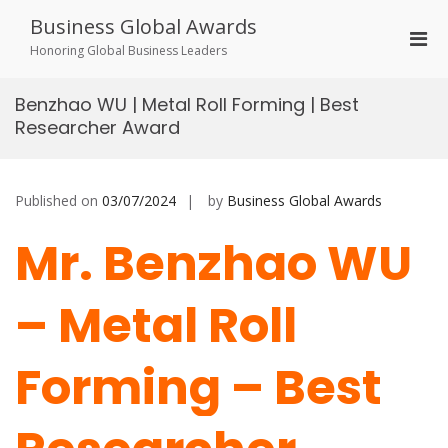
Skip
Business Global Awards
to
Pri
content
Honoring Global Business Leaders
Men
for
Benzhao WU | Metal Roll Forming | Best
Mobi
Researcher Award
Published on
03/07/2024
by
Business Global Awards
Mr. Benzhao WU
– Metal Roll
Forming – Best