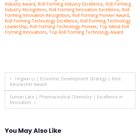
Industry Award
,
Roll Forming Industry Excellence
,
Roll Forming
Industry Recognition
,
Roll Forming Innovation Excellence
,
Roll
Forming Innovation Recognition
,
Roll Forming Pioneer Award
,
Roll Forming Technology Excellence
,
Roll Forming Technology
Leadership
,
Roll Forming Technology Pioneer
,
Top Metal Roll
Forming Innovations
,
Top Roll Forming Technology Award
Post
Tingwei Li | Economic Development Strategy | Best
Researcher Award
navigation
Suman Lata | Pharmaceutical Chemistry | Excellence in
Innovation
You May Also Like