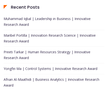
Recent Posts
Muhammad Iqbal | Leadership in Business | Innovative
Research Award
Maribel Portilla | Innovation Research Science | Innovative
Research Award
Preeti Tarkar | Human Resources Strategy | Innovative
Research Award
Yongfei Ma | Control Systems | Innovative Research Award
Afnan Al-Maathidi | Business Analytics | Innovative Research
Award