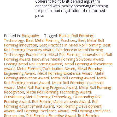
Coherent Point Drift derived algorithm
enhanced with locality preserving matching
for point cloud registration of roll formed
parts
Posted in:
Biography
Tagged:
Best in Roll Forming
Technology
,
Best Metal Forming Practices
,
Best Metal Roll
Forming Innovation
,
Best Practices in Metal Roll Forming
,
Best
Roll Forming Practices Award
,
Excellence in Metal Forming
Technology
,
Excellence in Metal Roll Forming
,
Innovation in Roll
Forming Award
,
Innovative Metal Forming Solutions Award
,
Leading Metal Roll Forming Award
,
Metal Forming Achievement
Award
,
Metal Forming Contribution Award
,
Metal Forming
Engineering Award
,
Metal Forming Excellence Award
,
Metal
Forming Innovation Award
,
Metal Roll Forming Award
,
Metal
Roll Forming Impact Award
,
Metal Roll Forming Leadership
Award
,
Metal Roll Forming Progress Award
,
Metal Roll Forming
Recognition
,
Metal Roll Forming Technology Award
,
Outstanding Metal Forming Technology
,
Outstanding Roll
Forming Award
,
Roll Forming Achievements Award
,
Roll
Forming Advancement Award
,
Roll Forming Development
Award
,
Roll Forming Excellence Award
,
Roll Forming Excellence
Recognition
,
Roll Forming Expertise Award
,
Roll Forming