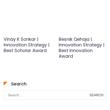
Vinay K Sonkar |
Besnik Qehaja |
Innovation Strategy |
Innovation Strategy |
Best Scholar Award
Best Innovation
Award
Search
Search
for: