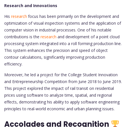
Research and Innovations
His
research
focus has been primarily on the development and
optimization of visual inspection systems and the application of
computer vision in industrial processes. One of his notable
contributions is the
research
and development of a point cloud
processing system integrated into a roll forming production line.
This system enhances the precision and speed of object
contour calculations, significantly improving production
efficiency.
Moreover, he led a project for the College Student Innovation
and Entrepreneurship Competition from June 2018 to June 2019.
This project explored the impact of rail transit on residential
prices using software to analyze time, spatial, and regional
effects, demonstrating his ability to apply software engineering
principles to real-world economic and urban planning issues.
Accolades and Recognition