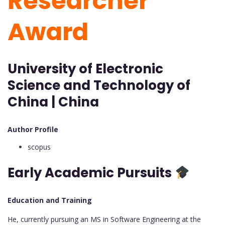
Researcher
Award
University of Electronic
Science and Technology of
China | China
Author Profile
scopus
Early Academic Pursuits
Education and Training
He, currently pursuing an MS in Software Engineering at the