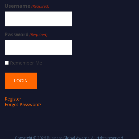
Username
(Required)
Password
(Required)
Remember Me
Register
Forgot Password?
Copyright © 2026
Business Global Awards
. All rights reserved.