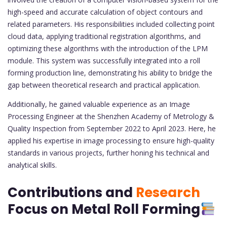
high-speed and accurate calculation of object contours and
related parameters. His responsibilities included collecting point
cloud data, applying traditional registration algorithms, and
optimizing these algorithms with the introduction of the LPM
module. This system was successfully integrated into a roll
forming production line, demonstrating his ability to bridge the
gap between theoretical research and practical application.
Additionally, he gained valuable experience as an Image
Processing Engineer at the Shenzhen Academy of Metrology &
Quality Inspection from September 2022 to April 2023. Here, he
applied his expertise in image processing to ensure high-quality
standards in various projects, further honing his technical and
analytical skills.
Contributions and
Research
Focus on Metal Roll Forming