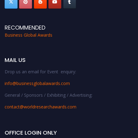
RECOMMENDED
Business Global Awards
MAIL US
Drop us an email for Event enquiry:
info@businessglobalawards.co
m
General / Sponsors / Exhibiting / Advertising:
contact@worldresearchawards.com
OFFICE LOGIN ONLY