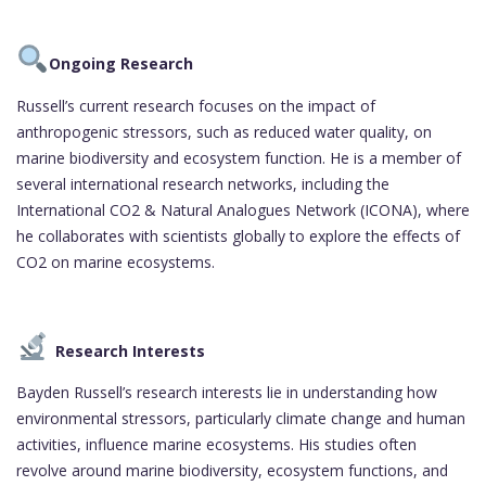
Ongoing Research
Russell’s current research focuses on the impact of
anthropogenic stressors, such as reduced water quality, on
marine biodiversity and ecosystem function. He is a member of
several international research networks, including the
International CO2 & Natural Analogues Network (ICONA), where
he collaborates with scientists globally to explore the effects of
CO2 on marine ecosystems.
Research Interests
Bayden Russell’s research interests lie in understanding how
environmental stressors, particularly climate change and human
activities, influence marine ecosystems. His studies often
revolve around marine biodiversity, ecosystem functions, and