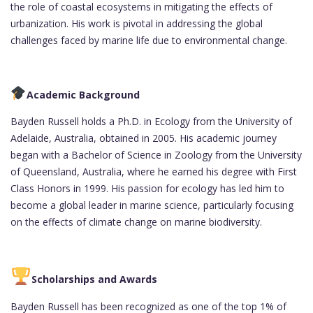
the role of coastal ecosystems in mitigating the effects of
urbanization. His work is pivotal in addressing the global
challenges faced by marine life due to environmental change.
Academic Background
Bayden Russell holds a Ph.D. in Ecology from the University of
Adelaide, Australia, obtained in 2005. His academic journey
began with a Bachelor of Science in Zoology from the University
of Queensland, Australia, where he earned his degree with First
Class Honors in 1999. His passion for ecology has led him to
become a global leader in marine science, particularly focusing
on the effects of climate change on marine biodiversity.
Scholarships and Awards
Bayden Russell has been recognized as one of the top 1% of