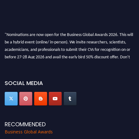
"Nominations are now open for the Business Global Awards 2026. This will
be a hybrid event (online/ in-person). We invite researchers, scientists,
academicians, and professionals to submit their CVs for recognition on or
before 27-28 Aug 2026 and avail the early bird 50% discount offer. Don’t
miss this chance to showcase your work on a global platform. Apply now at
https://businessglobalawards.com/."
SOCIAL MEDIA
RECOMMENDED
Business Global Awards