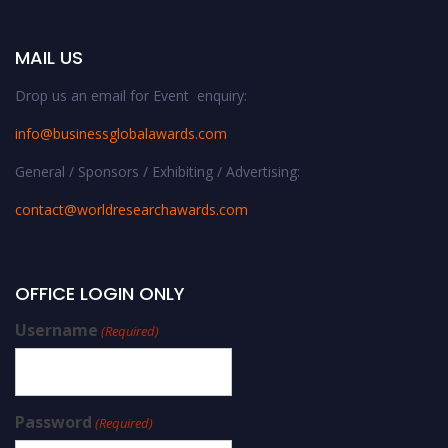
MAIL US
Drop us an email for Event enquiry:
info@businessglobalawards.co
m
General / Sponsors / Exhibiting / Advertising:
contact@worldresearchawards.com
OFFICE LOGIN ONLY
Username
(Required)
Password
(Required)