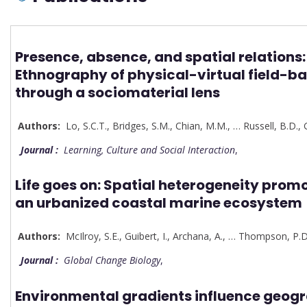
Presence, absence, and spatial relations:
Ethnography of physical-virtual field-b
through a sociomaterial lens
Authors:
Lo, S.C.T.
,
Bridges
,
S.M.
,
Chian, M.M.
,
…
Russell, B.D.
,
Journal :
Learning, Culture and Social Interaction
,
Life goes on: Spatial heterogeneity promo
an urbanized coastal marine ecosystem
Authors:
McIlroy, S.E.
,
Guibert, I.
,
Archana, A.
,
…
Thompson, P.D
Journal :
Global Change Biology
,
Environmental gradients influence geog