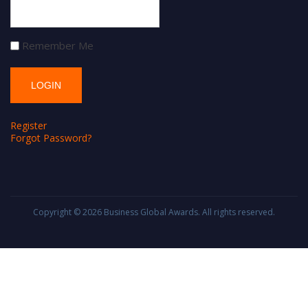
Remember Me
Register
Forgot Password?
Copyright © 2026
Business Global Awards
. All rights reserved.