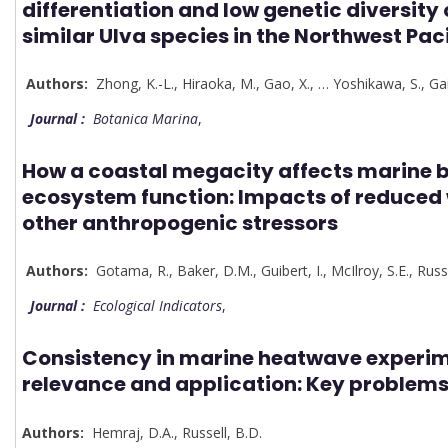
differentiation and low genetic diversity
similar Ulva species in the Northwest Paci
Authors:
Zhong, K.-L.
,
Hiraoka, M.
,
Gao, X.
,
…
Yoshikawa, S.
,
Gai
Journal :
Botanica Marina
,
How a coastal megacity affects marine b
ecosystem function: Impacts of reduced 
other anthropogenic stressors
Authors:
Gotama, R.
,
Baker, D.M.
,
Guibert, I.
,
McIlroy, S.E.
,
Russe
Journal :
Ecological Indicators
,
Consistency in marine heatwave experim
relevance and application: Key problems
Authors:
Hemraj, D.A.
,
Russell, B.D.