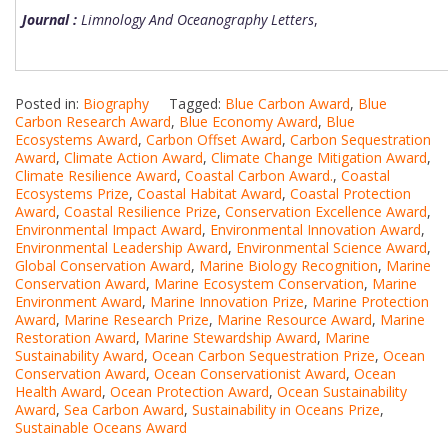
Journal :
Limnology And Oceanography Letters
,
Posted in:
Biography
Tagged:
Blue Carbon Award
,
Blue
Carbon Research Award
,
Blue Economy Award
,
Blue
Ecosystems Award
,
Carbon Offset Award
,
Carbon Sequestration
Award
,
Climate Action Award
,
Climate Change Mitigation Award
,
Climate Resilience Award
,
Coastal Carbon Award.
,
Coastal
Ecosystems Prize
,
Coastal Habitat Award
,
Coastal Protection
Award
,
Coastal Resilience Prize
,
Conservation Excellence Award
,
Environmental Impact Award
,
Environmental Innovation Award
,
Environmental Leadership Award
,
Environmental Science Award
,
Global Conservation Award
,
Marine Biology Recognition
,
Marine
Conservation Award
,
Marine Ecosystem Conservation
,
Marine
Environment Award
,
Marine Innovation Prize
,
Marine Protection
Award
,
Marine Research Prize
,
Marine Resource Award
,
Marine
Restoration Award
,
Marine Stewardship Award
,
Marine
Sustainability Award
,
Ocean Carbon Sequestration Prize
,
Ocean
Conservation Award
,
Ocean Conservationist Award
,
Ocean
Health Award
,
Ocean Protection Award
,
Ocean Sustainability
Award
,
Sea Carbon Award
,
Sustainability in Oceans Prize
,
Sustainable Oceans Award