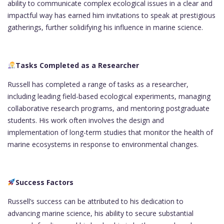
ability to communicate complex ecological issues in a clear and
impactful way has earned him invitations to speak at prestigious
gatherings, further solidifying his influence in marine science.
Tasks Completed as a Researcher
Russell has completed a range of tasks as a researcher,
including leading field-based ecological experiments, managing
collaborative research programs, and mentoring postgraduate
students. His work often involves the design and
implementation of long-term studies that monitor the health of
marine ecosystems in response to environmental changes.
Success Factors
Russell’s success can be attributed to his dedication to
advancing marine science, his ability to secure substantial