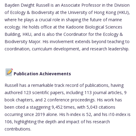
Bayden Dwight Russell is an Associate Professor in the Division
of Ecology & Biodiversity at the University of Hong Kong (HKU),
where he plays a crucial role in shaping the future of marine
ecology. He holds office at the Kadoorie Biological Sciences
Building, HKU, and is also the Coordinator for the Ecology &
Biodiversity Major. His involvement extends beyond teaching to
coordination, curriculum development, and research leadership.
Publication Achievements
Russell has a remarkable track record of publications, having
authored 123 scientific papers, including 113 journal articles, 9
book chapters, and 2 conference proceedings. His work has
been cited a staggering 9,452 times, with 5,043 citations
occurring since 2019 alone. His h-index is 52, and his i10-index is
106, highlighting the depth and impact of his research
contributions.