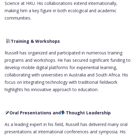
Science at HKU. His collaborations extend internationally,
making him a key figure in both ecological and academic
communities.
Training & Workshops
Russell has organized and participated in numerous training
programs and workshops. He has secured significant funding to
develop mobile digital platforms for experiential learning,
collaborating with universities in Australia and South Africa. His
focus on integrating technology with traditional fieldwork
highlights his innovative approach to education.
Oral Presentations and
Thought Leadership
As a leading expert in his field, Russell has delivered many oral
presentations at international conferences and symposia. His