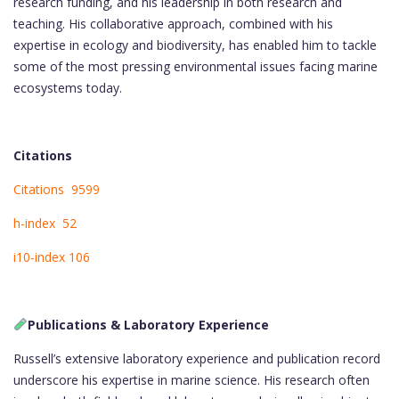
research funding, and his leadership in both research and
teaching. His collaborative approach, combined with his
expertise in ecology and biodiversity, has enabled him to tackle
some of the most pressing environmental issues facing marine
ecosystems today.
Citations
Citations 9599
h-index 52
i10-index 106
Publications & Laboratory Experience
Russell’s extensive laboratory experience and publication record
underscore his expertise in marine science. His research often