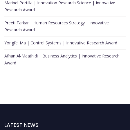
Maribel Portilla | Innovation Research Science | Innovative
Research Award
Preeti Tarkar | Human Resources Strategy | Innovative
Research Award
Yongfei Ma | Control Systems | Innovative Research Award
Afnan Al-Maathidi | Business Analytics | Innovative Research
Award
LATEST NEWS