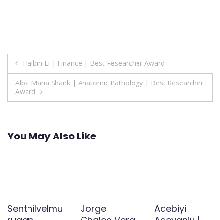
Post
Haibin Li | Finance | Best Researcher Award
navigation
Alba Maria Shank | Anatomic Pathology | Best Researcher
Award
You May Also Like
Senthilvelmu
Jorge
Adebiyi
rugan
Chalco Vera
Adeyanju |