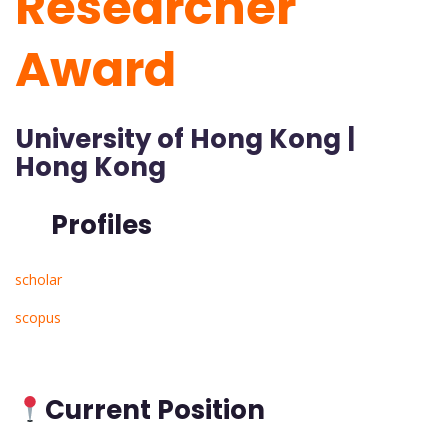
Researcher
Award
University of Hong Kong |
Hong Kong
Profiles
scholar
scopus
Current Position