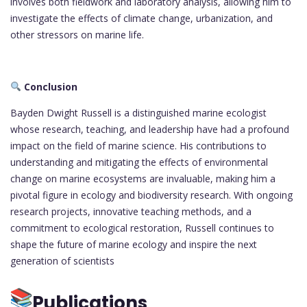
involves both fieldwork and laboratory analysis, allowing him to
investigate the effects of climate change, urbanization, and
other stressors on marine life.
Conclusion
Bayden Dwight Russell is a distinguished marine ecologist
whose research, teaching, and leadership have had a profound
impact on the field of marine science. His contributions to
understanding and mitigating the effects of environmental
change on marine ecosystems are invaluable, making him a
pivotal figure in ecology and biodiversity research. With ongoing
research projects, innovative teaching methods, and a
commitment to ecological restoration, Russell continues to
shape the future of marine ecology and inspire the next
generation of scientists
Publications