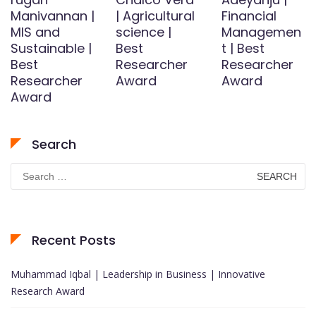
Manivannan |
| Agricultural
Financial
MIS and
science |
Managemen
Sustainable |
Best
t | Best
Best
Researcher
Researcher
Researcher
Award
Award
Award
Search
Search
for:
Recent Posts
Muhammad Iqbal | Leadership in Business | Innovative
Research Award