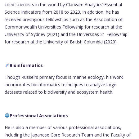
cited scientists in the world by Clarivate Analytics’ Essential
Science Indicators from 2018 to 2023. In addition, he has
received prestigious fellowships such as the Association of
Commonwealth Universities Fellowship for research at the
University of Sydney (2021) and the Universitas 21 Fellowship
for research at the University of British Columbia (2020).
Bioinformatics
Though Russell’s primary focus is marine ecology, his work
incorporates bioinformatics techniques to analyze large
datasets related to biodiversity and ecosystem health.
Professional Associations
He is also a member of various professional associations,
including the Japanese Core Research Team and the Faculty of