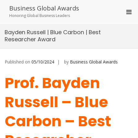
Skip
Business Global Awards
to
Pri
content
Honoring Global Business Leaders
Men
for
Bayden Russell | Blue Carbon | Best
Mobi
Researcher Award
Published on
05/10/2024
by
Business Global Awards
Prof. Bayden
Russell – Blue
Carbon – Best