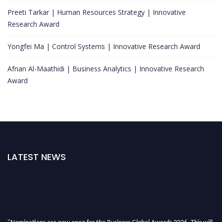
Preeti Tarkar | Human Resources Strategy | Innovative
Research Award
Yongfei Ma | Control Systems | Innovative Research Award
Afnan Al-Maathidi | Business Analytics | Innovative Research
Award
LATEST NEWS
"Nominations are now open for the Business Global Awards 2026. This will