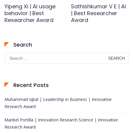
Yipeng Xi | AI usage
Sathishkumar V E | AI
behavior | Best
| Best Researcher
Researcher Award
Award
Search
Search
for:
Recent Posts
Muhammad Iqbal | Leadership in Business | Innovative
Research Award
Maribel Portilla | Innovation Research Science | Innovative
Research Award