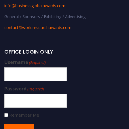
info@businessglobalawards.co
m
General / Sponsors / Exhibiting / Advertising:
contact@worldresearchawards.com
OFFICE LOGIN ONLY
Username
(Required)
Password
(Required)
Remember Me