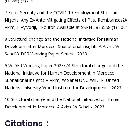
(Dakar) (2) - 2018
7 Food Security and the COVID-19 Employment Shock in
Nigeria: Any Ex-Ante Mitigating Effects of Past Remittances?
A
Akim, F Ayivodji, J Kouton Available at SSRN 3833558 (1) 2001
8 Structural change and the National Initiative for Human
Development in Morocco: Subnational insights
A Akim, W
SahelWIDER Working Paper Series - 2023
9 WIDER Working Paper 2023/74-Structural change and the
National Initiative for Human Development in Morocco:
Subnational insights
A Akim, W Sahel UNU WIDER: United
Nations University World Institute for Development …2023
10 Structural change and the National Initiative for Human
Development in Morocco
A Akim, W Sahel - 2023
Citations :