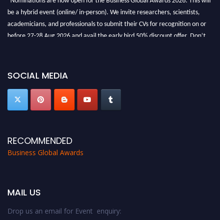
be a hybrid event (online/ in-person). We invite researchers, scientists,
academicians, and professionals to submit their CVs for recognition on or
before 27-28 Aug 2026 and avail the early bird 50% discount offer. Don’t
miss this chance to showcase your work on a global platform. Apply now at
https://businessglobalawards.com/."
SOCIAL MEDIA
RECOMMENDED
Business Global Awards
MAIL US
Drop us an email for Event enquiry: