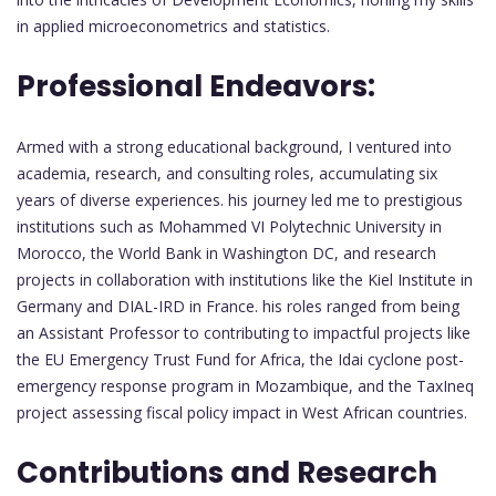
in applied microeconometrics and statistics.
Professional Endeavors:
Armed with a strong educational background, I ventured into
academia, research, and consulting roles, accumulating six
years of diverse experiences. his journey led me to prestigious
institutions such as Mohammed VI Polytechnic University in
Morocco, the World Bank in Washington DC, and research
projects in collaboration with institutions like the Kiel Institute in
Germany and DIAL-IRD in France. his roles ranged from being
an Assistant Professor to contributing to impactful projects like
the EU Emergency Trust Fund for Africa, the Idai cyclone post-
emergency response program in Mozambique, and the TaxIneq
project assessing fiscal policy impact in West African countries.
Contributions and Research