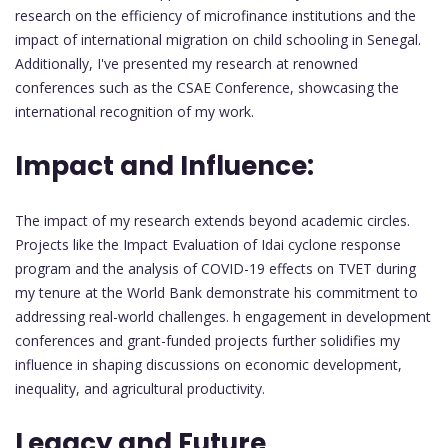
research on the efficiency of microfinance institutions and the
impact of international migration on child schooling in Senegal.
Additionally, I've presented my research at renowned
conferences such as the CSAE Conference, showcasing the
international recognition of my work.
Impact and Influence:
The impact of my research extends beyond academic circles.
Projects like the Impact Evaluation of Idai cyclone response
program and the analysis of COVID-19 effects on TVET during
my tenure at the World Bank demonstrate his commitment to
addressing real-world challenges. h engagement in development
conferences and grant-funded projects further solidifies my
influence in shaping discussions on economic development,
inequality, and agricultural productivity.
Legacy and Future