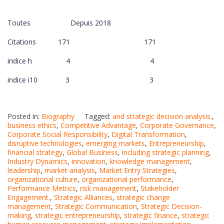
Toutes Depuis 2018
Citations 171 171
indice h 4 4
indice i10 3 3
Posted in:
Biography
Tagged:
and strategic decision analysis.
,
business ethics
,
Competitive Advantage
,
Corporate Governance
,
Corporate Social Responsibility
,
Digital Transformation
,
disruptive technologies
,
emerging markets
,
Entrepreneurship
,
financial strategy
,
Global Business
,
including strategic planning
,
Industry Dynamics
,
innovation
,
knowledge management
,
leadership
,
market analysis
,
Market Entry Strategies
,
organizational culture
,
organizational performance
,
Performance Metrics
,
risk management
,
Stakeholder
Engagement.
,
Strategic Alliances
,
strategic change
management
,
Strategic Communication
,
Strategic Decision-
making
,
strategic entrepreneurship
,
strategic finance
,
strategic