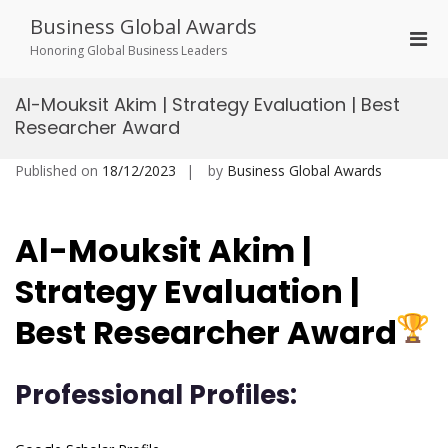
Skip
Business Global Awards
to
Pri
content
Honoring Global Business Leaders
Men
for
Al-Mouksit Akim | Strategy Evaluation | Best
Mobi
Researcher Award
Published on
18/12/2023
by
Business Global Awards
Al-Mouksit Akim |
Strategy Evaluation |
Best Researcher Award
Professional Profiles: