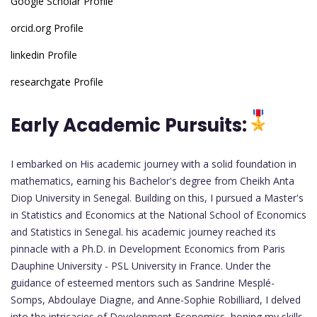
Google Scholar Profile
orcid.org Profile
linkedin Profile
researchgate Profile
Early Academic Pursuits:
I embarked on His academic journey with a solid foundation in
mathematics, earning his Bachelor's degree from Cheikh Anta
Diop University in Senegal. Building on this, I pursued a Master's
in Statistics and Economics at the National School of Economics
and Statistics in Senegal. his academic journey reached its
pinnacle with a Ph.D. in Development Economics from Paris
Dauphine University - PSL University in France. Under the
guidance of esteemed mentors such as Sandrine Mesplé-
Somps, Abdoulaye Diagne, and Anne-Sophie Robilliard, I delved
into the intricacies of Development Economics, honing my skills