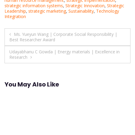
human resource management
,
strategic implementation
,
strategic information systems
,
Strategic Innovation
,
Strategic
Leadership
,
strategic marketing
,
Sustainability
,
Technology
Integration
Post
Ms. Yueyun Wang | Corporate Social Responsibility |
Best Researcher Award
navigation
Udayabhanu C Gowda | Energy materials | Excellence in
Research
You May Also Like