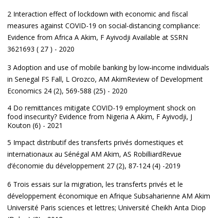
2 Interaction effect of lockdown with economic and fiscal
measures against COVID-19 on social-distancing compliance:
Evidence from Africa
A Akim, F Ayivodji Available at SSRN
3621693 ( 27 ) - 2020
3 Adoption and use of mobile banking by low‐income individuals
in Senegal
FS Fall, L Orozco, AM AkimReview of Development
Economics 24 (2), 569-588 (25) - 2020
4 Do remittances mitigate COVID-19 employment shock on
food insecurity? Evidence from Nigeria
A Akim, F Ayivodji, J
Kouton (6) - 2021
5 Impact distributif des transferts privés domestiques et
internationaux au Sénégal
AM Akim, AS RobilliardRevue
d’économie du développement 27 (2), 87-124 (4) -2019
6 Trois essais sur la migration, les transferts privés et le
développement économique en Afrique Subsaharienne
AM Akim
Université Paris sciences et lettres; Université Cheikh Anta Diop