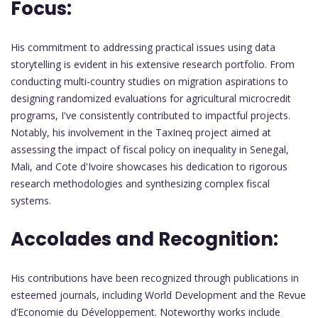
Focus:
His commitment to addressing practical issues using data
storytelling is evident in his extensive research portfolio. From
conducting multi-country studies on migration aspirations to
designing randomized evaluations for agricultural microcredit
programs, I've consistently contributed to impactful projects.
Notably, his involvement in the TaxIneq project aimed at
assessing the impact of fiscal policy on inequality in Senegal,
Mali, and Cote d'Ivoire showcases his dedication to rigorous
research methodologies and synthesizing complex fiscal
systems.
Accolades and Recognition:
His contributions have been recognized through publications in
esteemed journals, including World Development and the Revue
d’Economie du Développement. Noteworthy works include