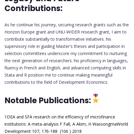
Contributions:
As he continue his journey, securing research grants such as the
Horizon Europe grant and UNU-WIDER research grant, I aim to
contribute substantially to transformative initiatives. his
supervisory role in guiding Master's theses and participation in
selection committees underscore my commitment to nurturing
the next generation of researchers. his proficiency in languages,
fluency in French and English, and advanced computing skills in
Stata and R position me to continue making meaningful
contributions to the field of Development Economics.
Notable Publications:
1DEA and SFA research on the efficiency of microfinance
institutions: A meta-analysis
F Fall, A Akim, H WassongmaWorld
Development 107, 176-188 (106 ) 2018