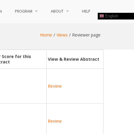
N
PROGRAM
ABOUT
HELP
English
Home
Views
Reviewer page
 Score for this
View & Review Abstract
tract
Review
Review