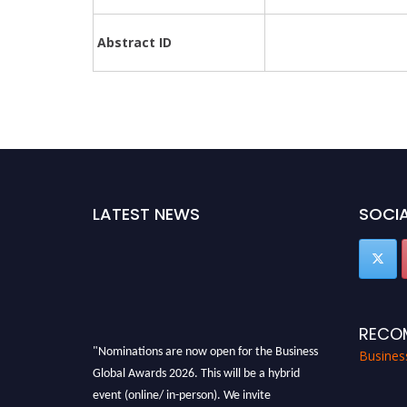
Abstract ID
LATEST NEWS
SOCIA
RECO
"Nominations are now open for the Business
Busines
Global Awards 2026. This will be a hybrid
event (online/ in-person). We invite