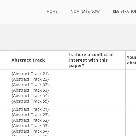
HOME
NOMINATE NOW
REGISTRATIO
Is there a conflict of
Your
Abstract Track
interest with this
abs
paper?
{Abstract Track:21}
{Abstract Track:23}
{Abstract Track:52}
{Abstract Track:53}
{Abstract Track:54}
{Abstract Track:55}
{Abstract Track:21}
{Abstract Track:23}
{Abstract Track:52}
{Abstract Track:53}
{Abstract Track:54}