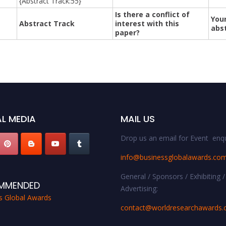
{Abstract Track:55}
Is there a conflict of
Your
Abstract Track
interest with this
abs
paper?
L MEDIA
MAIL US
Drop us an email for Event enqu
info@businessglobalawards.co
General / Sponsors / Exhibiting /
MMENDED
Advertising:
s Global Awards
contact@worldresearchawards