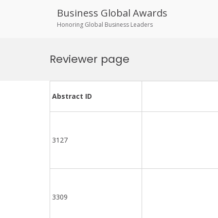
Business Global Awards
Honoring Global Business Leaders
Skip
to
Reviewer page
content
Abstract ID
3127
3309