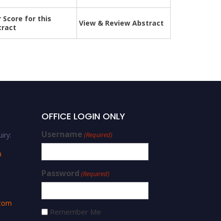
 Score for this
View & Review Abstract
tract
OFFICE LOGIN ONLY
Username
iry:
(Required)
m
Password
(Required)
.com
Remember Me