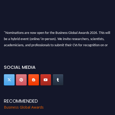
"Nominations are now open for the Business Global Awards 2026. This will
be a hybrid event (online/ in-person). We invite researchers, scientists,
academicians, and professionals to submit their CVs for recognition on or
before 27-28 Aug 2026 and avail the early bird 50% discount offer. Don’t
miss this chance to showcase your work on a global platform. Apply now at
https://businessglobalawards.com/."
SOCIAL MEDIA
RECOMMENDED
Business Global Awards