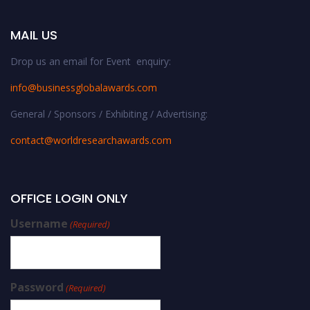
MAIL US
Drop us an email for Event enquiry:
info@businessglobalawards.co
m
General / Sponsors / Exhibiting / Advertising:
contact@worldresearchawards.com
OFFICE LOGIN ONLY
Username
(Required)
Password
(Required)