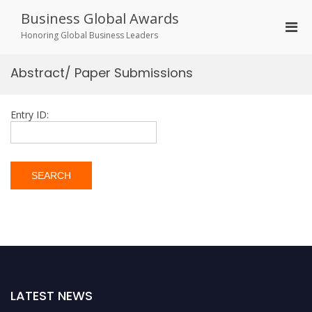
Skip
Business Global Awards
to
Pri
content
Honoring Global Business Leaders
Men
for
Abstract/ Paper Submissions
Mobi
Entry ID:
LATEST NEWS