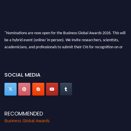
"Nominations are now open for the Business Global Awards 2026. This will
be a hybrid event (online/ in-person). We invite researchers, scientists,
academicians, and professionals to submit their CVs for recognition on or
before 27-28 Aug 2026 and avail the early bird 50% discount offer. Don’t
miss this chance to showcase your work on a global platform. Apply now at
https://businessglobalawards.com/."
SOCIAL MEDIA
RECOMMENDED
Business Global Awards