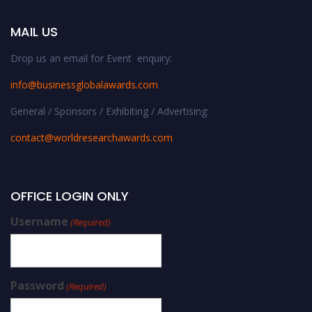
MAIL US
Drop us an email for Event enquiry:
info@businessglobalawards.co
m
General / Sponsors / Exhibiting / Advertising:
contact@worldresearchawards.com
OFFICE LOGIN ONLY
Username
(Required)
Password
(Required)