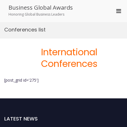
Skip
Business Global Awards
to
Pri
content
Honoring Global Business Leaders
Men
for
Conferences list
Mobi
International
Conferences
[post_grid id='275']
LATEST NEWS