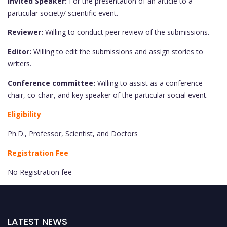
Invited Speaker:
For the presentation of an article to a
particular society/ scientific event.
Reviewer:
Willing to conduct peer review of the submissions.
Editor:
Willing to edit the submissions and assign stories to
writers.
Conference committee:
Willing to assist as a conference
chair, co-chair, and key speaker of the particular social event.
Eligibility
Ph.D., Professor, Scientist, and Doctors
Registration Fee
No Registration fee
LATEST NEWS