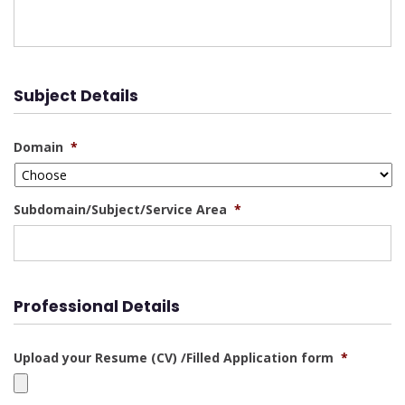
Subject Details
Domain
*
Subdomain/Subject/Service Area
*
Professional Details
Upload your Resume (CV) /Filled Application form
*