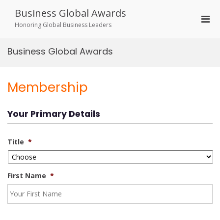
Skip
Business Global Awards
to
Pri
content
Honoring Global Business Leaders
Men
for
Business Global Awards
Mobi
Membership
Your Primary Details
Title
*
First Name
*