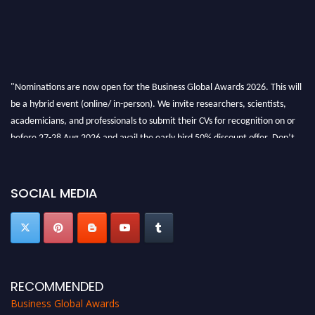
"Nominations are now open for the Business Global Awards 2026. This will
be a hybrid event (online/ in-person). We invite researchers, scientists,
academicians, and professionals to submit their CVs for recognition on or
before 27-28 Aug 2026 and avail the early bird 50% discount offer. Don’t
miss this chance to showcase your work on a global platform. Apply now at
https://businessglobalawards.com/."
SOCIAL MEDIA
RECOMMENDED
Business Global Awards