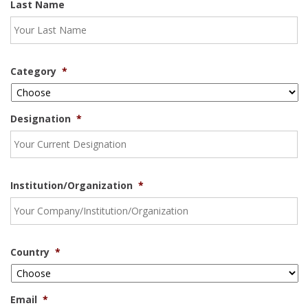
Last Name
Category
*
Designation
*
Institution/Organization
*
Country
*
Email
*