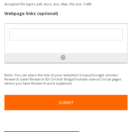
Accepted file types: pdf, docx, doc, Max. file size: 5 MB.
Webpage links (optional)
Note: You can share the link of your websites/ Scopus/Google scholar/
Research Gate/ Research ID/ Orchid/ Blogs/Youtube videos/ Social pages
where you have Research work explained