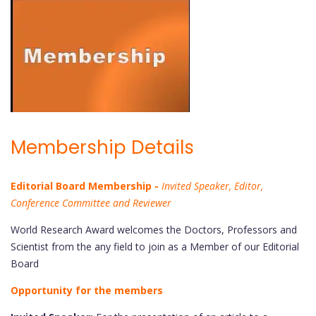
Membership Details
Editorial Board Membership -
Invited Speaker, Editor,
Conference Committee and Reviewer
World Research Award welcomes the Doctors, Professors and
Scientist from the any field to join as a Member of our Editorial
Board
Opportunity for the members