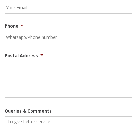
Phone
*
Postal Address
*
Queries & Comments