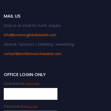
MAIL US
Drop us an email for Event enquiry:
info@businessglobalawards.co
m
General / Sponsors / Exhibiting / Advertising:
contact@worldresearchawards.com
OFFICE LOGIN ONLY
Username
(Required)
Password
(Required)