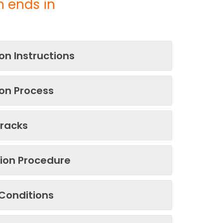
 ends in
on Instructions
on Process
Tracks
tion Procedure
Conditions