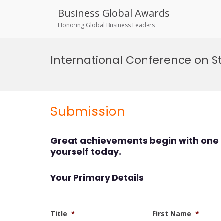
Business Global Awards
Honoring Global Business Leaders
Skip
to
International Conference on 
content
Submission
Great achievements begin with one 
yourself today.
Your Primary Details
Title
*
First Name
*