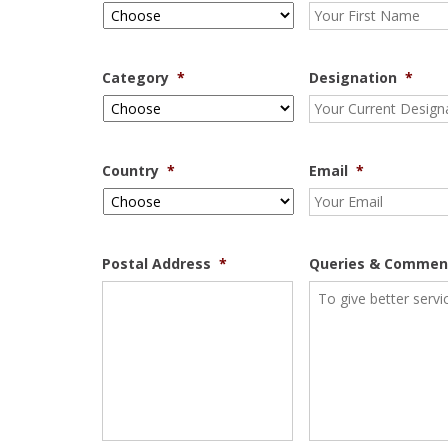
Category
*
Designation
*
Country
*
Email
*
Postal Address
*
Queries & Commen