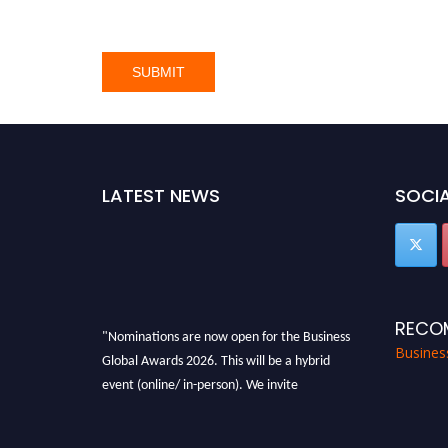
LATEST NEWS
SOCIA
RECO
"Nominations are now open for the Business
Busines
Global Awards 2026. This will be a hybrid
event (online/ in-person). We invite
researchers, scientists, academicians, and
professionals to submit their CVs for