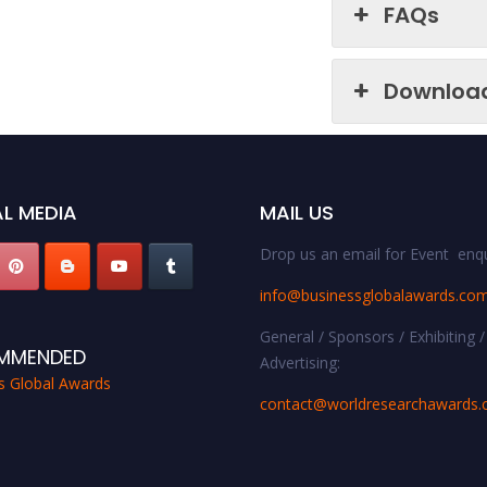
FAQs
Downloa
L MEDIA
MAIL US
Drop us an email for Event enqu
info@businessglobalawards.co
General / Sponsors / Exhibiting /
MMENDED
Advertising:
s Global Awards
contact@worldresearchawards