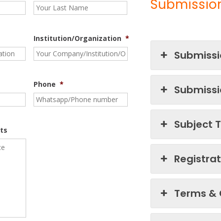
Submission
Institution/Organization
*
Submissi
Phone
*
Submissi
Subject 
ts
Registra
Terms & 