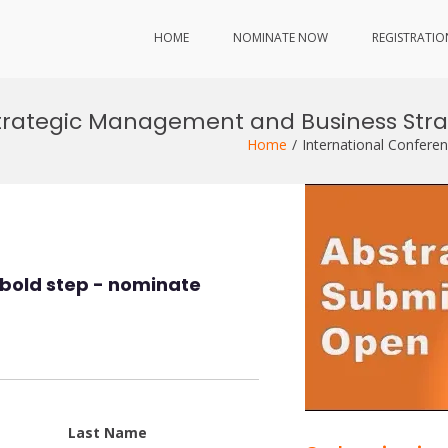
HOME
NOMINATE NOW
REGISTRATIO
Strategic Management and Business Str
Home
International Confere
bold step - nominate
Last Name