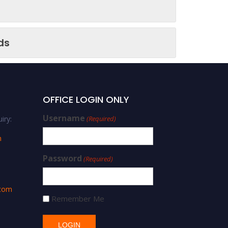
ds
OFFICE LOGIN ONLY
Username
iry:
(Required)
m
Password
(Required)
.com
Remember Me