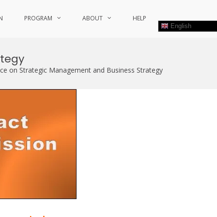
N
PROGRAM
ABOUT
HELP
English
ategy
nce on Strategic Management and Business Strategy