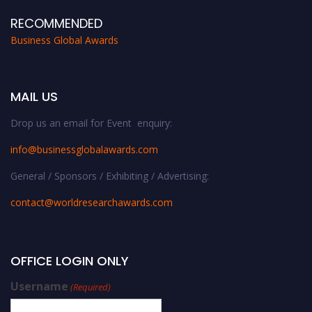
RECOMMENDED
Business Global Awards
MAIL US
Drop us an email for Event enquiry:
info@businessglobalawards.co
m
General / Sponsors / Exhibiting / Advertising:
contact@worldresearchawards.com
OFFICE LOGIN ONLY
Username
(Required)