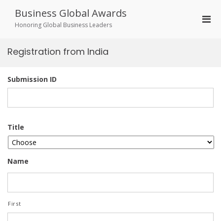
Skip
Business Global Awards
to
Pri
content
Honoring Global Business Leaders
Men
for
Registration from India
Mobi
Submission ID
Title
Name
First