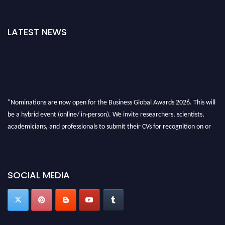
LATEST NEWS
"Nominations are now open for the Business Global Awards 2026. This will
be a hybrid event (online/ in-person). We invite researchers, scientists,
academicians, and professionals to submit their CVs for recognition on or
before 27-28 Aug 2026 and avail the early bird 50% discount offer. Don’t
miss this chance to showcase your work on a global platform. Apply now at
https://businessglobalawards.com/."
SOCIAL MEDIA