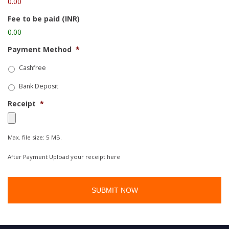
0.00
Fee to be paid (INR)
0.00
Payment Method
*
Cashfree
Bank Deposit
Receipt
*
Max. file size: 5 MB.
After Payment Upload your receipt here