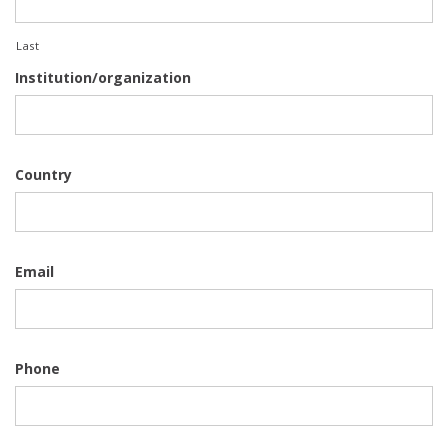
Last
Institution/organization
Country
Email
Phone