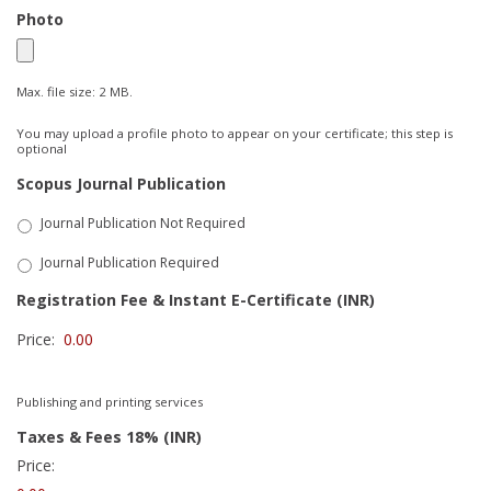
Photo
Max. file size: 2 MB.
You may upload a profile photo to appear on your certificate; this step is
optional
Scopus Journal Publication
Journal Publication Not Required
Journal Publication Required
Registration Fee & Instant E-Certificate (INR)
Price:
Publishing and printing services
Taxes & Fees 18% (INR)
Price: